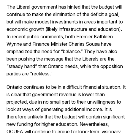
The Liberal government has hinted that the budget will
continue to make the elimination of the deficit a goal,
but will make modest investments in areas important to
economic growth (likely infrastructure and education).
In recent public comments, both Premier Kathleen
Wynne and Finance Minister Charles Sousa have
emphasized the need for “balance.” They have also
been pushing the message that the Liberals are the
“steady hand” that Ontario needs, while the opposition
parties are “reckless.”
Ontario continues to be in a difficult financial situation. It
is clear that government revenue is lower than
projected, due in no small part to their unwillingness to
look at ways of generating additional income. It is
therefore unlikely that the budget will contain significant
new funding for higher education. Nevertheless,
OCUFA will continue to argue for long-term, visionary