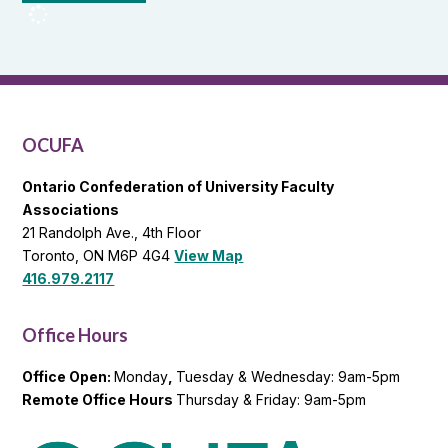
OCUFA
Reports
and
OCUFA
General
List
OCUFA
Ontario Confederation of University Faculty
Associations
21 Randolph Ave., 4th Floor
Toronto, ON M6P 4G4
View Map
416.979.2117
Office Hours
Office Open:
Monday
,
Tuesday & Wednesday: 9am-5pm
Remote Office Hours
Thursday & Friday: 9am-5pm