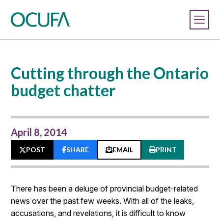
Cutting through the Ontario
budget chatter
April 8, 2014
POST
SHARE
EMAIL
PRINT
There has been a deluge of provincial budget-related
news over the past few weeks. With all of the leaks,
accusations, and revelations, it is difficult to know