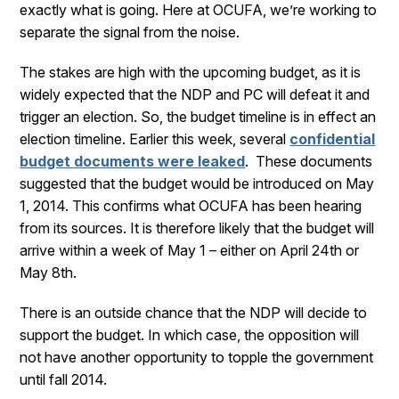
exactly what is going. Here at OCUFA, we’re working to
separate the signal from the noise.
The stakes are high with the upcoming budget, as it is
widely expected that the NDP and PC will defeat it and
trigger an election. So, the budget timeline is in effect an
election timeline. Earlier this week, several
confidential
budget documents were leaked
. These documents
suggested that the budget would be introduced on May
1, 2014. This confirms what OCUFA has been hearing
from its sources. It is therefore likely that the budget will
arrive within a week of May 1 – either on April 24th or
May 8th.
There is an outside chance that the NDP will decide to
support the budget. In which case, the opposition will
not have another opportunity to topple the government
until fall 2014.