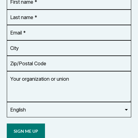
name
*
*
Last
name
*
Email
Address
*
City
Zip/Postal
Code
Your
organization
or
union
Opt in to
email
updates
from