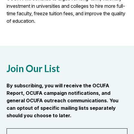
investment in universities and colleges to hire more full-
time faculty, freeze tuition fees, and improve the quality
of education.
Join Our List
By subscribing, you will receive the OCUFA
Report, OCUFA campaign notifications, and
general OCUFA outreach communications. You
can optout of specific mailing lists separately
should you choose to later.
First
OR_Language