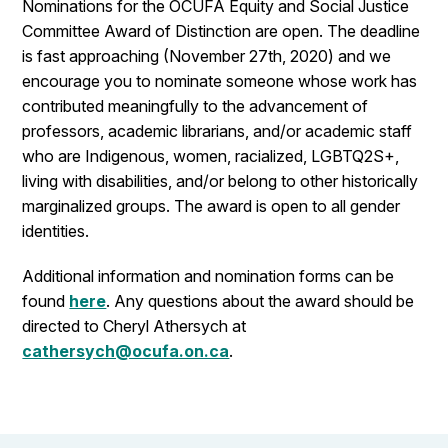
Nominations for the OCUFA Equity and Social Justice
Committee Award of Distinction are open. The deadline
is fast approaching (November 27th, 2020) and we
encourage you to nominate someone whose work has
contributed meaningfully to the advancement of
professors, academic librarians, and/or academic staff
who are Indigenous, women, racialized, LGBTQ2S+,
living with disabilities, and/or belong to other historically
marginalized groups. The award is open to all gender
identities.
Additional information and nomination forms can be
found
here
. Any questions about the award should be
directed to Cheryl Athersych at
cathersych@ocufa.on.ca
.