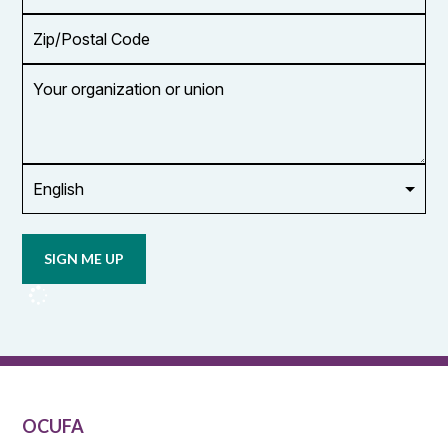
Zip/Postal
Code
Your
organization
or
union
Opt in to
email
updates
from
OCUFA
Reports
and
OCUFA
General
List
OCUFA