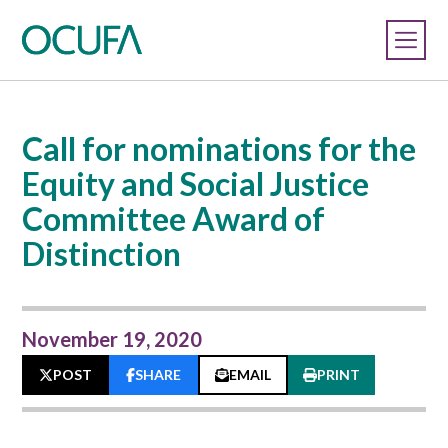
Call for nominations for the
Equity and Social Justice
Committee Award of
Distinction
November 19, 2020
POST
SHARE
EMAIL
PRINT