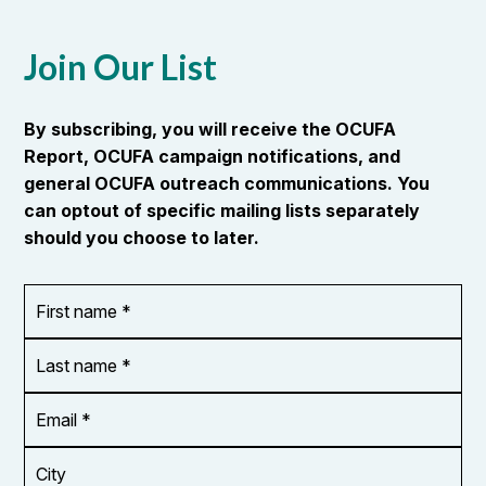
Join Our List
By subscribing, you will receive the OCUFA
Report, OCUFA campaign notifications, and
general OCUFA outreach communications. You
can optout of specific mailing lists separately
should you choose to later.
First
OR_Language
name
*
*
Last
name
*
Email
Address
*
City