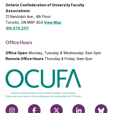
Ontario Confederation of University Faculty
Associations
21 Randolph Ave., 4th Floor
Toronto, ON M6P 4G4
View Map
416.979.2117
Office Hours
Office Open:
Monday
,
Tuesday & Wednesday: 9am-5pm
Remote Office Hours
Thursday & Friday: 9am-5pm