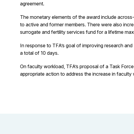
agreement.
The monetary elements of the award include across-th
to active and former members. There were also incre
surrogate and fertility services fund for a lifetime 
In response to TFA’s goal of improving research and 
a total of 10 days.
On faculty workload, TFA’s proposal of a Task For
appropriate action to address the increase in facult