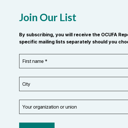
Join Our List
By subscribing, you will receive the OCUFA Re
specific mailing lists separately should you choo
First
OR_Language
name
*
*
City
Your
organization
Opt in to
or
email
union
updates