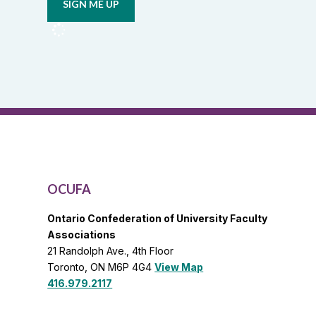
from
OCUFA
Reports
and
OCUFA
General
List
OCUFA
Ontario Confederation of University Faculty
Associations
21 Randolph Ave., 4th Floor
Toronto, ON M6P 4G4
View Map
416.979.2117