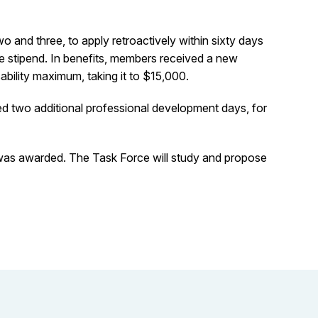
and three, to apply retroactively within sixty days
 stipend. In benefits, members received a new
ability maximum, taking it to $15,000.
ed two additional professional development days, for
as awarded. The Task Force will study and propose