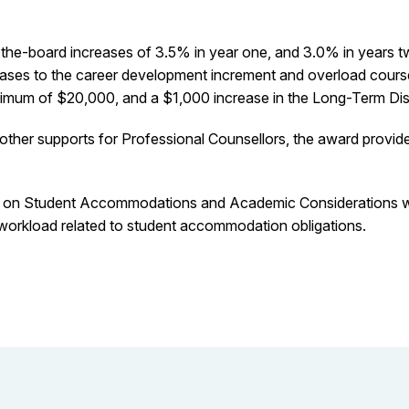
e-board increases of 3.5% in year one, and 3.0% in years two 
ases to the career development increment and overload course
maximum of $20,000, and a $1,000 increase in the Long-Term Dis
other supports for Professional Counsellors, the award provid
ce on Student Accommodations and Academic Considerations w
y workload related to student accommodation obligations.