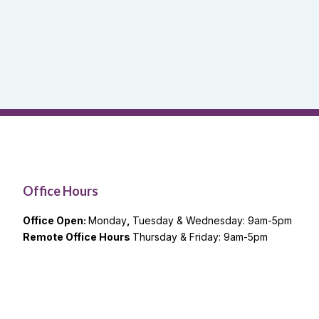
Office Hours
Office Open:
Monday
,
Tuesday & Wednesday: 9am-5pm
Remote Office Hours
Thursday & Friday: 9am-5pm