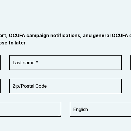
port, OCUFA campaign notifications, and general OCUFA
se to later.
Last
name
*
Zip/Postal
Code