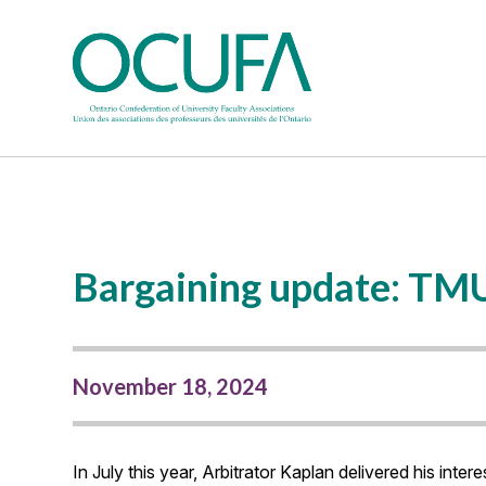
Bargaining update: TM
November 18, 2024
In July this year, Arbitrator Kaplan delivered his in