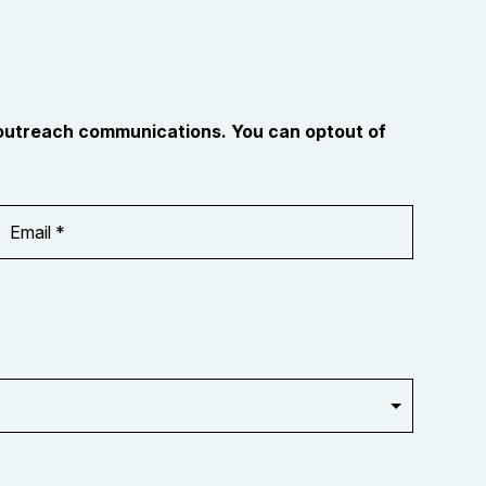
 outreach communications. You can optout of
Email
Address
*