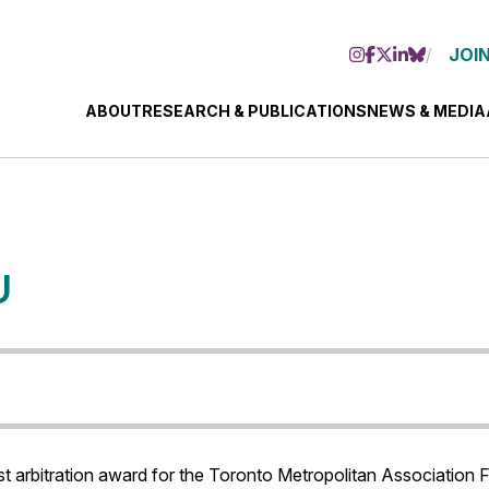
JOIN
ABOUT
RESEARCH & PUBLICATIONS
NEWS & MEDIA
U
terest arbitration award for the Toronto Metropolitan Associatio