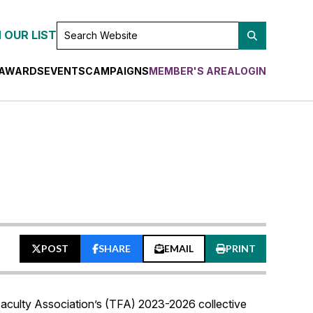
SEARCH
 OUR LIST
WEBSITE
AWARDS
EVENTS
CAMPAIGNS
MEMBER'S AREA
LOGIN
POST
SHARE
EMAIL
PRINT
n Faculty Association’s (TFA) 2023-2026 collective