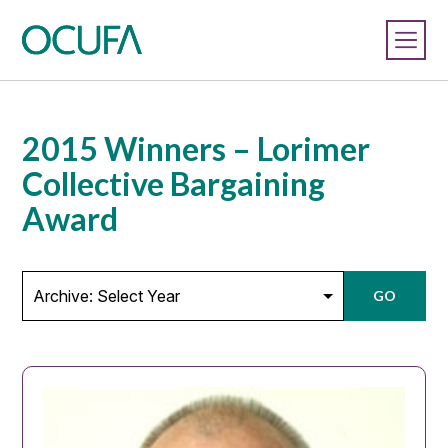
2015 Winners – Lorimer
Collective Bargaining
Award
GO