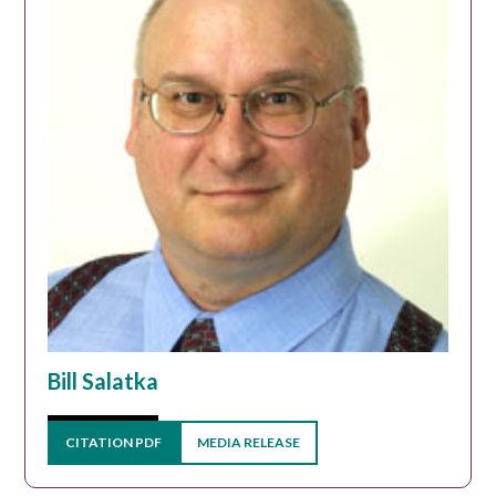
Bill Salatka
CITATION PDF
MEDIA RELEASE