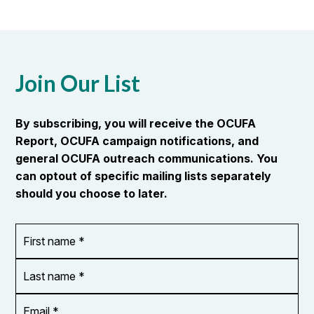
Join Our List
By subscribing, you will receive the OCUFA
Report, OCUFA campaign notifications, and
general OCUFA outreach communications. You
can optout of specific mailing lists separately
should you choose to later.
First
OR_Language
name
*
*
Last
name
*
Email