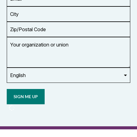
Address
*
City
Zip/Postal
Code
Your
organization
or
union
Opt in to
email
updates
from
OCUFA
Reports
and
OCUFA
General