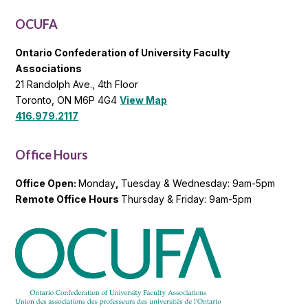
List
OCUFA
Ontario Confederation of University Faculty
Associations
21 Randolph Ave., 4th Floor
Toronto, ON M6P 4G4
View Map
416.979.2117
Office Hours
Office Open:
Monday
,
Tuesday & Wednesday: 9am-5pm
Remote Office Hours
Thursday & Friday: 9am-5pm