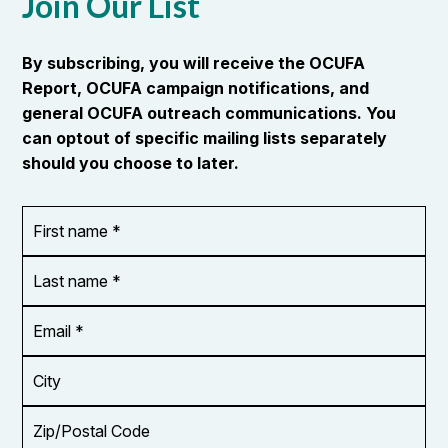
Join Our List
By subscribing, you will receive the OCUFA
Report, OCUFA campaign notifications, and
general OCUFA outreach communications. You
can optout of specific mailing lists separately
should you choose to later.
First
OR_Language
name
*
*
Last
name
*
Email
Address
*
City
Zip/Postal
Code