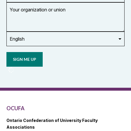
Your
organization
or
union
Opt in to
email
updates
from
OCUFA
Reports
and
OCUFA
General
List
OCUFA
Ontario Confederation of University Faculty
Associations