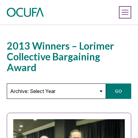
2013 Winners – Lorimer
Collective Bargaining
Award
GO