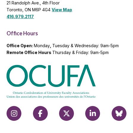
21 Randolph Ave., 4th Floor
Toronto, ON M6P 4G4
View Map
416.979.2117
Office Hours
Office Open:
Monday
,
Tuesday & Wednesday: 9am-5pm
Remote Office Hours
Thursday & Friday: 9am-5pm