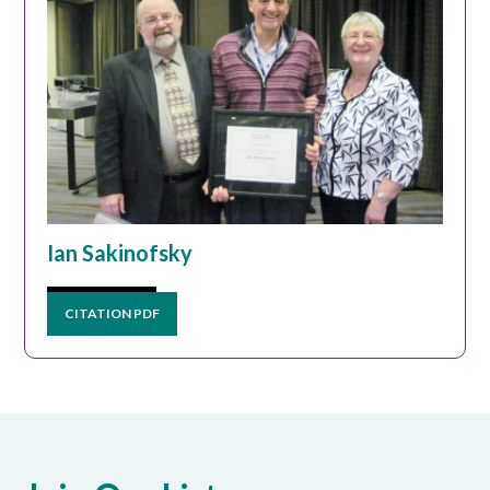
Ian Sakinofsky
CITATION PDF