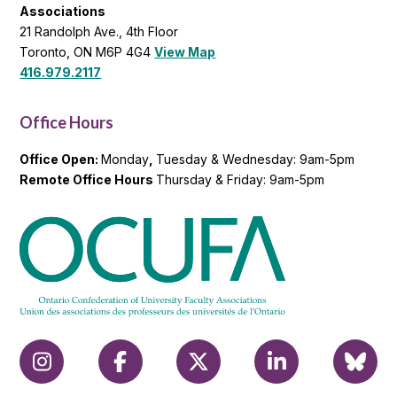
Associations
21 Randolph Ave., 4th Floor
Toronto, ON M6P 4G4
View Map
416.979.2117
Office Hours
Office Open:
Monday
,
Tuesday & Wednesday: 9am-5pm
Remote Office Hours
Thursday & Friday: 9am-5pm