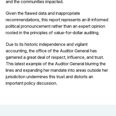
and the communities impacted.
Given the flawed data and inappropriate
recommendations, this report represents an ill-informed
political pronouncement rather than an expert opinion
rooted in the principles of value-for-dollar auditing.
Due to its historic independence and vigilant
accounting, the office of the Auditor General has
garnered a great deal of respect, influence, and trust.
This latest example of the Auditor General blurring the
lines and expanding her mandate into areas outside her
jurisdiction undermines this trust and distorts an
important policy discussion.