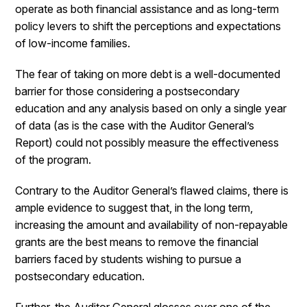
operate as both financial assistance and as long-term
policy levers to shift the perceptions and expectations
of low-income families.
The fear of taking on more debt is a well-documented
barrier for those considering a postsecondary
education and any analysis based on only a single year
of data (as is the case with the Auditor General’s
Report) could not possibly measure the effectiveness
of the program.
Contrary to the Auditor General’s flawed claims, there is
ample evidence to suggest that, in the long term,
increasing the amount and availability of non-repayable
grants are the best means to remove the financial
barriers faced by students wishing to pursue a
postsecondary education.