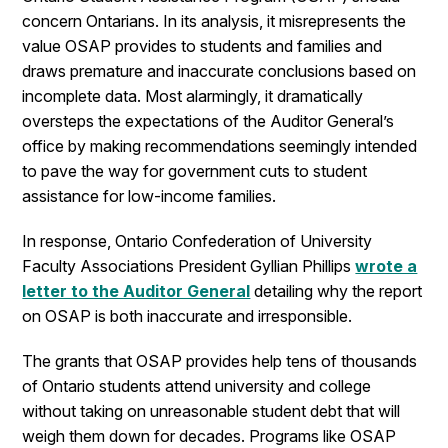
concern Ontarians. In its analysis, it misrepresents the
value OSAP provides to students and families and
draws premature and inaccurate conclusions based on
incomplete data. Most alarmingly, it dramatically
oversteps the expectations of the Auditor General’s
office by making recommendations seemingly intended
to pave the way for government cuts to student
assistance for low-income families.
In response, Ontario Confederation of University
Faculty Associations President Gyllian Phillips
wrote a
letter to the Auditor General
detailing why the report
on OSAP is both inaccurate and irresponsible.
The grants that OSAP provides help tens of thousands
of Ontario students attend university and college
without taking on unreasonable student debt that will
weigh them down for decades. Programs like OSAP