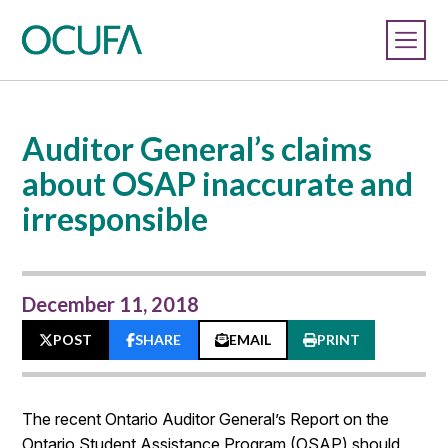
Auditor General’s claims
about OSAP inaccurate and
irresponsible
December 11, 2018
POST
SHARE
EMAIL
PRINT
The recent Ontario Auditor General’s Report on the
Ontario Student Assistance Program (OSAP) should