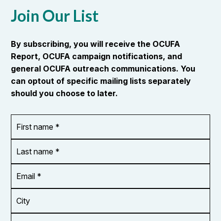
Join Our List
By subscribing, you will receive the OCUFA
Report, OCUFA campaign notifications, and
general OCUFA outreach communications. You
can optout of specific mailing lists separately
should you choose to later.
First
OR_Language
name
*
*
Last
name
*
Email
Address
*
City
Zip/Postal