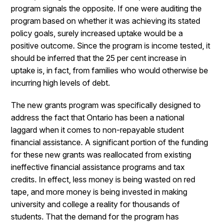
program signals the opposite. If one were auditing the
program based on whether it was achieving its stated
policy goals, surely increased uptake would be a
positive outcome. Since the program is income tested, it
should be inferred that the 25 per cent increase in
uptake is, in fact, from families who would otherwise be
incurring high levels of debt.
The new grants program was specifically designed to
address the fact that Ontario has been a national
laggard when it comes to non-repayable student
financial assistance. A significant portion of the funding
for these new grants was reallocated from existing
ineffective financial assistance programs and tax
credits. In effect, less money is being wasted on red
tape, and more money is being invested in making
university and college a reality for thousands of
students. That the demand for the program has