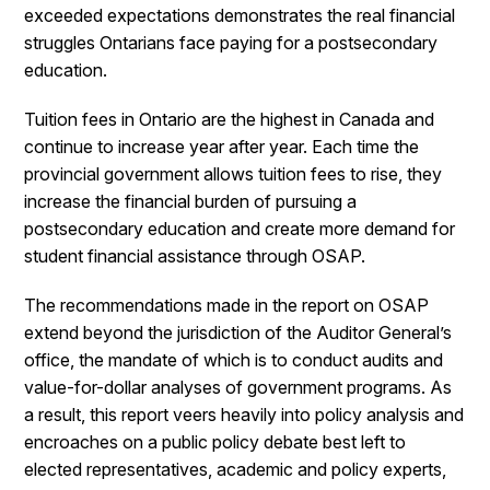
exceeded expectations demonstrates the real financial
struggles Ontarians face paying for a postsecondary
education.
Tuition fees in Ontario are the highest in Canada and
continue to increase year after year. Each time the
provincial government allows tuition fees to rise, they
increase the financial burden of pursuing a
postsecondary education and create more demand for
student financial assistance through OSAP.
The recommendations made in the report on OSAP
extend beyond the jurisdiction of the Auditor General’s
office, the mandate of which is to conduct audits and
value-for-dollar analyses of government programs. As
a result, this report veers heavily into policy analysis and
encroaches on a public policy debate best left to
elected representatives, academic and policy experts,