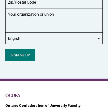
Code
Your
organization
or
union
Opt in to
email
updates
from
OCUFA
Reports
and
OCUFA
General
List
OCUFA
Ontario Confederation of University Faculty