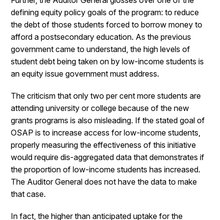
Further, the Auditor General glosses over one of the
defining equity policy goals of the program: to reduce
the debt of those students forced to borrow money to
afford a postsecondary education. As the previous
government came to understand, the high levels of
student debt being taken on by low-income students is
an equity issue government must address.
The criticism that only two per cent more students are
attending university or college because of the new
grants programs is also misleading. If the stated goal of
OSAP is to increase access for low-income students,
properly measuring the effectiveness of this initiative
would require dis-aggregated data that demonstrates if
the proportion of low-income students has increased.
The Auditor General does not have the data to make
that case.
In fact, the higher than anticipated uptake for the