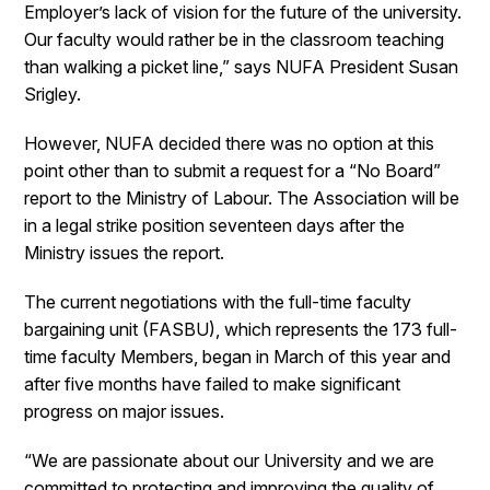
Employer’s lack of vision for the future of the university.
Our faculty would rather be in the classroom teaching
than walking a picket line,” says NUFA President Susan
Srigley.
However, NUFA decided there was no option at this
point other than to submit a request for a “No Board”
report to the Ministry of Labour. The Association will be
in a legal strike position seventeen days after the
Ministry issues the report.
The current negotiations with the full-time faculty
bargaining unit (FASBU), which represents the 173 full-
time faculty Members, began in March of this year and
after five months have failed to make significant
progress on major issues.
“We are passionate about our University and we are
committed to protecting and improving the quality of