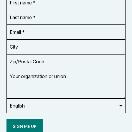
name
*
*
Last
name
*
Email
Address
*
City
Zip/Postal
Code
Your
organization
or
union
Opt in to
email
updates
from