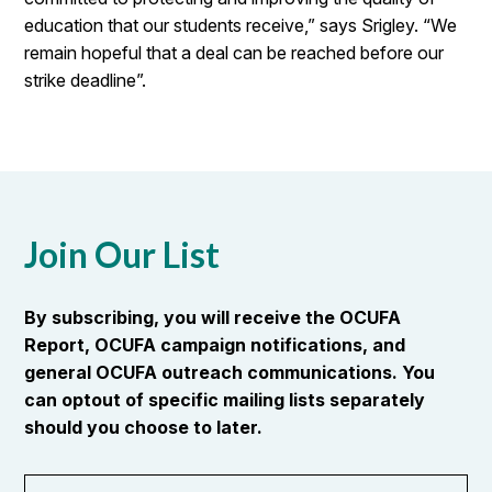
education that our students receive,” says Srigley. “We
remain hopeful that a deal can be reached before our
strike deadline”.
Join Our List
By subscribing, you will receive the OCUFA
Report, OCUFA campaign notifications, and
general OCUFA outreach communications. You
can optout of specific mailing lists separately
should you choose to later.
First
OR_Language