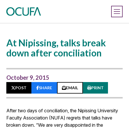
At Nipissing, talks break
down after conciliation
October 9, 2015
POST
SHARE
EMAIL
PRINT
After two days of conciliation, the Nipissing University
Faculty Association (NUFA) regrets that talks have
broken down. “We are very disappointed in the