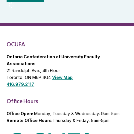
OCUFA
Reports
and
OCUFA
General
List
OCUFA
Ontario Confederation of University Faculty
Associations
21 Randolph Ave., 4th Floor
Toronto, ON M6P 4G4
View Map
416.979.2117
Office Hours
Office Open:
Monday
,
Tuesday & Wednesday: 9am-5pm
Remote Office Hours
Thursday & Friday: 9am-5pm