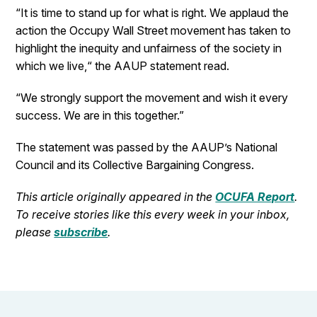
“It is time to stand up for what is right. We applaud the
action the Occupy Wall Street movement has taken to
highlight the inequity and unfairness of the society in
which we live,“ the AAUP statement read.
“We strongly support the movement and wish it every
success. We are in this together.”
The statement was passed by the AAUP’s National
Council and its Collective Bargaining Congress.
This article originally appeared in the
OCUFA Report
.
To receive stories like this every week in your inbox,
please
subscribe
.