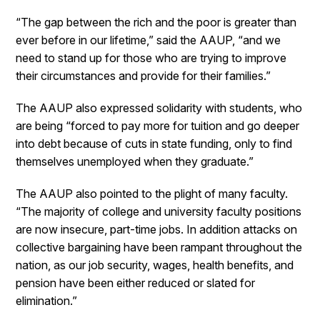
“The gap between the rich and the poor is greater than
ever before in our lifetime,” said the AAUP, “and we
need to stand up for those who are trying to improve
their circumstances and provide for their families.”
The AAUP also expressed solidarity with students, who
are being “forced to pay more for tuition and go deeper
into debt because of cuts in state funding, only to find
themselves unemployed when they graduate.”
The AAUP also pointed to the plight of many faculty.
“The majority of college and university faculty positions
are now insecure, part-time jobs. In addition attacks on
collective bargaining have been rampant throughout the
nation, as our job security, wages, health benefits, and
pension have been either reduced or slated for
elimination.”