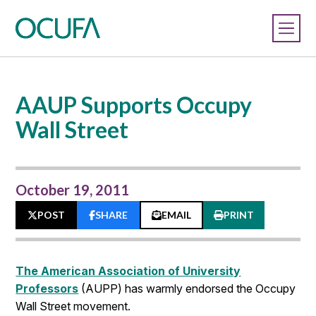
AAUP Supports Occupy
Wall Street
October 19, 2011
POST
SHARE
EMAIL
PRINT
The American Association of University
Professors
(AUPP) has warmly endorsed the Occupy
Wall Street movement.