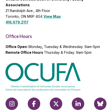
Associations
21 Randolph Ave., 4th Floor
Toronto, ON M6P 4G4
View Map
416.979.2117
Office Hours
Office Open:
Monday
,
Tuesday & Wednesday: 9am-5pm
Remote Office Hours
Thursday & Friday: 9am-5pm