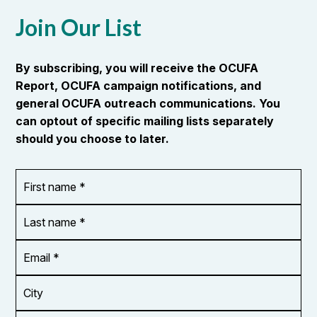
Join Our List
By subscribing, you will receive the OCUFA
Report, OCUFA campaign notifications, and
general OCUFA outreach communications. You
can optout of specific mailing lists separately
should you choose to later.
First
OR_Language
name
*
*
Last
name
*
Email
Address
*
City