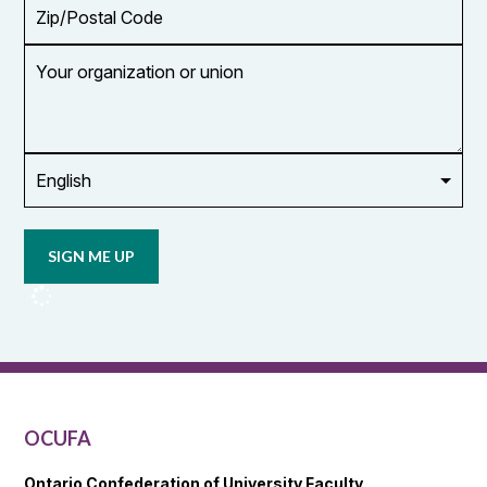
Zip/Postal
Code
Your
organization
or
union
Opt in to
email
updates
from
OCUFA
Reports
and
OCUFA
General
List
OCUFA
Ontario Confederation of University Faculty