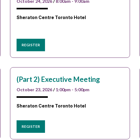
October 24, 2026
/
8:00am - 9:00am
Sheraton Centre Toronto Hotel
REGISTER
(Part 2) Executive Meeting
October 23, 2026
/
1:00pm - 5:00pm
Sheraton Centre Toronto Hotel
REGISTER