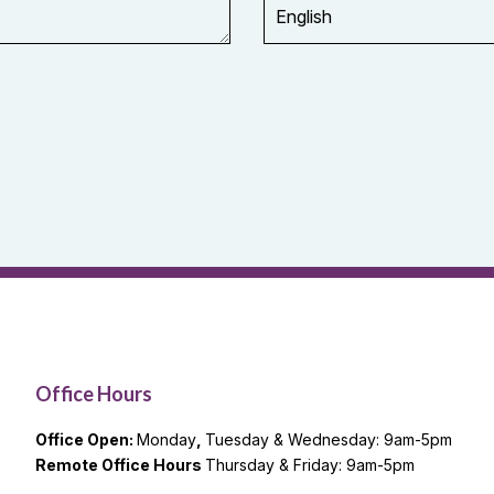
Office Hours
Office Open:
Monday
,
Tuesday & Wednesday: 9am-5pm
Remote Office Hours
Thursday & Friday: 9am-5pm