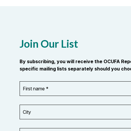
Join Our List
By subscribing, you will receive the OCUFA Re
specific mailing lists separately should you choo
First
OR_Language
name
*
*
City
Your