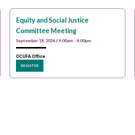
Equity and Social Justice
Committee Meeting
September 18, 2026
/
9:00am - 4:00pm
OCUFA Office
REGISTER