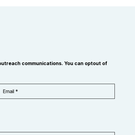
 outreach communications. You can optout of
Email
Address
*