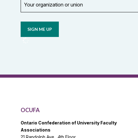
organization
Opt in to
or
email
union
updates
from
OCUFA
Reports
and
OCUFA
General
List
OCUFA
Ontario Confederation of University Faculty
Associations
21 Randolph Ave., 4th Floor