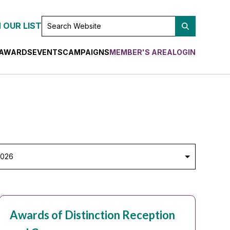
SEARCH
 OUR LIST
WEBSITE
AWARDS
EVENTS
CAMPAIGNS
MEMBER'S AREA
LOGIN
lect
ar
Awards of Distinction Reception