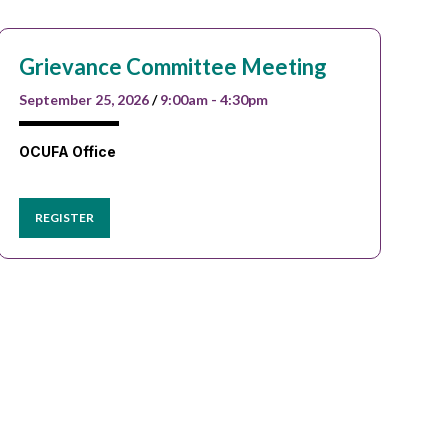
Grievance Committee Meeting
September 25, 2026
/
9:00am - 4:30pm
OCUFA Office
REGISTER