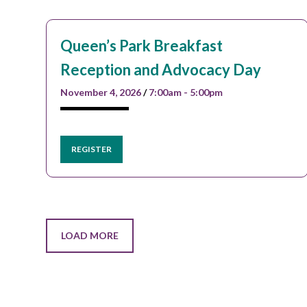
Queen’s Park Breakfast
Reception and Advocacy Day
November 4, 2026
/
7:00am - 5:00pm
REGISTER
LOAD MORE