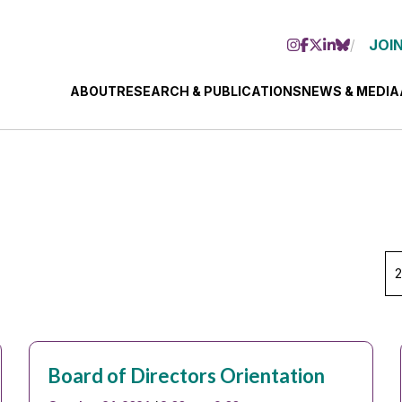
JOIN
ABOUT
RESEARCH & PUBLICATIONS
NEWS & MEDIA
Se
Ye
Board of Directors Orientation