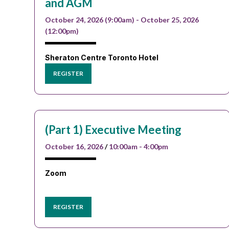
and AGM
October 24, 2026 (9:00am) - October 25, 2026
(12:00pm)
Sheraton Centre Toronto Hotel
REGISTER
(Part 1) Executive Meeting
October 16, 2026
/
10:00am - 4:00pm
Zoom
REGISTER