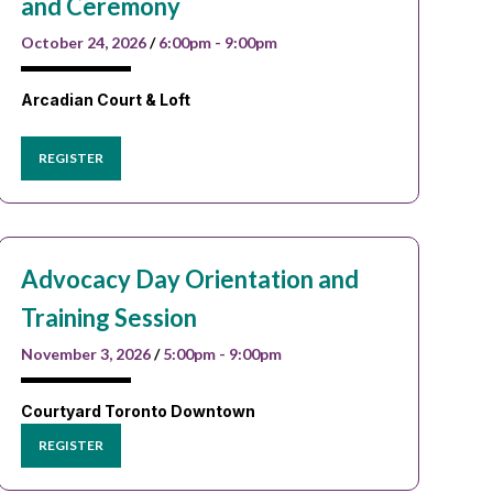
and Ceremony
October 24, 2026
/
6:00pm - 9:00pm
Arcadian Court & Loft
REGISTER
Advocacy Day Orientation and
Training Session
November 3, 2026
/
5:00pm - 9:00pm
Courtyard Toronto Downtown
REGISTER