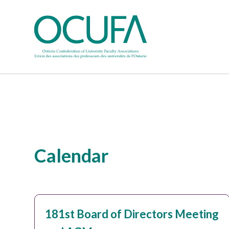
Calendar
181st Board of Directors Meeting