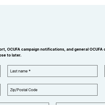
port, OCUFA campaign notifications, and general OCUFA
se to later.
Last
name
*
Zip/Postal
Code