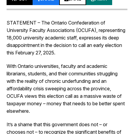
STATEMENT – The Ontario Confederation of
University Faculty Associations (OCUFA), representing
18,000 university academic staff, expresses its deep
disappointment in the decision to call an early election
this February 27, 2025.
With Ontario universities, faculty and academic
librarians, students, and their communities struggling
with the reality of chronic underfunding and an
affordability crisis sweeping across the province,
OCUFA views this election call as a massive waste of
taxpayer money – money that needs to be better spent
elsewhere.
It’s a shame that this government does not – or
chooses not – to recognize the significant benefits of