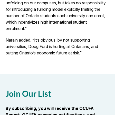
unfolding on our campuses, but takes no responsibility
for introducing a funding model explicitly limiting the
number of Ontario students each university can enroll,
which incentivizes high international student
enrolment.”
Narain added, “It’s obvious: by not supporting
universities, Doug Ford is hurting all Ontarians, and
putting Ontario’s economic future at risk.”
Join Our List
By subscribing, you will receive the OCUFA
Report, OCUFA campaign notifications, and