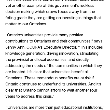
yet another example of this government’s reckless
decision making which draws focus away from the
failing grade they are getting on investing in things that
matter to our Ontarians.
“Ontario’s universities provide many positive
contributions to Ontarians and their communities,” says
Jenny Ahn, OCUFA’s Executive Director. “This includes
knowledge generation, driving innovation, stimulating
the provincial and local economies, and directly
addressing the needs of the communities in which they
are located. It’s clear that universities benefit all
Ontarians. These tremendous benefits are at risk if
Ontario continues to underfund its universities. And it’s
clear that Ontario cannot afford to wait another four
years to address this crisis.”
“
Universities are more than just educational institutions,”