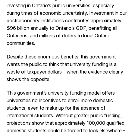
investing in Ontario’s public universities, especially
during times of economic uncertainty. Investment in our
postsecondary institutions contributes approximately
$96 billion annually to Ontario’s GDP, benefitting all
Ontarians, and millions of dollars to local Ontario
communities.
Despite these enormous benefits, this government
wants the public to think that university funding is a
waste of taxpayer dollars – when the evidence clearly
shows the opposite.
This government’s university funding model offers
universities no incentives to enroll more domestic
students, even to make up for the absence of
international students. Without greater public funding,
projections show that approximately 100,000 qualified
domestic students could be forced to look elsewhere –