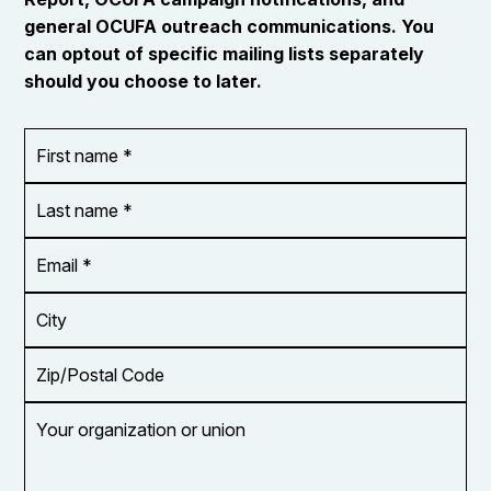
general OCUFA outreach communications. You
can optout of specific mailing lists separately
should you choose to later.
First
OR_Language
name
*
*
Last
name
*
Email
Address
*
City
Zip/Postal
Code
Your
organization
or
union