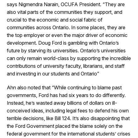
says Nigmendra Narain, OCUFA President. “They are
also vital parts of the communities they support, and
crucial to the economic and social fabric of
communities across Ontario. In some places, they are
the top employer or even the major driver of economic
development. Doug Ford is gambling with Ontario’s
future by starving its universities. Ontario’s universities
can only remain world-class by supporting the incredible
contributions of university faculty, librarians, and staff
and investing in our students and Ontario”
Ahn also noted that “While continuing to blame past
governments, Ford has had six years to do differently.
Instead, he’s wasted away billions of dollars on ill-
conceived ideas, including legal fees to defend his own
terrible decisions, like Bill 124. It’s also disappointing that
the Ford Government placed the blame solely on the
federal government for the international students’ crises