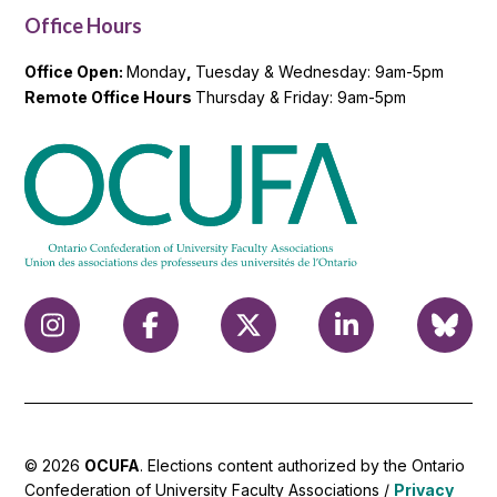
Office Hours
Office Open:
Monday
,
Tuesday & Wednesday: 9am-5pm
Remote Office Hours
Thursday & Friday: 9am-5pm
© 2026
OCUFA
. Elections content authorized by the Ontario
Confederation of University Faculty Associations /
Privacy