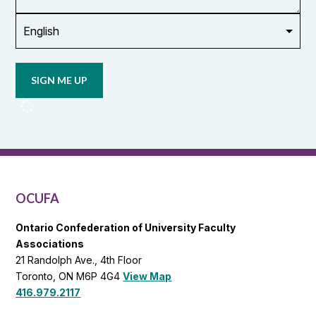
Opt in to
email
updates
from
OCUFA
Reports
and
OCUFA
General
List
OCUFA
Ontario Confederation of University Faculty
Associations
21 Randolph Ave., 4th Floor
Toronto, ON M6P 4G4
View Map
416.979.2117