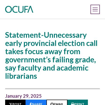
Statement-Unnecessary
early provincial election call
takes focus away from
government’s failing grade,
say faculty and academic
librarians
January 29, 2025
POST
SHARE
EMAIL
PRINT