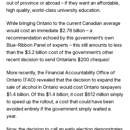
out of province or abroad – if they want an affordable,
high quality, world-class university education.
While bringing Ontario to the current Canadian average
would cost an immediate $2.78 billion – a
recommendation echoed by this government’s own
Blue-Ribbon Panel of experts – this still amounts to less
than the $3.2 billion cost of the government’s other
recent decision to send Ontarians $200 cheques!
More recently, the Financial Accountability Office of
Ontario (FAO) revealed that the decision to expand the
sale of alcohol in Ontario would cost Ontario taxpayers
$1.4 billion. Of this $1.4 billion, it cost $612 million simply
to speed up the rollout, a cost that could have been
avoided entirely if the government simply waited a
year.
Now, the decision to call an early election demonstrates