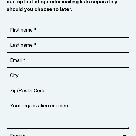
can optout of specific mailing lists separately
should you choose to later.
First
OR_Language
name
*
*
Last
name
*
Email
Address
*
City
Zip/Postal
Code
Your
organization
or
union