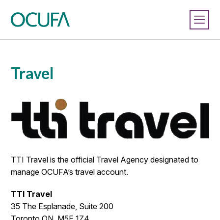
Travel
TTI Travel is the official Travel Agency designated to
manage OCUFA’s travel account.
TTI Travel
35 The Esplanade, Suite 200
Toronto ON. M5E 1Z4