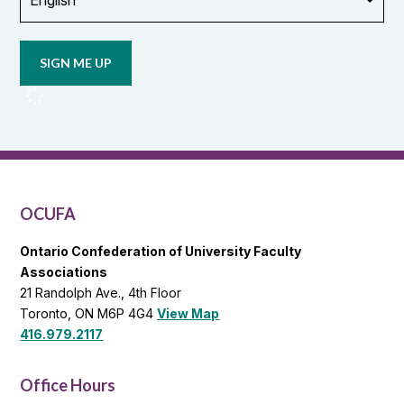
Opt in to
email
updates
from
OCUFA
Reports
and
OCUFA
General
List
OCUFA
Ontario Confederation of University Faculty
Associations
21 Randolph Ave., 4th Floor
Toronto, ON M6P 4G4
View Map
416.979.2117
Office Hours