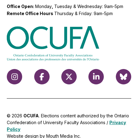
Office Open:
Monday
,
Tuesday & Wednesday: 9am-5pm
Remote Office Hours
Thursday & Friday: 9am-5pm
© 2026
OCUFA
. Elections content authorized by the Ontario
Confederation of University Faculty Associations /
Privacy
Policy
Website design by Mouth Media Inc.