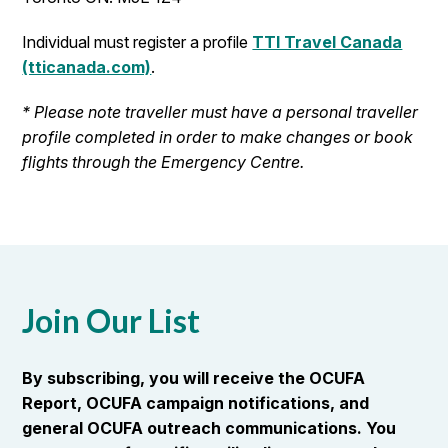
Individual must register a profile
TTI Travel Canada
(tticanada.com)
.
* Please note traveller must have a personal traveller
profile completed in order to make changes or book
flights through the Emergency Centre.
Join Our List
By subscribing, you will receive the OCUFA
Report, OCUFA campaign notifications, and
general OCUFA outreach communications. You