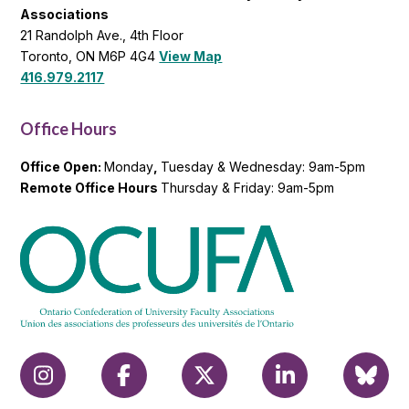
Associations
21 Randolph Ave., 4th Floor
Toronto, ON M6P 4G4
View Map
416.979.2117
Office Hours
Office Open:
Monday
,
Tuesday & Wednesday: 9am-5pm
Remote Office Hours
Thursday & Friday: 9am-5pm