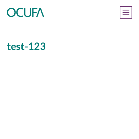
test-123