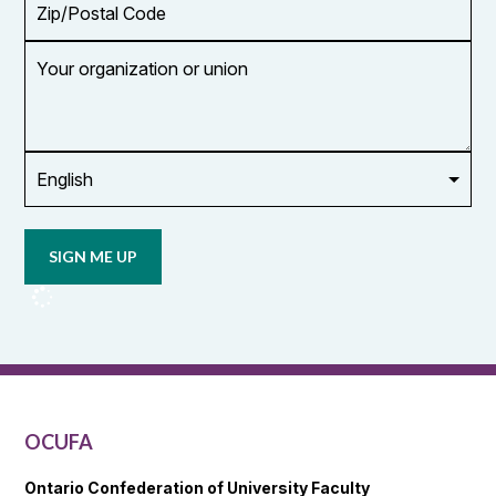
Code
Your
organization
or
union
Opt in to
email
updates
from
OCUFA
Reports
and
OCUFA
General
List
OCUFA
Ontario Confederation of University Faculty