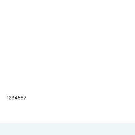
1234567