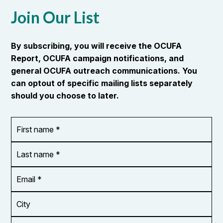
Join Our List
By subscribing, you will receive the OCUFA
Report, OCUFA campaign notifications, and
general OCUFA outreach communications. You
can optout of specific mailing lists separately
should you choose to later.
First
OR_Language
name
*
*
Last
name
*
Email
Address
*
City
Zip/Postal