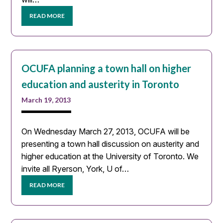
READ MORE
OCUFA planning a town hall on higher
education and austerity in Toronto
March 19, 2013
On Wednesday March 27, 2013, OCUFA will be
presenting a town hall discussion on austerity and
higher education at the University of Toronto. We
invite all Ryerson, York, U of…
READ MORE