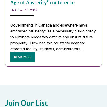
Age of Austerity” conference
October 15, 2012
Governments in Canada and elsewhere have
embraced “austerity” as a necessary public policy
to eliminate budgetary deficits and ensure future
prosperity. How has this “austerity agenda”
affected faculty, students, administrators…
READ MORE
Join Our List