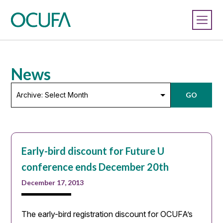
News
Archive:
GO
Select
Month
Early-bird discount for Future U
conference ends December 20th
December 17, 2013
The early-bird registration discount for OCUFA’s