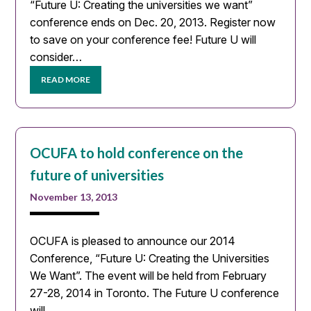
“Future U: Creating the universities we want”
conference ends on Dec. 20, 2013. Register now
to save on your conference fee! Future U will
consider…
READ MORE
OCUFA to hold conference on the
future of universities
November 13, 2013
OCUFA is pleased to announce our 2014
Conference, “Future U: Creating the Universities
We Want”. The event will be held from February
27-28, 2014 in Toronto. The Future U conference
will…