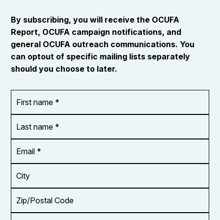
By subscribing, you will receive the OCUFA
Report, OCUFA campaign notifications, and
general OCUFA outreach communications. You
can optout of specific mailing lists separately
should you choose to later.
First
OR_Language
name
*
*
Last
name
*
Email
Address
*
City
Zip/Postal
Code
Your