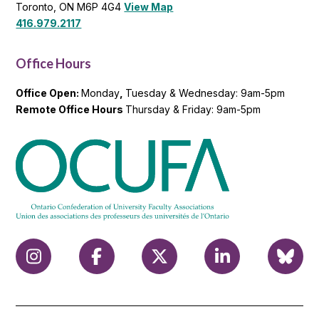
Toronto, ON M6P 4G4
View Map
416.979.2117
Office Hours
Office Open:
Monday
,
Tuesday & Wednesday: 9am-5pm
Remote Office Hours
Thursday & Friday: 9am-5pm