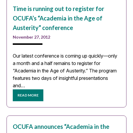
Time is running out to register for
OCUFA’s “Academia in the Age of
Austerity” conference
November 27, 2012
Our latest conference is coming up quickly—only
a month and a half remains to register for
“Academia in the Age of Austerity.” The program
features two days of insightful presentations
and…
READ MORE
OCUFA announces “Academia in the