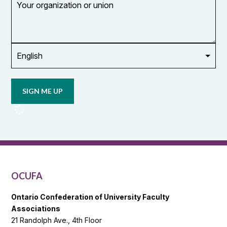
organization
or
union
Opt in to
email
updates
from
OCUFA
Reports
and
OCUFA
General
List
OCUFA
Ontario Confederation of University Faculty
Associations
21 Randolph Ave., 4th Floor