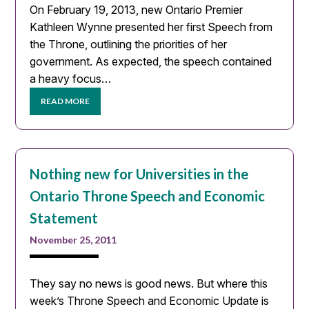
On February 19, 2013, new Ontario Premier
Kathleen Wynne presented her first Speech from
the Throne, outlining the priorities of her
government. As expected, the speech contained
a heavy focus…
READ MORE
Nothing new for Universities in the
Ontario Throne Speech and Economic
Statement
November 25, 2011
They say no news is good news. But where this
week’s Throne Speech and Economic Update is