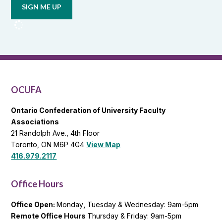
updates
from
OCUFA
Reports
and
OCUFA
General
List
OCUFA
Ontario Confederation of University Faculty
Associations
21 Randolph Ave., 4th Floor
Toronto, ON M6P 4G4
View Map
416.979.2117
Office Hours
Office Open:
Monday
,
Tuesday & Wednesday: 9am-5pm
Remote Office Hours
Thursday & Friday: 9am-5pm