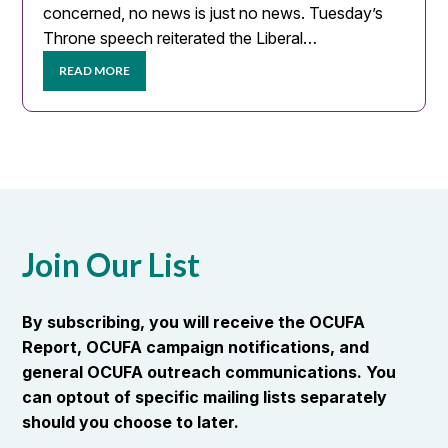
concerned, no news is just no news. Tuesday’s
Throne speech reiterated the Liberal…
READ MORE
Join Our List
By subscribing, you will receive the OCUFA
Report, OCUFA campaign notifications, and
general OCUFA outreach communications. You
can optout of specific mailing lists separately
should you choose to later.