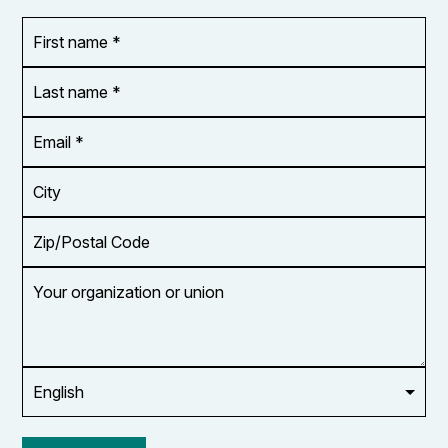
First
OR_Language
name
*
*
Last
name
*
Email
Address
*
City
Zip/Postal
Code
Your
organization
or
union
Opt in to
email