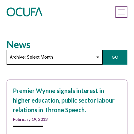
News
Archive:
GO
Select
Month
Premier Wynne signals interest in
higher education, public sector labour
relations in Throne Speech.
February 19, 2013