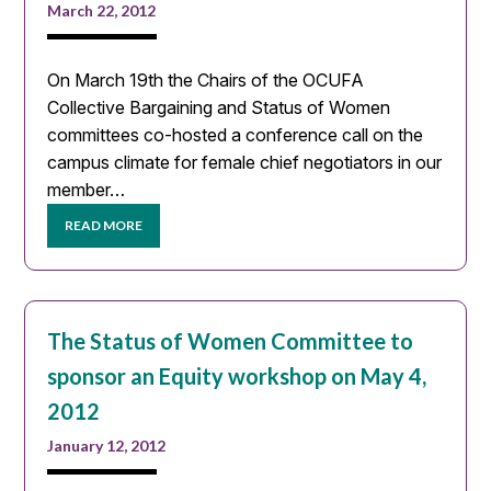
March 22, 2012
On March 19th the Chairs of the OCUFA
Collective Bargaining and Status of Women
committees co-hosted a conference call on the
campus climate for female chief negotiators in our
member…
READ MORE
The Status of Women Committee to
sponsor an Equity workshop on May 4,
2012
January 12, 2012