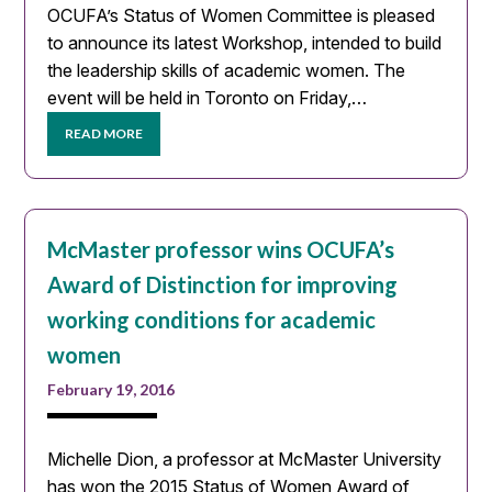
OCUFA’s Status of Women Committee is pleased
to announce its latest Workshop, intended to build
the leadership skills of academic women. The
event will be held in Toronto on Friday,…
READ MORE
McMaster professor wins OCUFA’s
Award of Distinction for improving
working conditions for academic
women
February 19, 2016
Michelle Dion, a professor at McMaster University
has won the 2015 Status of Women Award of