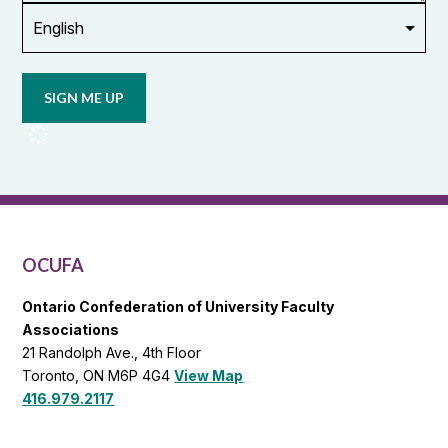
Opt in to
email
updates
from
OCUFA
Reports
and
OCUFA
General
List
OCUFA
Ontario Confederation of University Faculty
Associations
21 Randolph Ave., 4th Floor
Toronto, ON M6P 4G4
View Map
416.979.2117