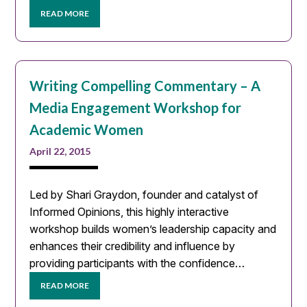
READ MORE
Writing Compelling Commentary – A
Media Engagement Workshop for
Academic Women
April 22, 2015
Led by Shari Graydon, founder and catalyst of
Informed Opinions, this highly interactive
workshop builds women’s leadership capacity and
enhances their credibility and influence by
providing participants with the confidence…
READ MORE