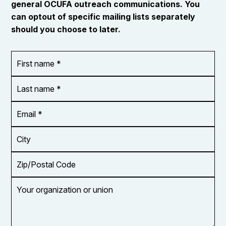
general OCUFA outreach communications. You
can optout of specific mailing lists separately
should you choose to later.
First
OR_Language
name
*
*
Last
name
*
Email
Address
*
City
Zip/Postal
Code
Your
organization
or
union