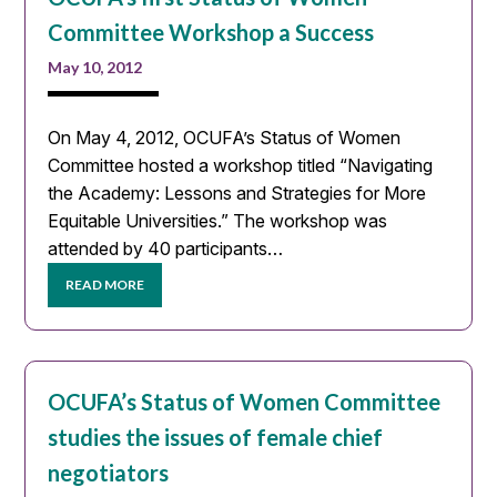
Committee Workshop a Success
May 10, 2012
On May 4, 2012, OCUFA’s Status of Women
Committee hosted a workshop titled “Navigating
the Academy: Lessons and Strategies for More
Equitable Universities.” The workshop was
attended by 40 participants…
READ MORE
OCUFA’s Status of Women Committee
studies the issues of female chief
negotiators