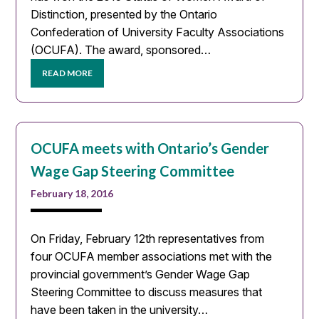
Distinction, presented by the Ontario
Confederation of University Faculty Associations
(OCUFA). The award, sponsored…
READ MORE
OCUFA meets with Ontario’s Gender
Wage Gap Steering Committee
February 18, 2016
On Friday, February 12th representatives from
four OCUFA member associations met with the
provincial government’s Gender Wage Gap
Steering Committee to discuss measures that
have been taken in the university…