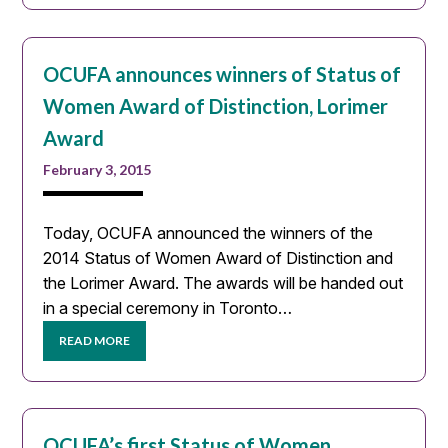
OCUFA announces winners of Status of
Women Award of Distinction, Lorimer
Award
February 3, 2015
Today, OCUFA announced the winners of the
2014 Status of Women Award of Distinction and
the Lorimer Award. The awards will be handed out
in a special ceremony in Toronto…
READ MORE
OCUFA’s first Status of Women