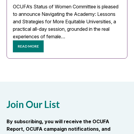
OCUFA’s Status of Women Committee is pleased
to announce Navigating the Academy: Lessons
and Strategies for More Equitable Universities, a
practical all-day session, grounded in the real
experiences of female…
READ MORE
Join Our List
By subscribing, you will receive the OCUFA
Report, OCUFA campaign notifications, and