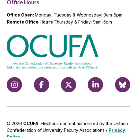
Office Hours
Office Open:
Monday
,
Tuesday & Wednesday: 9am-5pm
Remote Office Hours
Thursday & Friday: 9am-5pm
© 2026
OCUFA
. Elections content authorized by the Ontario
Confederation of University Faculty Associations /
Privacy
Policy