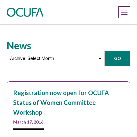
News
Archive:
GO
Select
Month
Registration now open for OCUFA
Status of Women Committee
Workshop
March 17, 2016