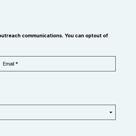
 outreach communications. You can optout of
Email
Address
*