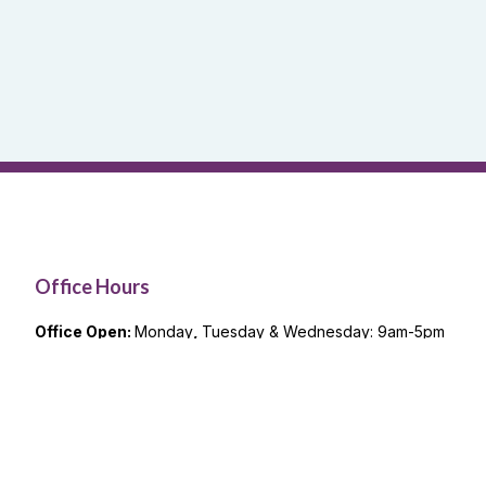
Office Hours
Office Open:
Monday
,
Tuesday & Wednesday: 9am-5pm
Remote Office Hours
Thursday & Friday: 9am-5pm