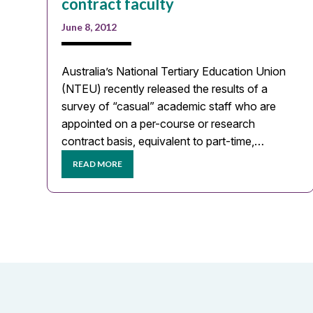
contract faculty
June 8, 2012
Australia’s National Tertiary Education Union
(NTEU) recently released the results of a
survey of “casual” academic staff who are
appointed on a per-course or research
contract basis, equivalent to part-time,…
READ MORE