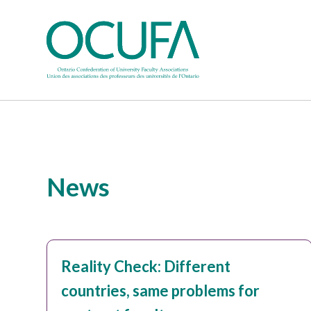
News
Reality Check: Different
countries, same problems for