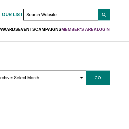
SEARCH
 OUR LIST
WEBSITE
AWARDS
EVENTS
CAMPAIGNS
MEMBER'S AREA
LOGIN
chive:
GO
lect
nth