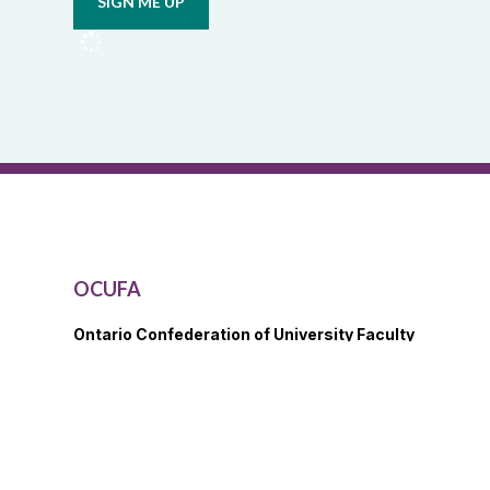
from
OCUFA
Reports
and
OCUFA
General
List
OCUFA
Ontario Confederation of University Faculty
Associations
21 Randolph Ave., 4th Floor
Toronto, ON M6P 4G4
View Map
416.979.2117