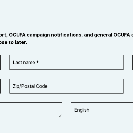
port, OCUFA campaign notifications, and general OCUFA
se to later.
Last
name
*
Zip/Postal
Code