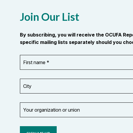
Join Our List
By subscribing, you will receive the OCUFA Re
specific mailing lists separately should you choo
First
OR_Language
name
*
*
City
Your
organization
Opt in to
or
email
union
updates