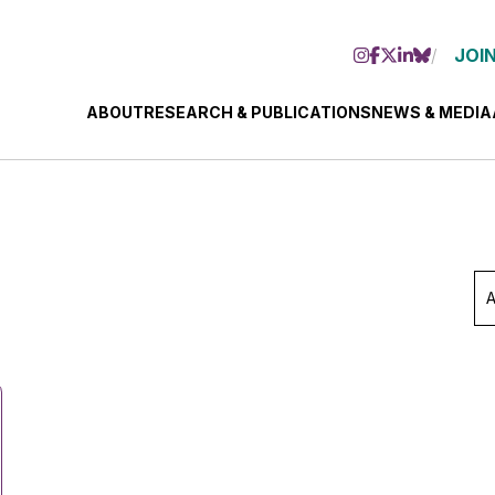
JOIN
ABOUT
RESEARCH & PUBLICATIONS
NEWS & MEDIA
Ar
Se
Mo