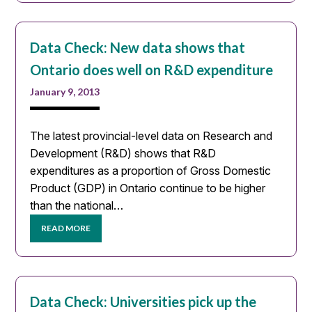
Data Check: New data shows that
Ontario does well on R&D expenditure
January 9, 2013
The latest provincial-level data on Research and
Development (R&D) shows that R&D
expenditures as a proportion of Gross Domestic
Product (GDP) in Ontario continue to be higher
than the national…
READ MORE
Data Check: Universities pick up the