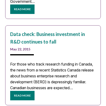
Government…
READ MORE
Data check: Business investment in
R&D continues to fall
May 22, 2015
For those who track research funding in Canada,
the news from a recent Statistics Canada release
about business enterprise research and
development (BERD) is depressingly familiar.
Canadian businesses are expected…
READ MORE