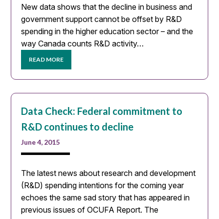
New data shows that the decline in business and
government support cannot be offset by R&D
spending in the higher education sector – and the
way Canada counts R&D activity…
READ MORE
Data Check: Federal commitment to
R&D continues to decline
June 4, 2015
The latest news about research and development
(R&D) spending intentions for the coming year
echoes the same sad story that has appeared in
previous issues of OCUFA Report. The