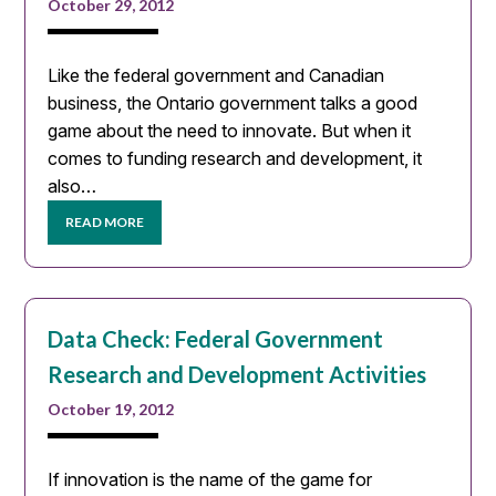
October 29, 2012
Like the federal government and Canadian
business, the Ontario government talks a good
game about the need to innovate. But when it
comes to funding research and development, it
also…
READ MORE
Data Check: Federal Government
Research and Development Activities
October 19, 2012
If innovation is the name of the game for