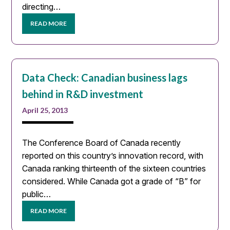
directing…
READ MORE
Data Check: Canadian business lags
behind in R&D investment
April 25, 2013
The Conference Board of Canada recently
reported on this country’s innovation record, with
Canada ranking thirteenth of the sixteen countries
considered. While Canada got a grade of “B” for
public…
READ MORE