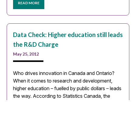
READ MORE
Data Check: Higher education still leads
the R&D Charge
May 25, 2012
Who drives innovation in Canada and Ontario?
When it comes to research and development,
higher education – fuelled by public dollars – leads
the way. According to Statistics Canada, the
number…
READ MORE