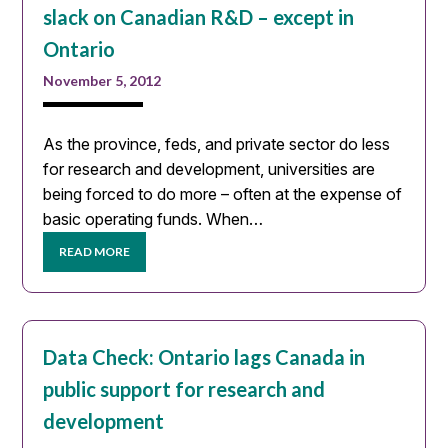
slack on Canadian R&D – except in
Ontario
November 5, 2012
As the province, feds, and private sector do less
for research and development, universities are
being forced to do more – often at the expense of
basic operating funds. When…
READ MORE
Data Check: Ontario lags Canada in
public support for research and
development