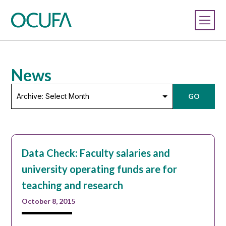
News
Archive:
GO
Select
Month
Data Check: Faculty salaries and
university operating funds are for
teaching and research
October 8, 2015