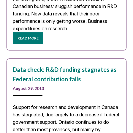
Canadian business’ sluggish performance in R&D
funding. New data reveals that their poor
performance is only getting worse. Business
expenditures on research…
READ MORE
Data check: R&D funding stagnates as
Federal contribution falls
August 29, 2013
Support for research and development in Canada
has stagnated, due largely to a decrease if federal
government support. Ontario continues to do
better than most provinces, but mainly by