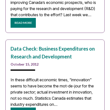
improving Canada’s economic prospects, who is
paying for the research and development (R&D)
that contributes to the effort? Last week we…
READ MORE
Data Check: Business Expenditures on
Research and Development
October 15, 2012
In these difficult economic times, “innovation”
seems to have become the mot-de-jour for the
private sector; actual investment in innovation,
not so much. Statistics Canada estimates that
industry expenditures on…