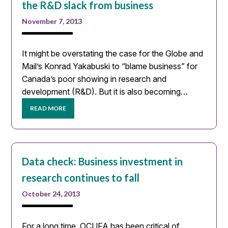
the R&D slack from business
November 7, 2013
It might be overstating the case for the Globe and
Mail’s Konrad Yakabuski to “blame business” for
Canada’s poor showing in research and
development (R&D). But it is also becoming…
READ MORE
Data check: Business investment in
research continues to fall
October 24, 2013
For a long time, OCUFA has been critical of