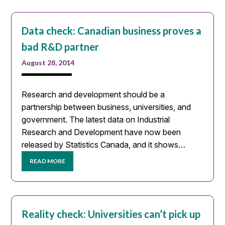
Data check: Canadian business proves a
bad R&D partner
August 28, 2014
Research and development should be a
partnership between business, universities, and
government. The latest data on Industrial
Research and Development have now been
released by Statistics Canada, and it shows…
READ MORE
Reality check: Universities can’t pick up