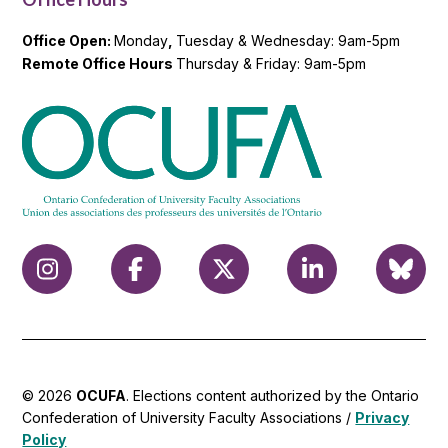
Office Open:
Monday
,
Tuesday & Wednesday: 9am-5pm
Remote Office Hours
Thursday & Friday: 9am-5pm
© 2026
OCUFA
. Elections content authorized by the Ontario
Confederation of University Faculty Associations /
Privacy
Policy