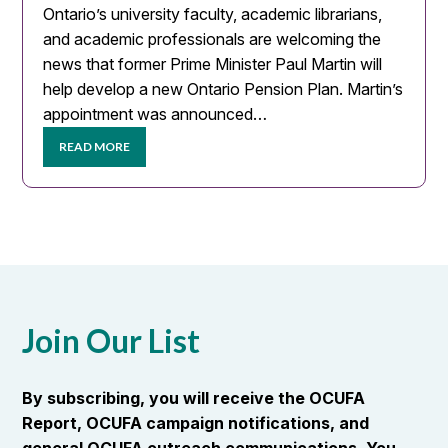
Ontario’s university faculty, academic librarians,
and academic professionals are welcoming the
news that former Prime Minister Paul Martin will
help develop a new Ontario Pension Plan. Martin’s
appointment was announced…
READ MORE
Join Our List
By subscribing, you will receive the OCUFA
Report, OCUFA campaign notifications, and
general OCUFA outreach communications. You