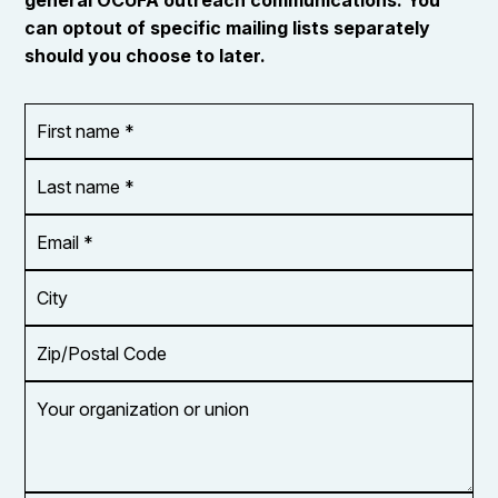
can optout of specific mailing lists separately
should you choose to later.
First
OR_Language
name
*
*
Last
name
*
Email
Address
*
City
Zip/Postal
Code
Your
organization
or
union