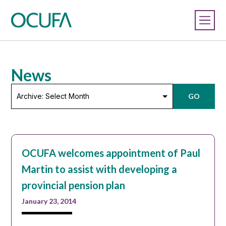
News
Archive:
GO
Select
Month
OCUFA welcomes appointment of Paul
Martin to assist with developing a
provincial pension plan
January 23, 2014