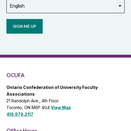
Opt in to
email
updates
from
OCUFA
Reports
and
OCUFA
General
List
OCUFA
Ontario Confederation of University Faculty
Associations
21 Randolph Ave., 4th Floor
Toronto, ON M6P 4G4
View Map
416.979.2117
Office Hours