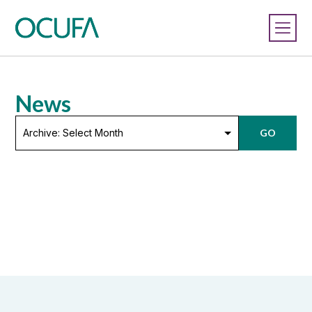
News
Archive:
GO
Select
Month
HEQCO finds that Ontario’s
universities are productive, efficient
April 11, 2013
In a paper released today, the Higher Education