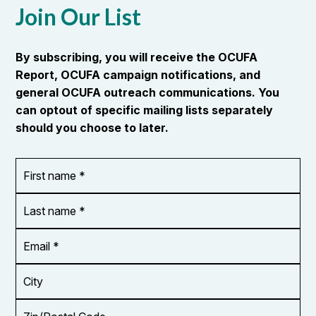
Quality Council of Ontario (HEQCO) reviews the
performance of Ontario’s postsecondary
education system in terms of access, quality,
productivity, and social impact.…
READ MORE
Join Our List
By subscribing, you will receive the OCUFA
Report, OCUFA campaign notifications, and
general OCUFA outreach communications. You
can optout of specific mailing lists separately