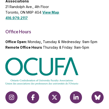
Opt in to
email
updates
from
OCUFA
Reports
and
OCUFA
General
List
OCUFA
Ontario Confederation of University Faculty
Associations
21 Randolph Ave., 4th Floor
Toronto, ON M6P 4G4
View Map
416.979.2117
Office Hours