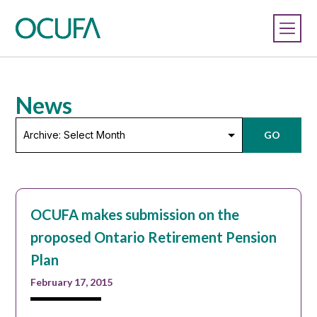
News
Archive:
GO
Select
Month
OCUFA makes submission on the
proposed Ontario Retirement Pension
Plan
February 17, 2015