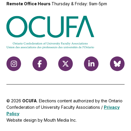
Remote Office Hours
Thursday & Friday: 9am-5pm
© 2026
OCUFA
. Elections content authorized by the Ontario
Confederation of University Faculty Associations /
Privacy
Policy
Website design by Mouth Media Inc.