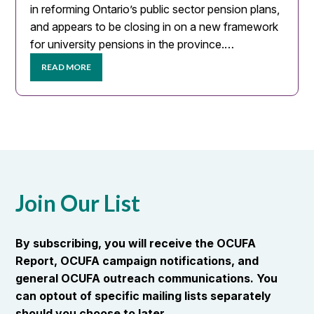
in reforming Ontario’s public sector pension plans,
and appears to be closing in on a new framework
for university pensions in the province.…
READ MORE
Join Our List
By subscribing, you will receive the OCUFA
Report, OCUFA campaign notifications, and
general OCUFA outreach communications. You
can optout of specific mailing lists separately
should you choose to later.