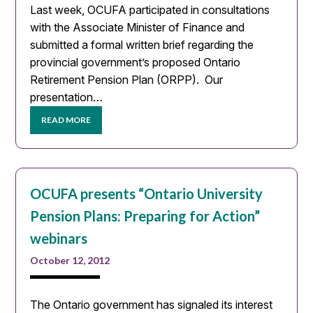
Last week, OCUFA participated in consultations
with the Associate Minister of Finance and
submitted a formal written brief regarding the
provincial government’s proposed Ontario
Retirement Pension Plan (ORPP). Our
presentation…
READ MORE
OCUFA presents “Ontario University
Pension Plans: Preparing for Action”
webinars
October 12, 2012
The Ontario government has signaled its interest