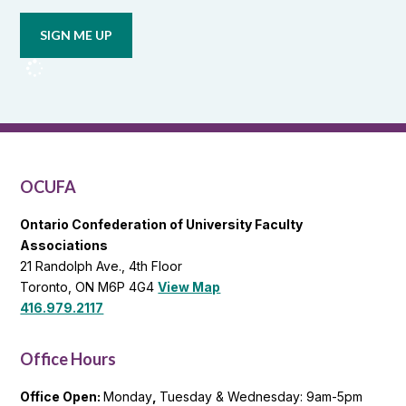
email
updates
from
OCUFA
Reports
and
OCUFA
General
List
OCUFA
Ontario Confederation of University Faculty
Associations
21 Randolph Ave., 4th Floor
Toronto, ON M6P 4G4
View Map
416.979.2117
Office Hours
Office Open:
Monday
,
Tuesday & Wednesday: 9am-5pm