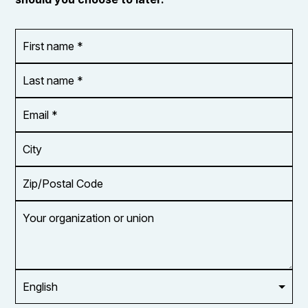
First
OR_Language
name
*
*
Last
name
*
Email
Address
*
City
Zip/Postal
Code
Your
organization
or
union
Opt in to