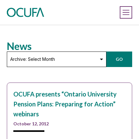
News
Archive:
GO
Select
Month
OCUFA presents “Ontario University
Pension Plans: Preparing for Action”
webinars
October 12, 2012