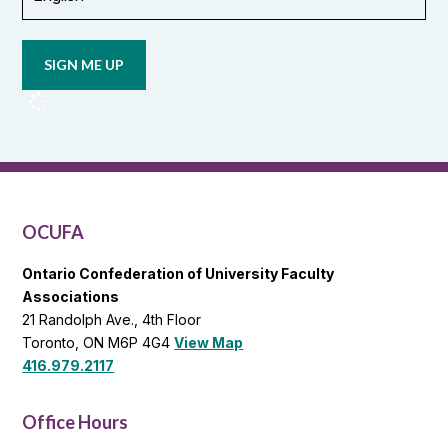
Opt in to
email
updates
from
OCUFA
Reports
and
OCUFA
General
List
OCUFA
Ontario Confederation of University Faculty
Associations
21 Randolph Ave., 4th Floor
Toronto, ON M6P 4G4
View Map
416.979.2117
Office Hours