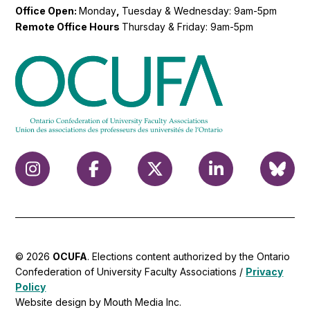
Office Open:
Monday
,
Tuesday & Wednesday: 9am-5pm
Remote Office Hours
Thursday & Friday: 9am-5pm
© 2026
OCUFA
. Elections content authorized by the Ontario
Confederation of University Faculty Associations /
Privacy
Policy
Website design by Mouth Media Inc.