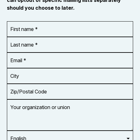
should you choose to later.
First
OR_Language
name
*
*
Last
name
*
Email
Address
*
City
Zip/Postal
Code
Your
organization
or
union