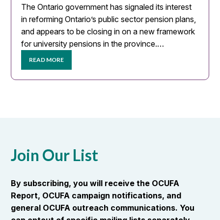
The Ontario government has signaled its interest
in reforming Ontario’s public sector pension plans,
and appears to be closing in on a new framework
for university pensions in the province.…
READ MORE
Join Our List
By subscribing, you will receive the OCUFA
Report, OCUFA campaign notifications, and
general OCUFA outreach communications. You
can optout of specific mailing lists separately