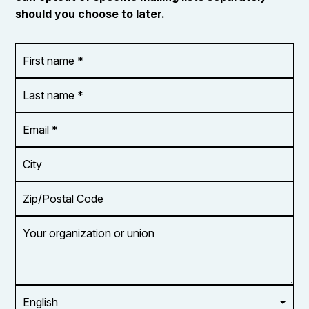
should you choose to later.
First
OR_Language
name
*
*
Last
name
*
Email
Address
*
City
Zip/Postal
Code
Your
organization
or
union