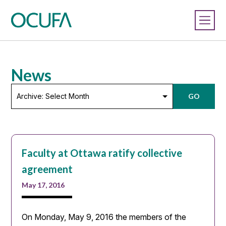
News
Archive:
GO
Select
Month
Faculty at Ottawa ratify collective
agreement
May 17, 2016
On Monday, May 9, 2016 the members of the