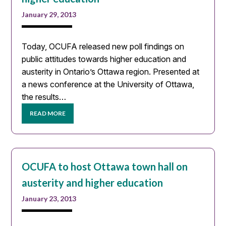
January 29, 2013
Today, OCUFA released new poll findings on
public attitudes towards higher education and
austerity in Ontario’s Ottawa region. Presented at
a news conference at the University of Ottawa,
the results…
READ MORE
OCUFA to host Ottawa town hall on
austerity and higher education
January 23, 2013