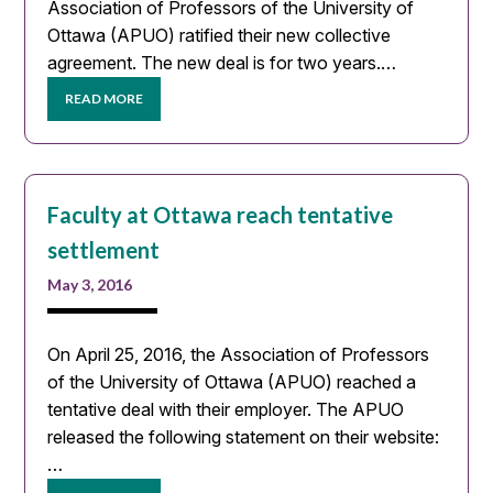
Association of Professors of the University of
Ottawa (APUO) ratified their new collective
agreement. The new deal is for two years.…
READ MORE
Faculty at Ottawa reach tentative
settlement
May 3, 2016
On April 25, 2016, the Association of Professors
of the University of Ottawa (APUO) reached a
tentative deal with their employer. The APUO
released the following statement on their website:
…