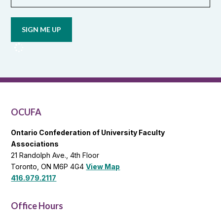
Opt in to
email
updates
from
OCUFA
Reports
and
OCUFA
General
List
OCUFA
Ontario Confederation of University Faculty
Associations
21 Randolph Ave., 4th Floor
Toronto, ON M6P 4G4
View Map
416.979.2117
Office Hours