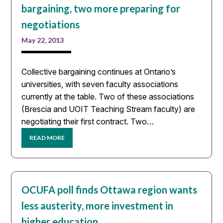
bargaining, two more preparing for
negotiations
May 22, 2013
Collective bargaining continues at Ontario’s
universities, with seven faculty associations
currently at the table. Two of these associations
(Brescia and UOIT Teaching Stream faculty) are
negotiating their first contract. Two…
READ MORE
OCUFA poll finds Ottawa region wants
less austerity, more investment in
higher education