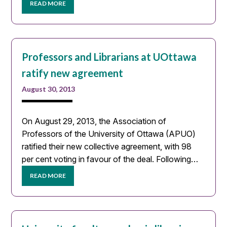
READ MORE
Professors and Librarians at UOttawa
ratify new agreement
August 30, 2013
On August 29, 2013, the Association of
Professors of the University of Ottawa (APUO)
ratified their new collective agreement, with 98
per cent voting in favour of the deal. Following…
READ MORE