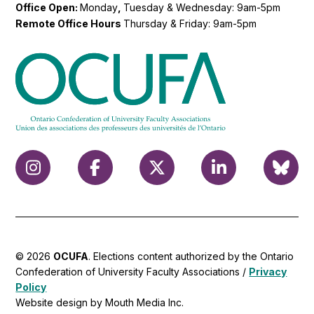
Office Open:
Monday
,
Tuesday & Wednesday: 9am-5pm
Remote Office Hours
Thursday & Friday: 9am-5pm
© 2026
OCUFA
. Elections content authorized by the Ontario
Confederation of University Faculty Associations /
Privacy
Policy
Website design by Mouth Media Inc.