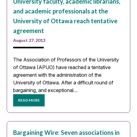
University faculty, academic librarians,
and academic professionals at the
University of Ottawa reach tentative
agreement
August 27, 2013
The Association of Professors of the University
of Ottawa (APUO) have reached a tentative
agreement with the administration of the
University of Ottawa. After a difficult round of
bargaining, and exceptional…
READ MORE
Bargaining Wire: Seven associations in