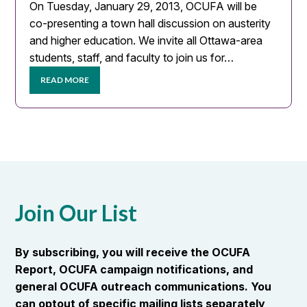
On Tuesday, January 29, 2013, OCUFA will be
co-presenting a town hall discussion on austerity
and higher education. We invite all Ottawa-area
students, staff, and faculty to join us for…
READ MORE
Join Our List
By subscribing, you will receive the OCUFA
Report, OCUFA campaign notifications, and
general OCUFA outreach communications. You
can optout of specific mailing lists separately