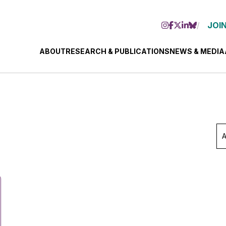
JOIN
ABOUT
RESEARCH & PUBLICATIONS
NEWS & MEDIA
Ar
Se
Mo