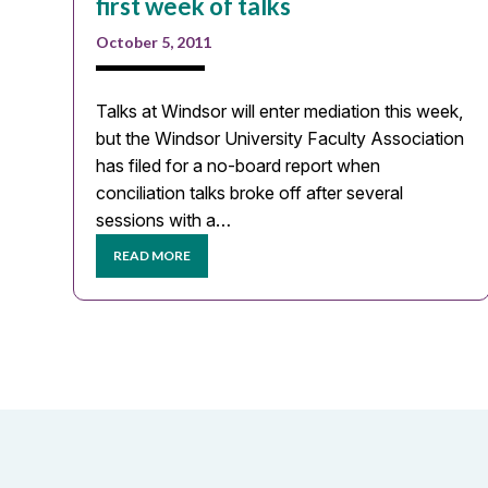
first week of talks
October 5, 2011
Talks at Windsor will enter mediation this week,
but the Windsor University Faculty Association
has filed for a no-board report when
conciliation talks broke off after several
sessions with a…
READ MORE