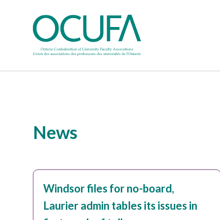
News
Windsor files for no-board,
Laurier admin tables its issues in