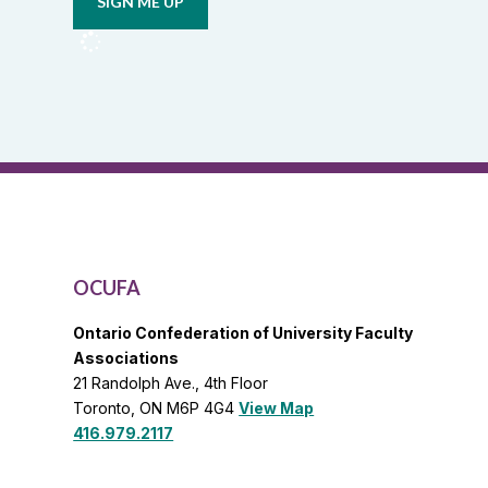
from
OCUFA
Reports
and
OCUFA
General
List
OCUFA
Ontario Confederation of University Faculty
Associations
21 Randolph Ave., 4th Floor
Toronto, ON M6P 4G4
View Map
416.979.2117