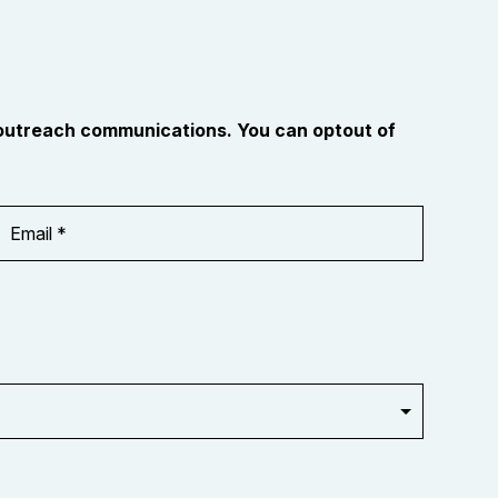
 outreach communications. You can optout of
Email
Address
*