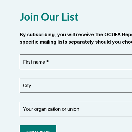
Join Our List
By subscribing, you will receive the OCUFA Re
specific mailing lists separately should you choo
First
OR_Language
name
*
*
City
Your
organization
Opt in to
or
email
union
updates