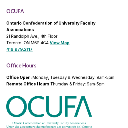
List
OCUFA
Ontario Confederation of University Faculty
Associations
21 Randolph Ave., 4th Floor
Toronto, ON M6P 4G4
View Map
416.979.2117
Office Hours
Office Open:
Monday
,
Tuesday & Wednesday: 9am-5pm
Remote Office Hours
Thursday & Friday: 9am-5pm