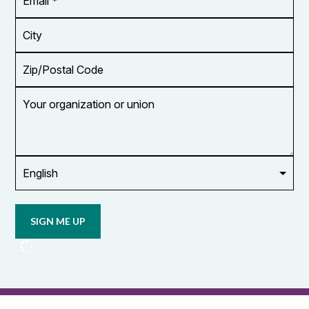
Address
*
City
Zip/Postal
Code
Your
organization
or
union
Opt in to
email
updates
from
OCUFA
Reports
and
OCUFA
General