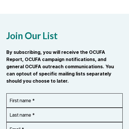
Join Our List
By subscribing, you will receive the OCUFA
Report, OCUFA campaign notifications, and
general OCUFA outreach communications. You
can optout of specific mailing lists separately
should you choose to later.
First
OR_Language
name
*
*
Last
name
*
Email