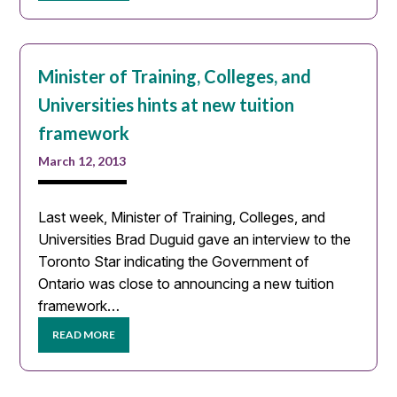
Minister of Training, Colleges, and
Universities hints at new tuition
framework
March 12, 2013
Last week, Minister of Training, Colleges, and
Universities Brad Duguid gave an interview to the
Toronto Star indicating the Government of
Ontario was close to announcing a new tuition
framework…
READ MORE