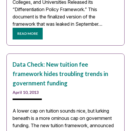
Colleges, and Universities Released its
“Differentiation Policy Framework.” This
document is the finalized version of the
framework that was leaked in September…
READ MORE
Data Check: New tuition fee
framework hides troubling trends in
government funding
April 10, 2013
A lower cap on tuition sounds nice, but lurking
beneath is a more ominous cap on government
funding. The new tuition framework, announced