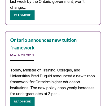
last week by the Ontario government, won’t
change…
READ MORE
Ontario announces new tuition
framework
March 28, 2013
Today, Minister of Training, Colleges, and
Universities Brad Duguid announced a new tuition
framework for Ontario’s higher education
institutions. The new policy caps yearly increases
for undergraduates at 3 per…
READ MORE