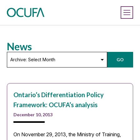
News
Archive:
GO
Select
Month
Ontario’s Differentiation Policy
Framework: OCUFA’s analysis
December 10, 2013
On November 29, 2013, the Ministry of Training,