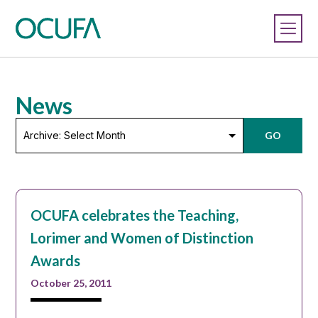
News
Archive:
GO
Select
Month
OCUFA celebrates the Teaching,
Lorimer and Women of Distinction
Awards
October 25, 2011