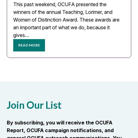
This past weekend, OCUFA presented the
winners of the annual Teaching, Lorimer, and
Women of Distinction Award. These awards are
an important part of what we do, because it
gives…
READ MORE
Join Our List
By subscribing, you will receive the OCUFA
Report, OCUFA campaign notifications, and
general OCUFA outreach communications. You