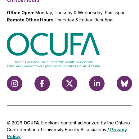
Office Open:
Monday
,
Tuesday & Wednesday: 9am-5pm
Remote Office Hours
Thursday & Friday: 9am-5pm
© 2026
OCUFA
. Elections content authorized by the Ontario
Confederation of University Faculty Associations /
Privacy
Policy