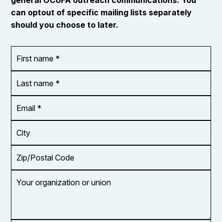
can optout of specific mailing lists separately
should you choose to later.
First
OR_Language
name
*
*
Last
name
*
Email
Address
*
City
Zip/Postal
Code
Your
organization
or
union