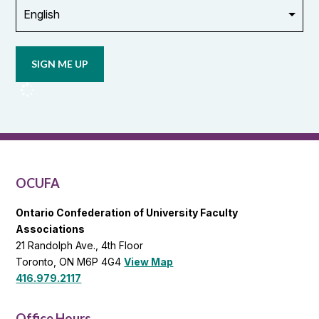
Opt in to
email
updates
from
OCUFA
Reports
and
OCUFA
General
List
OCUFA
Ontario Confederation of University Faculty
Associations
21 Randolph Ave., 4th Floor
Toronto, ON M6P 4G4
View Map
416.979.2117
Office Hours