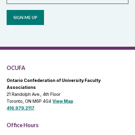
Opt in to
email
updates
from
OCUFA
Reports
and
OCUFA
General
List
OCUFA
Ontario Confederation of University Faculty
Associations
21 Randolph Ave., 4th Floor
Toronto, ON M6P 4G4
View Map
416.979.2117
Office Hours