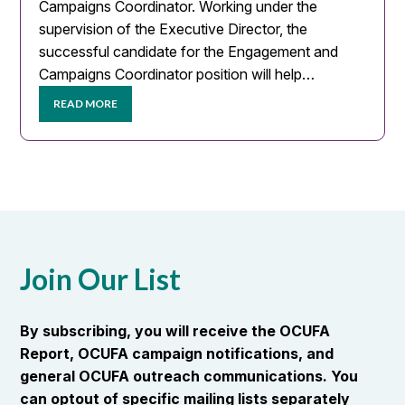
Campaigns Coordinator. Working under the
supervision of the Executive Director, the
successful candidate for the Engagement and
Campaigns Coordinator position will help…
READ MORE
Join Our List
By subscribing, you will receive the OCUFA
Report, OCUFA campaign notifications, and
general OCUFA outreach communications. You
can optout of specific mailing lists separately