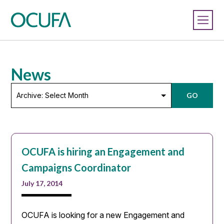
News
Archive:
GO
Select
Month
OCUFA is hiring an Engagement and
Campaigns Coordinator
July 17, 2014
OCUFA is looking for a new Engagement and