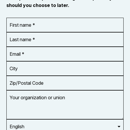
should you choose to later.
First
OR_Language
name
*
*
Last
name
*
Email
Address
*
City
Zip/Postal
Code
Your
organization
or
union