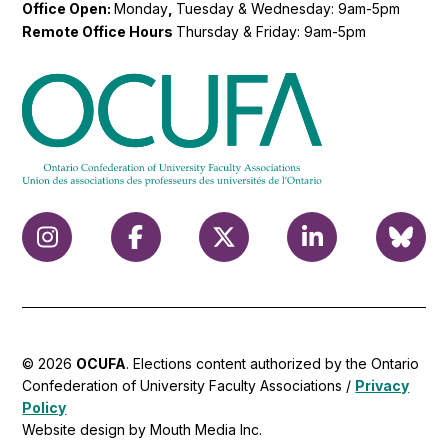
Office Open:
Monday
,
Tuesday & Wednesday: 9am-5pm
Remote Office Hours
Thursday & Friday: 9am-5pm
© 2026
OCUFA
. Elections content authorized by the Ontario
Confederation of University Faculty Associations /
Privacy
Policy
Website design by Mouth Media Inc.