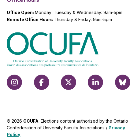
Office Open:
Monday
,
Tuesday & Wednesday: 9am-5pm
Remote Office Hours
Thursday & Friday: 9am-5pm
© 2026
OCUFA
. Elections content authorized by the Ontario
Confederation of University Faculty Associations /
Privacy
Policy