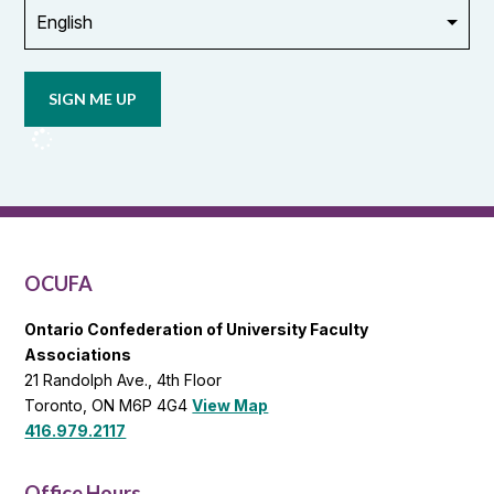
Opt in to
email
updates
from
OCUFA
Reports
and
OCUFA
General
List
OCUFA
Ontario Confederation of University Faculty
Associations
21 Randolph Ave., 4th Floor
Toronto, ON M6P 4G4
View Map
416.979.2117
Office Hours