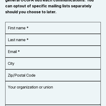
can optout of specific mailing lists separately
should you choose to later.
First
OR_Language
name
*
*
Last
name
*
Email
Address
*
City
Zip/Postal
Code
Your
organization
or
union