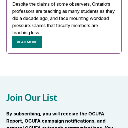
Despite the claims of some observers, Ontario’s
professors are teaching as many students as they
did a decade ago, and face mounting workload
pressure. Claims that faculty members are
teaching less…
READ MORE
Join Our List
By subscribing, you will receive the OCUFA
Report, OCUFA campaign notifications, and
general OCUFA outreach communications. You