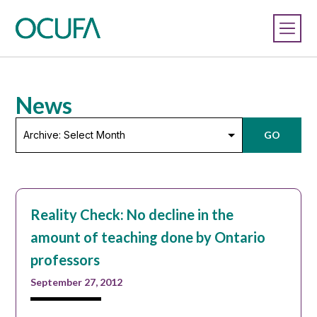
News
Archive:
GO
Select
Month
Reality Check: No decline in the
amount of teaching done by Ontario
professors
September 27, 2012