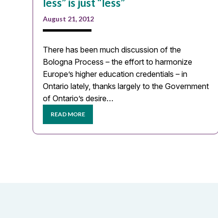
less” is just “less”
August 21, 2012
There has been much discussion of the
Bologna Process – the effort to harmonize
Europe’s higher education credentials – in
Ontario lately, thanks largely to the Government
of Ontario’s desire…
READ MORE