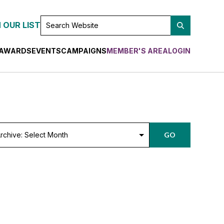
SEARCH
 OUR LIST
WEBSITE
AWARDS
EVENTS
CAMPAIGNS
MEMBER'S AREA
LOGIN
chive:
GO
lect
nth