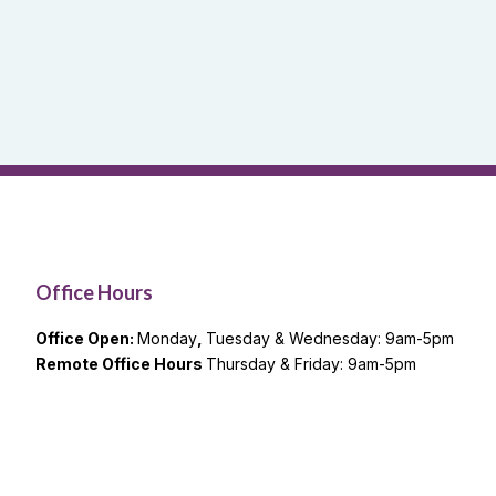
Office Hours
Office Open:
Monday
,
Tuesday & Wednesday: 9am-5pm
Remote Office Hours
Thursday & Friday: 9am-5pm