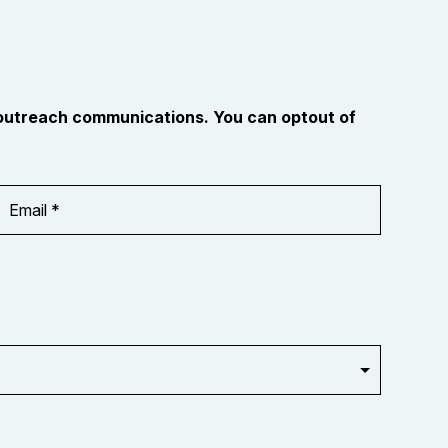
 outreach communications. You can optout of
Email
Address
*