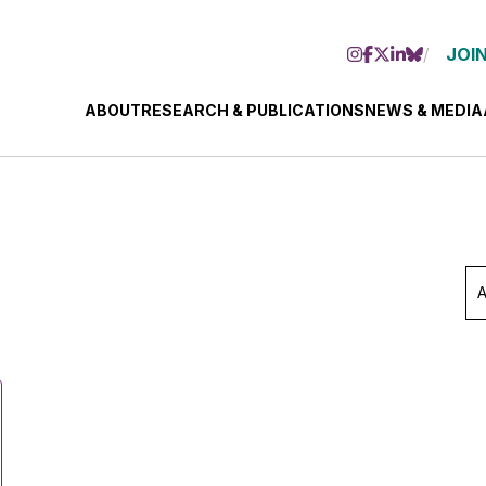
JOIN
ABOUT
RESEARCH & PUBLICATIONS
NEWS & MEDIA
Ar
Se
Mo