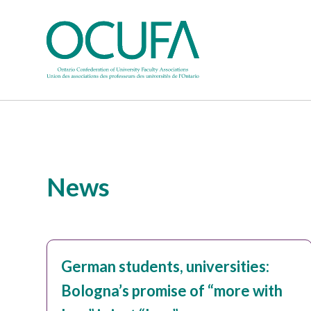
News
German students, universities:
Bologna’s promise of “more with