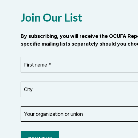
Join Our List
By subscribing, you will receive the OCUFA Re
specific mailing lists separately should you choo
First
OR_Language
name
*
*
City
Your
organization
Opt in to
or
email
union
updates