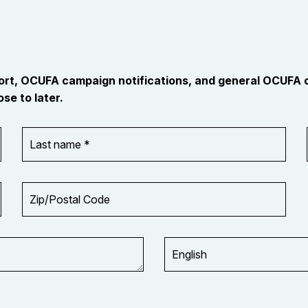
port, OCUFA campaign notifications, and general OCUFA
se to later.
Last
name
*
Zip/Postal
Code