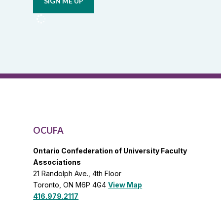
from
OCUFA
Reports
and
OCUFA
General
List
OCUFA
Ontario Confederation of University Faculty
Associations
21 Randolph Ave., 4th Floor
Toronto, ON M6P 4G4
View Map
416.979.2117