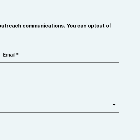
 outreach communications. You can optout of
Email
Address
*