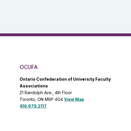
OCUFA
Reports
and
OCUFA
General
List
OCUFA
Ontario Confederation of University Faculty
Associations
21 Randolph Ave., 4th Floor
Toronto, ON M6P 4G4
View Map
416.979.2117