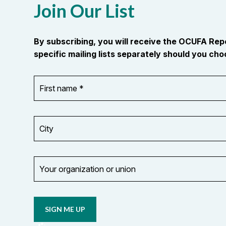
Join Our List
By subscribing, you will receive the OCUFA Re
specific mailing lists separately should you choo
First
OR_Language
name
*
*
City
Your
organization
Opt in to
or
email
union
updates
from