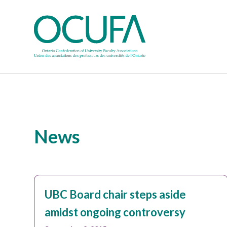
News
UBC Board chair steps aside
amidst ongoing controversy