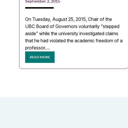
September 2, 2015
On Tuesday, August 25, 2015, Chair of the
UBC Board of Governors voluntarily “stepped
aside” while the university investigated claims
that he had violated the academic freedom of a
professor.…
READ MORE