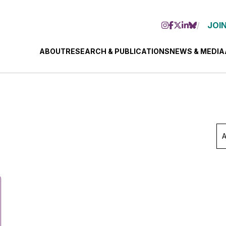
JOIN
ABOUT
RESEARCH & PUBLICATIONS
NEWS & MEDIA
Ar
Se
Mo