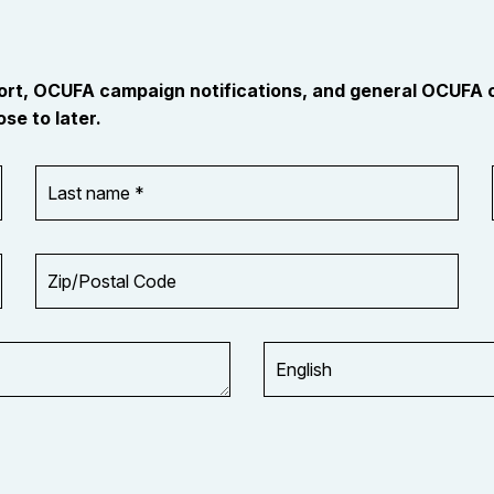
port, OCUFA campaign notifications, and general OCUFA
se to later.
Last
name
*
Zip/Postal
Code