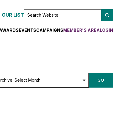
SEARCH
 OUR LIST
WEBSITE
AWARDS
EVENTS
CAMPAIGNS
MEMBER'S AREA
LOGIN
chive:
GO
lect
nth