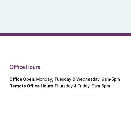
Office Hours
Office Open:
Monday
,
Tuesday & Wednesday: 9am-5pm
Remote Office Hours
Thursday & Friday: 9am-5pm