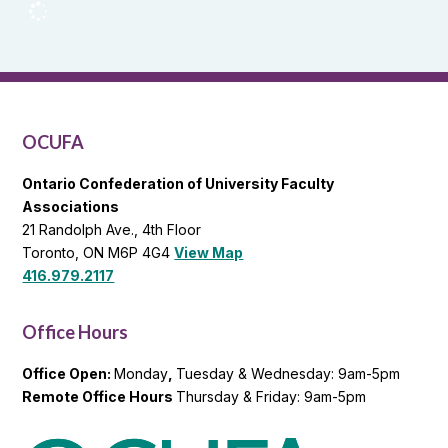
OCUFA
Reports
and
OCUFA
General
List
OCUFA
Ontario Confederation of University Faculty
Associations
21 Randolph Ave., 4th Floor
Toronto, ON M6P 4G4
View Map
416.979.2117
Office Hours
Office Open:
Monday
,
Tuesday & Wednesday: 9am-5pm
Remote Office Hours
Thursday & Friday: 9am-5pm