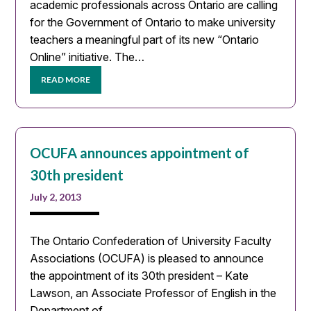
academic professionals across Ontario are calling
for the Government of Ontario to make university
teachers a meaningful part of its new “Ontario
Online” initiative. The…
READ MORE
OCUFA announces appointment of
30th president
July 2, 2013
The Ontario Confederation of University Faculty
Associations (OCUFA) is pleased to announce
the appointment of its 30th president – Kate
Lawson, an Associate Professor of English in the
Department of…