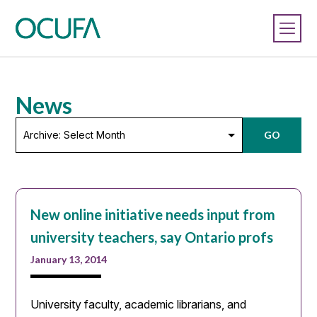
News
Archive:
GO
Select
Month
New online initiative needs input from
university teachers, say Ontario profs
January 13, 2014
University faculty, academic librarians, and