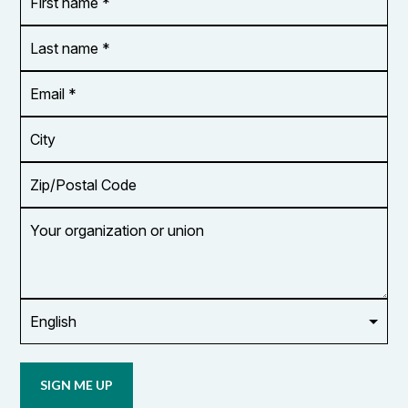
name
*
*
Last
name
*
Email
Address
*
City
Zip/Postal
Code
Your
organization
or
union
Opt in to
email
updates
from