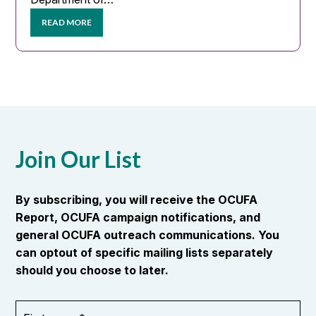
READ MORE
Join Our List
By subscribing, you will receive the OCUFA
Report, OCUFA campaign notifications, and
general OCUFA outreach communications. You
can optout of specific mailing lists separately
should you choose to later.
First
OR_Language