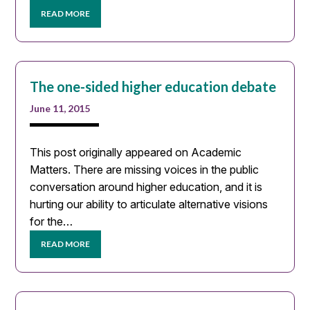
READ MORE
The one-sided higher education debate
June 11, 2015
This post originally appeared on Academic
Matters. There are missing voices in the public
conversation around higher education, and it is
hurting our ability to articulate alternative visions
for the…
READ MORE