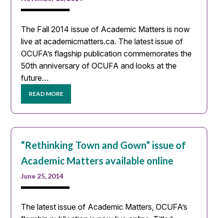
The Fall 2014 issue of Academic Matters is now
live at academicmatters.ca. The latest issue of
OCUFA’s flagship publication commemorates the
50th anniversary of OCUFA and looks at the
future…
READ MORE
“Rethinking Town and Gown” issue of
Academic Matters available online
June 25, 2014
The latest issue of Academic Matters, OCUFA’s