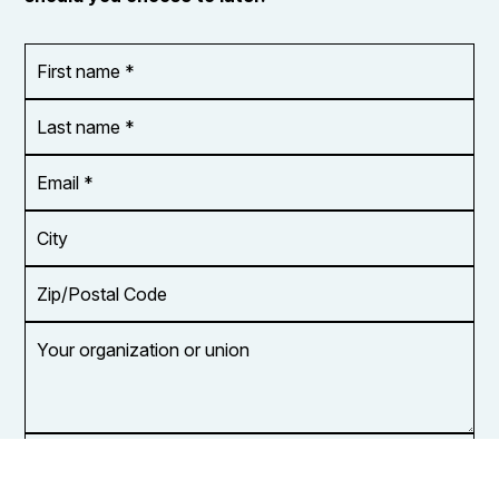
First
OR_Language
name
*
*
Last
name
*
Email
Address
*
City
Zip/Postal
Code
Your
organization
or
union
Opt in to