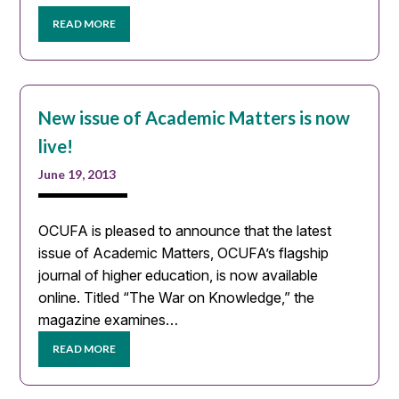
READ MORE
New issue of Academic Matters is now
live!
June 19, 2013
OCUFA is pleased to announce that the latest
issue of Academic Matters, OCUFA’s flagship
journal of higher education, is now available
online. Titled “The War on Knowledge,” the
magazine examines…
READ MORE