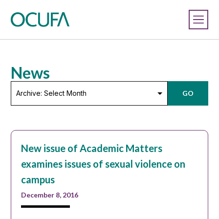
News
Archive:
GO
Select
Month
New issue of Academic Matters
examines issues of sexual violence on
campus
December 8, 2016