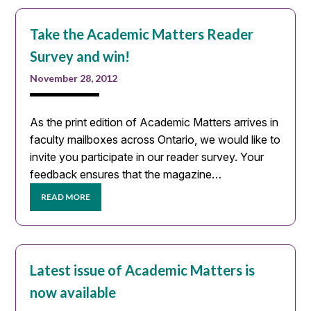
Take the Academic Matters Reader
Survey and win!
November 28, 2012
As the print edition of Academic Matters arrives in
faculty mailboxes across Ontario, we would like to
invite you participate in our reader survey. Your
feedback ensures that the magazine…
READ MORE
Latest issue of Academic Matters is
now available