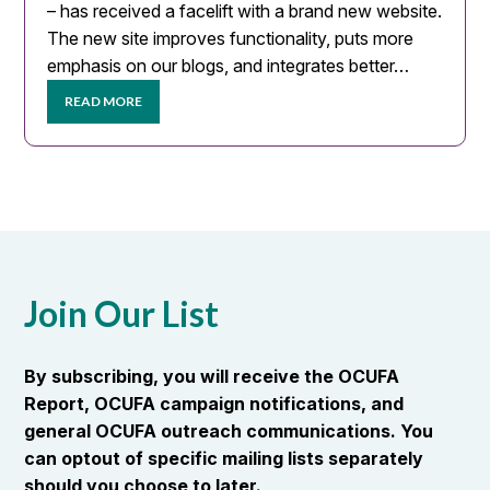
– has received a facelift with a brand new website.
The new site improves functionality, puts more
emphasis on our blogs, and integrates better…
READ MORE
Join Our List
By subscribing, you will receive the OCUFA
Report, OCUFA campaign notifications, and
general OCUFA outreach communications. You
can optout of specific mailing lists separately
should you choose to later.