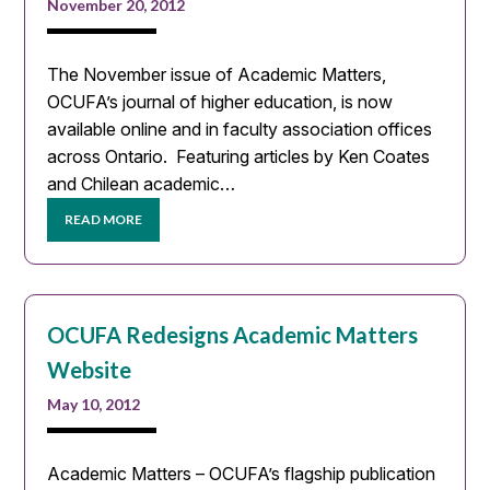
November 20, 2012
The November issue of Academic Matters,
OCUFA’s journal of higher education, is now
available online and in faculty association offices
across Ontario. Featuring articles by Ken Coates
and Chilean academic…
READ MORE
OCUFA Redesigns Academic Matters
Website
May 10, 2012
Academic Matters – OCUFA’s flagship publication