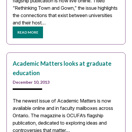
flagship publication is now live online. Titled
“Rethinking Town and Gown,” the issue highlights
the connections that exist between universities
and their host…
READ MORE
Academic Matters looks at graduate
education
December 10, 2013
The newest issue of Academic Matters is now
available online and in faculty mailboxes across
Ontario. The magazine is OCUFA’s flagship
publication, dedicated to exploring ideas and
controversies that matter…