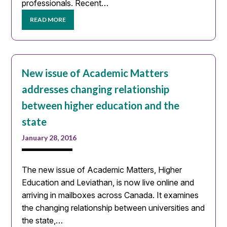
professionals. Recent…
READ MORE
New issue of Academic Matters
addresses changing relationship
between higher education and the
state
January 28, 2016
The new issue of Academic Matters, Higher
Education and Leviathan, is now live online and
arriving in mailboxes across Canada. It examines
the changing relationship between universities and
the state,…