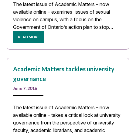
The latest issue of Academic Matters – now
available online – examines issues of sexual
violence on campus, with a focus on the
Government of Ontario’s action plan to stop…
READ MORE
Academic Matters tackles university
governance
June 7, 2016
The latest issue of Academic Matters – now
available online – takes a critical look at university
governance from the perspective of university
faculty, academic librarians, and academic