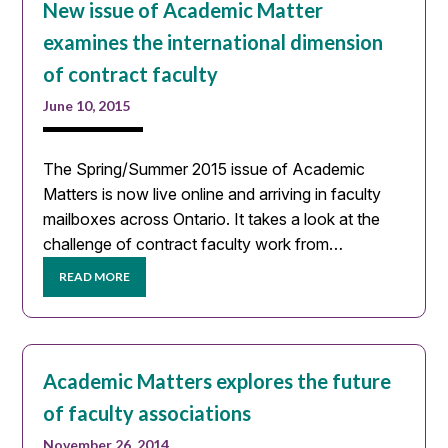
New issue of Academic Matter
examines the international dimension
of contract faculty
June 10, 2015
The Spring/Summer 2015 issue of Academic
Matters is now live online and arriving in faculty
mailboxes across Ontario. It takes a look at the
challenge of contract faculty work from…
READ MORE
Academic Matters explores the future
of faculty associations
November 26, 2014