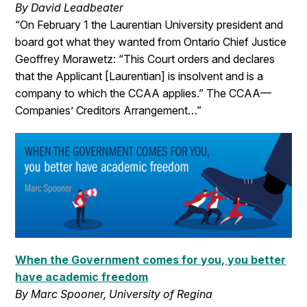
By David Leadbeater
“On February 1 the Laurentian University president and
board got what they wanted from Ontario Chief Justice
Geoffrey Morawetz: “This Court orders and declares
that the Applicant [Laurentian] is insolvent and is a
company to which the CCAA applies.” The CCAA—
Companies’ Creditors Arrangement…”
When the Government comes for you, you better
have academic freedom
By Marc Spooner, University of Regina