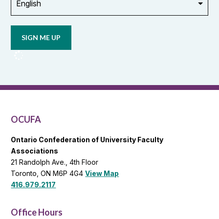
Opt in to
email
updates
from
OCUFA
Reports
and
OCUFA
General
List
OCUFA
Ontario Confederation of University Faculty
Associations
21 Randolph Ave., 4th Floor
Toronto, ON M6P 4G4
View Map
416.979.2117
Office Hours