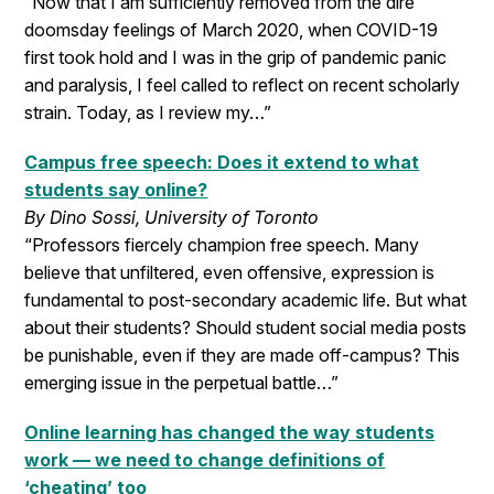
“Now that I am sufficiently removed from the dire
doomsday feelings of March 2020, when COVID-19
first took hold and I was in the grip of pandemic panic
and paralysis, I feel called to reflect on recent scholarly
strain. Today, as I review my…”
Campus free speech: Does it extend to what
students say online?
By Dino Sossi, University of Toronto
“Professors fiercely champion free speech. Many
believe that unfiltered, even offensive, expression is
fundamental to post-secondary academic life. But what
about their students? Should student social media posts
be punishable, even if they are made off-campus? This
emerging issue in the perpetual battle…”
Online learning has changed the way students
work — we need to change definitions of
‘cheating’ too