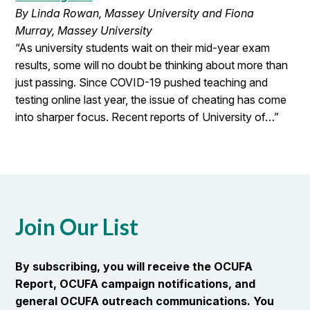
By Linda Rowan, Massey University and Fiona
Murray, Massey University
“As university students wait on their mid-year exam
results, some will no doubt be thinking about more than
just passing. Since COVID-19 pushed teaching and
testing online last year, the issue of cheating has come
into sharper focus. Recent reports of University of…”
Join Our List
By subscribing, you will receive the OCUFA
Report, OCUFA campaign notifications, and
general OCUFA outreach communications. You