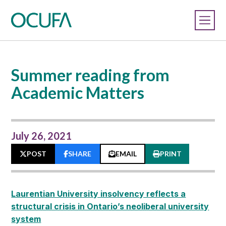
Summer reading from
Academic Matters
July 26, 2021
POST
SHARE
EMAIL
PRINT
Laurentian University insolvency reflects a
structural crisis in Ontario’s neoliberal university
system