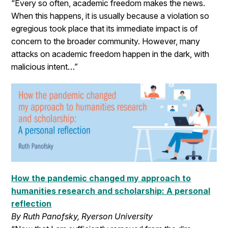
“Every so often, academic freedom makes the news.
When this happens, it is usually because a violation so
egregious took place that its immediate impact is of
concern to the broader community. However, many
attacks on academic freedom happen in the dark, with
malicious intent…”
How the pandemic changed my approach to
humanities research and scholarship: A personal
reflection
By Ruth Panofsky, Ryerson University