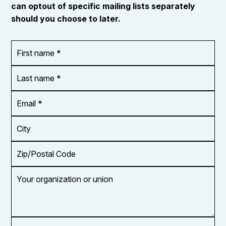
can optout of specific mailing lists separately
should you choose to later.
First
OR_Language
name
*
*
Last
name
*
Email
Address
*
City
Zip/Postal
Code
Your
organization
or
union