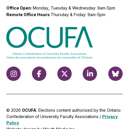
Office Open:
Monday
,
Tuesday & Wednesday: 9am-5pm
Remote Office Hours
Thursday & Friday: 9am-5pm
© 2026
OCUFA
. Elections content authorized by the Ontario
Confederation of University Faculty Associations /
Privacy
Policy