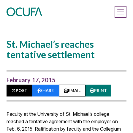
St. Michael’s reaches
tentative settlement
February 17, 2015
POST
SHARE
EMAIL
PRINT
Faculty at the University of St. Michael’s college
reached a tentative agreement with the employer on
Feb. 6, 2015. Ratification by faculty and the Collegium