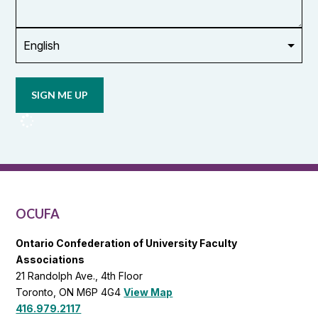
union
Opt in to
email
updates
from
OCUFA
Reports
and
OCUFA
General
List
OCUFA
Ontario Confederation of University Faculty
Associations
21 Randolph Ave., 4th Floor
Toronto, ON M6P 4G4
View Map
416.979.2117