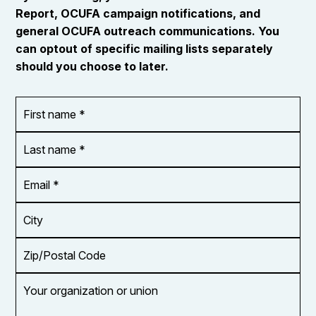
Report, OCUFA campaign notifications, and
general OCUFA outreach communications. You
can optout of specific mailing lists separately
should you choose to later.
First
OR_Language
name
*
*
Last
name
*
Email
Address
*
City
Zip/Postal
Code
Your
organization
or