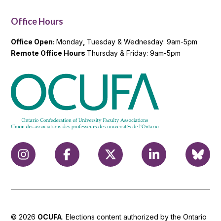
Office Hours
Office Open:
Monday
,
Tuesday & Wednesday: 9am-5pm
Remote Office Hours
Thursday & Friday: 9am-5pm
© 2026
OCUFA
. Elections content authorized by the Ontario