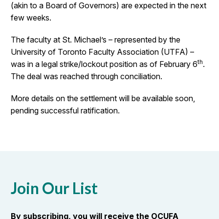
(akin to a Board of Governors) are expected in the next
few weeks.
The faculty at St. Michael’s – represented by the
University of Toronto Faculty Association (UTFA) –
th
was in a legal strike/lockout position as of February 6
.
The deal was reached through conciliation.
More details on the settlement will be available soon,
pending successful ratification.
Join Our List
By subscribing, you will receive the OCUFA