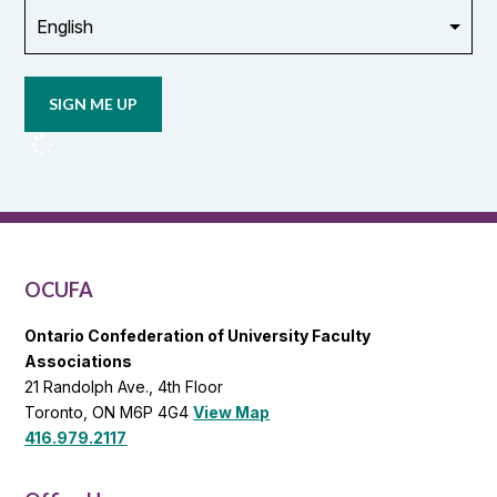
Opt in to
email
updates
from
OCUFA
Reports
and
OCUFA
General
List
OCUFA
Ontario Confederation of University Faculty
Associations
21 Randolph Ave., 4th Floor
Toronto, ON M6P 4G4
View Map
416.979.2117