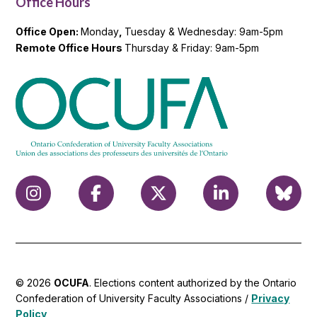
Office Hours
Office Open:
Monday
,
Tuesday & Wednesday: 9am-5pm
Remote Office Hours
Thursday & Friday: 9am-5pm
© 2026
OCUFA
. Elections content authorized by the Ontario
Confederation of University Faculty Associations /
Privacy
Policy