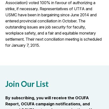
Association) voted 100% in favour of authorizing a
strike, if necessary. Representatives of UTFA and
USMC have been in bargaining since June 2014 and
entered provincial conciliation in October. The
outstanding issues are job security for faculty,
workplace safety, and a fair and equitable monetary
settlement. Their next conciliation meeting is scheduled
for January 7, 2015.
Join Our List
By subscribing, you will receive the OCUFA
Report, OCUFA campaign notifications, and