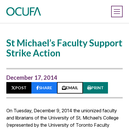
St Michael’s Faculty Support
Strike Action
December 17, 2014
POST
SHARE
EMAIL
PRINT
On Tuesday, December 9, 2014 the unionized faculty
and librarians of the University of St. Michael’s College
(represented by the University of Toronto Faculty