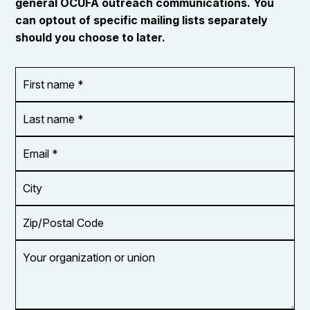
general OCUFA outreach communications. You
can optout of specific mailing lists separately
should you choose to later.
First
OR_Language
name
*
*
Last
name
*
Email
Address
*
City
Zip/Postal
Code
Your
organization
or
union