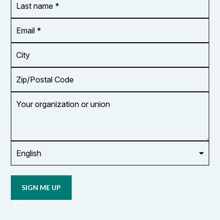
name
*
Email
Address
*
City
Zip/Postal
Code
Your
organization
or
union
Opt in to
email
updates
from
OCUFA
Reports