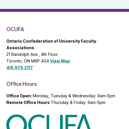
and
OCUFA
General
List
OCUFA
Ontario Confederation of University Faculty
Associations
21 Randolph Ave., 4th Floor
Toronto, ON M6P 4G4
View Map
416.979.2117
Office Hours
Office Open:
Monday
,
Tuesday & Wednesday: 9am-5pm
Remote Office Hours
Thursday & Friday: 9am-5pm