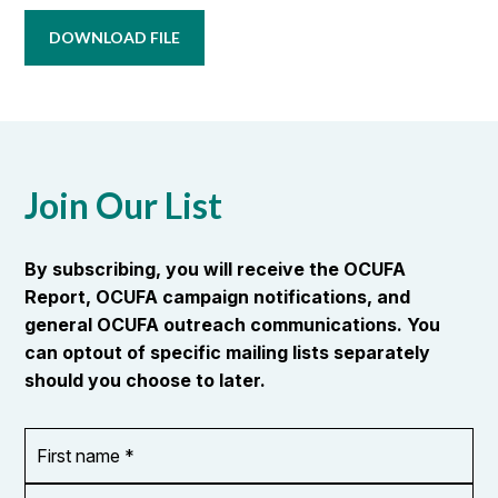
DOWNLOAD FILE
Join Our List
By subscribing, you will receive the OCUFA
Report, OCUFA campaign notifications, and
general OCUFA outreach communications. You
can optout of specific mailing lists separately
should you choose to later.
First
OR_Language
name
*
*
Last