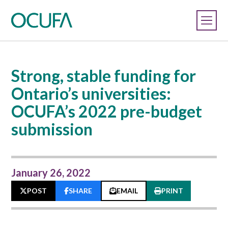
Strong, stable funding for
Ontario’s universities:
OCUFA’s 2022 pre-budget
submission
January 26, 2022
POST
SHARE
EMAIL
PRINT