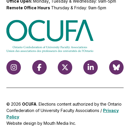
Office Open:
Monday
,
Tuesday & Wednesday: 9am-5pm
Remote Office Hours
Thursday & Friday: 9am-5pm
© 2026
OCUFA
. Elections content authorized by the Ontario
Confederation of University Faculty Associations /
Privacy
Policy
Website design by Mouth Media Inc.