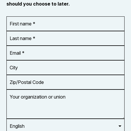
should you choose to later.
First
OR_Language
name
*
*
Last
name
*
Email
Address
*
City
Zip/Postal
Code
Your
organization
or
union