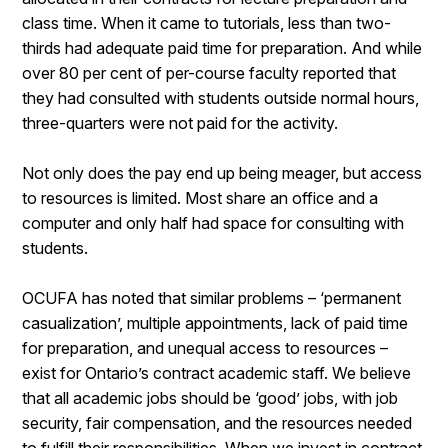
class time. When it came to tutorials, less than two-
thirds had adequate paid time for preparation. And while
over 80 per cent of per-course faculty reported that
they had consulted with students outside normal hours,
three-quarters were not paid for the activity.
Not only does the pay end up being meager, but access
to resources is limited. Most share an office and a
computer and only half had space for consulting with
students.
OCUFA has noted that similar problems – ‘permanent
casualization’, multiple appointments, lack of paid time
for preparation, and unequal access to resources –
exist for Ontario’s contract academic staff. We believe
that all academic jobs should be ‘good’ jobs, with job
security, fair compensation, and the resources needed