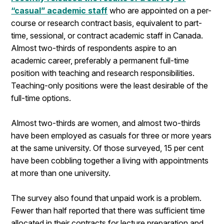
“casual” academic staff
who are appointed on a per-
course or research contract basis, equivalent to part-
time, sessional, or contract academic staff in Canada.
Almost two-thirds of respondents aspire to an
academic career, preferably a permanent full-time
position with teaching and research responsibilities.
Teaching-only positions were the least desirable of the
full-time options.
Almost two-thirds are women, and almost two-thirds
have been employed as casuals for three or more years
at the same university. Of those surveyed, 15 per cent
have been cobbling together a living with appointments
at more than one university.
The survey also found that unpaid work is a problem.
Fewer than half reported that there was sufficient time
allocated in their contracts for lecture preparation and