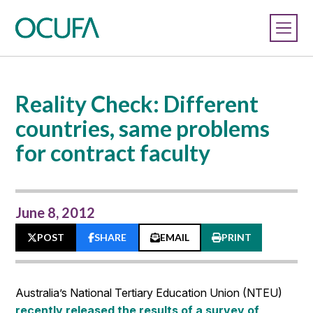
Reality Check: Different
countries, same problems
for contract faculty
June 8, 2012
POST
SHARE
EMAIL
PRINT
Australia’s National Tertiary Education Union (NTEU)
recently released the results of a survey of