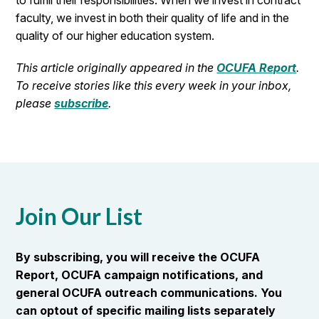
to fulfill their responsibilities. When we invest in contract
faculty, we invest in both their quality of life and in the
quality of our higher education system.
This article originally appeared in the
OCUFA Report
.
To receive stories like this every week in your inbox,
please
subscribe
.
Join Our List
By subscribing, you will receive the OCUFA
Report, OCUFA campaign notifications, and
general OCUFA outreach communications. You
can optout of specific mailing lists separately