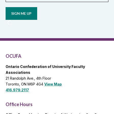
Opt in to
email
updates
from
OCUFA
Reports
and
OCUFA
General
List
OCUFA
Ontario Confederation of University Faculty
Associations
21 Randolph Ave., 4th Floor
Toronto, ON M6P 4G4
View Map
416.979.2117
Office Hours