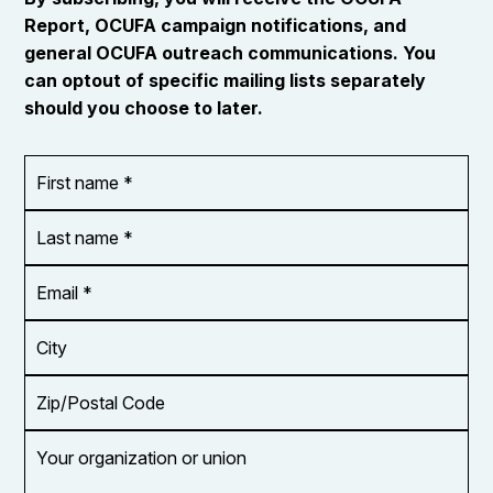
Report, OCUFA campaign notifications, and
general OCUFA outreach communications. You
can optout of specific mailing lists separately
should you choose to later.
First
OR_Language
name
*
*
Last
name
*
Email
Address
*
City
Zip/Postal
Code
Your
organization
or