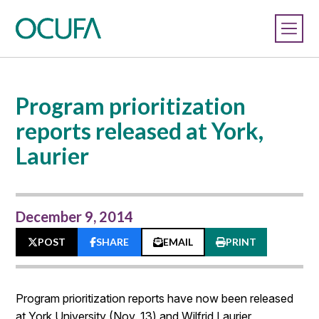
Program prioritization
reports released at York,
Laurier
December 9, 2014
POST
SHARE
EMAIL
PRINT
Program prioritization reports have now been released
at York University (Nov. 13) and Wilfrid Laurier