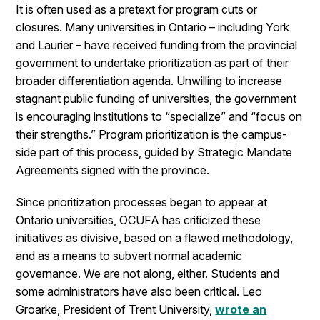
It is often used as a pretext for program cuts or
closures. Many universities in Ontario – including York
and Laurier – have received funding from the provincial
government to undertake prioritization as part of their
broader differentiation agenda. Unwilling to increase
stagnant public funding of universities, the government
is encouraging institutions to “specialize” and “focus on
their strengths.” Program prioritization is the campus-
side part of this process, guided by Strategic Mandate
Agreements signed with the province.
Since prioritization processes began to appear at
Ontario universities, OCUFA has criticized these
initiatives as divisive, based on a flawed methodology,
and as a means to subvert normal academic
governance. We are not along, either. Students and
some administrators have also been critical. Leo
Groarke, President of Trent University,
wrote an