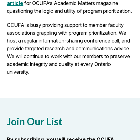
article
for OCUFA’s Academic Matters magazine
questioning the logic and utility of program prioritization.
OCUFA is busy providing support to member faculty
associations grappling with program prioritization. We
host a regular information-sharing conference call, and
provide targeted research and communications advice.
We will continue to work with our members to preserve
academic integrity and quality at every Ontario
university.
Join Our List
By subscribing, you will receive the OCUFA