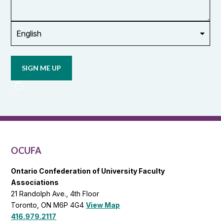
union
Opt in to
email
updates
from
OCUFA
Reports
and
OCUFA
General
List
OCUFA
Ontario Confederation of University Faculty
Associations
21 Randolph Ave., 4th Floor
Toronto, ON M6P 4G4
View Map
416.979.2117