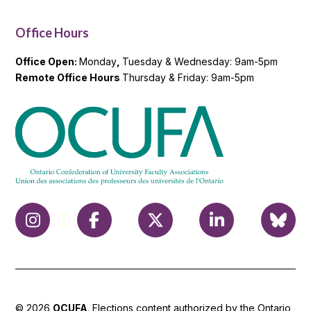
Office Hours
Office Open:
Monday
,
Tuesday & Wednesday: 9am-5pm
Remote Office Hours
Thursday & Friday: 9am-5pm
© 2026
OCUFA
. Elections content authorized by the Ontario