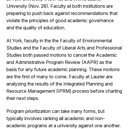
University (Nov. 28). Faculty at both institutions are
preparing to push back against recommendations that
violate the principles of good academic governance
and the quality of education.
At York, faculty in the the Faculty of Environmental
Studies and the Faculty of Liberal Arts and Professional
Studies both passed motions to cancel the Academic
and Administrative Program Review (AAPR) as the
basis for any future academic planning. These motions
are the first of many to come. Faculty at Laurier are
analyzing the results of the Integrated Planning and
Resource Management (IPRM) process before charting
their next steps.
Program prioritization can take many forms, but
typically involves ranking all academic and non-
academic programs at a university against one another.