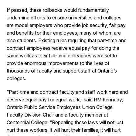
If passed, these rollbacks would fundamentally
undermine efforts to ensure universities and colleges
are model employers who provide job security, fair pay,
and benefits for their employees, many of whom are
also students. Existing rules requiring that part-time and
contract employees receive equal pay for doing the
same work as their full-time colleagues were set to
provide enormous improvements to the lives of
thousands of faculty and support staff at Ontario’s
colleges.
“Part-time and contract faculty and staff work hard and
deserve equal pay for equal work,” said RM Kennedy,
Ontario Public Service Employees Union College
Faculty Division Chair and a faculty member at
Centennial College. “Repealing these laws will not just
hurt these workers, it will hurt their families, it will hurt