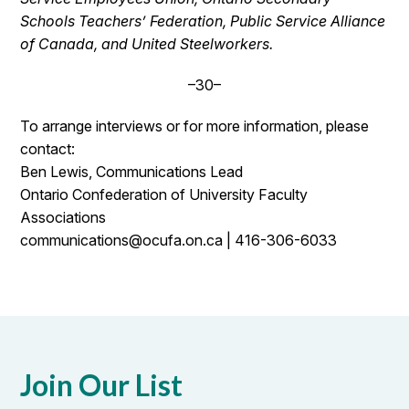
Schools Teachers’ Federation, Public Service Alliance
of Canada, and United Steelworkers.
–30–
To arrange interviews or for more information, please
contact:
Ben Lewis, Communications Lead
Ontario Confederation of University Faculty
Associations
communications@ocufa.on.ca | 416-306-6033
Join Our List