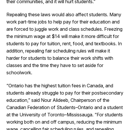
their communities, and it will hurt students.”
Repealing these laws would also affect students. Many
work part-time jobs to help pay for their education and
are forced to juggle work and class schedules. Freezing
the minimum wage at $14 will make it more difficult for
students to pay for tuition, rent, food, and textbooks. In
addition, repealing fair scheduling rules will make it
harder for students to balance their work shifts with
classes and the time they have to set aside for
schoolwork.
“Ontario has the highest tuition fees in Canada, and
students already struggle to pay for their postsecondary
education,” said Nour Alideeb, Chairperson of the
Canadian Federation of Students–Ontario and a student
at the University of Toronto–Mississauga. “For students
working both on and off campus, reducing the minimum
wage, cancelling fair scheduling rules, and repealing