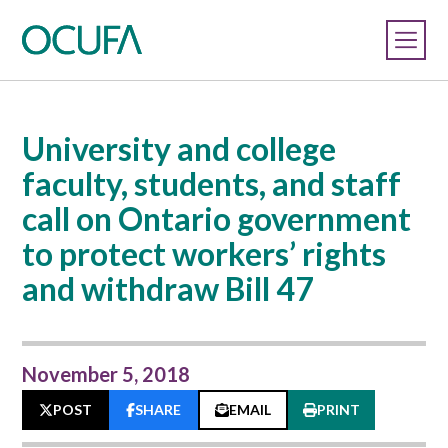
University and college
faculty, students, and staff
call on Ontario government
to protect workers’ rights
and withdraw Bill 47
November 5, 2018
POST
SHARE
EMAIL
PRINT