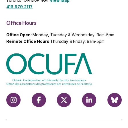
Toronto, ON M6P 4G4
View Map
416.979.2117
Office Hours
Office Open:
Monday
,
Tuesday & Wednesday: 9am-5pm
Remote Office Hours
Thursday & Friday: 9am-5pm