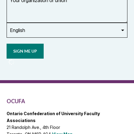
organization
or
union
Opt in to
email
updates
from
OCUFA
Reports
and
OCUFA
General
List
OCUFA
Ontario Confederation of University Faculty
Associations
21 Randolph Ave., 4th Floor