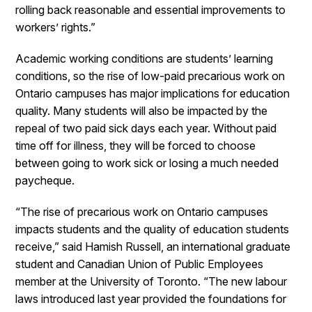
rolling back reasonable and essential improvements to
workers’ rights.”
Academic working conditions are students’ learning
conditions, so the rise of low-paid precarious work on
Ontario campuses has major implications for education
quality. Many students will also be impacted by the
repeal of two paid sick days each year. Without paid
time off for illness, they will be forced to choose
between going to work sick or losing a much needed
paycheque.
“The rise of precarious work on Ontario campuses
impacts students and the quality of education students
receive,” said Hamish Russell, an international graduate
student and Canadian Union of Public Employees
member at the University of Toronto. “The new labour
laws introduced last year provided the foundations for