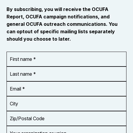
By subscribing, you will receive the OCUFA
Report, OCUFA campaign notifications, and
general OCUFA outreach communications. You
can optout of specific mailing lists separately
should you choose to later.
First
OR_Language
name
*
*
Last
name
*
Email
Address
*
City
Zip/Postal
Code
Your