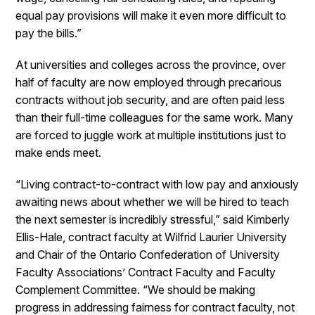
equal pay provisions will make it even more difficult to
pay the bills.”
At universities and colleges across the province, over
half of faculty are now employed through precarious
contracts without job security, and are often paid less
than their full-time colleagues for the same work. Many
are forced to juggle work at multiple institutions just to
make ends meet.
“Living contract-to-contract with low pay and anxiously
awaiting news about whether we will be hired to teach
the next semester is incredibly stressful,” said Kimberly
Ellis-Hale, contract faculty at Wilfrid Laurier University
and Chair of the Ontario Confederation of University
Faculty Associations’ Contract Faculty and Faculty
Complement Committee. “We should be making
progress in addressing fairness for contract faculty, not