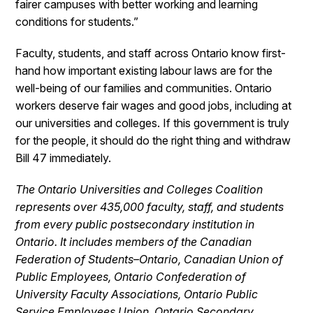
fairer campuses with better working and learning
conditions for students.”
Faculty, students, and staff across Ontario know first-
hand how important existing labour laws are for the
well-being of our families and communities. Ontario
workers deserve fair wages and good jobs, including at
our universities and colleges. If this government is truly
for the people, it should do the right thing and withdraw
Bill 47 immediately.
The Ontario Universities and Colleges Coalition
represents over 435,000 faculty, staff, and students
from every public postsecondary institution in
Ontario. It includes members of the Canadian
Federation of Students–Ontario, Canadian Union of
Public Employees, Ontario Confederation of
University Faculty Associations, Ontario Public
Service Employees Union, Ontario Secondary