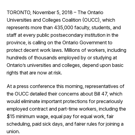
TORONTO, November 5, 2018 – The Ontario
Universities and Colleges Coalition (OUCC), which
represents more than 435,000 faculty, students, and
staff at every public postsecondary institution in the
province, is calling on the Ontario Government to
protect decent work laws. Millions of workers, including
hundreds of thousands employed by or studying at
Ontario’s universities and colleges, depend upon basic
rights that are now at risk.
At a press conference this morning, representatives of
the OUCC detailed their concerns about Bill 47, which
would eliminate important protections for precariously
employed contract and part-time workers, including the
$15 minimum wage, equal pay for equal work, fair
scheduling, paid sick days, and fairer rules for joining a
union.