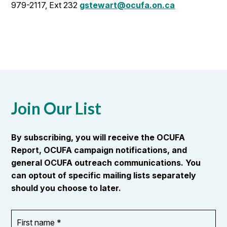
979-2117, Ext 232
gstewart@ocufa.on.ca
Join Our List
By subscribing, you will receive the OCUFA
Report, OCUFA campaign notifications, and
general OCUFA outreach communications. You
can optout of specific mailing lists separately
should you choose to later.
First
OR_Language
name
*