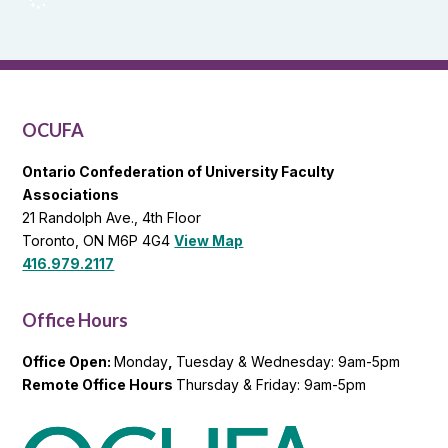
Reports
and
OCUFA
General
List
OCUFA
Ontario Confederation of University Faculty
Associations
21 Randolph Ave., 4th Floor
Toronto, ON M6P 4G4
View Map
416.979.2117
Office Hours
Office Open:
Monday
,
Tuesday & Wednesday: 9am-5pm
Remote Office Hours
Thursday & Friday: 9am-5pm