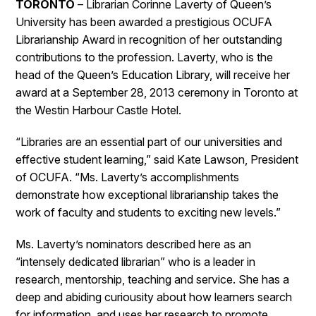
TORONTO
– Librarian Corinne Laverty of Queen’s
University has been awarded a prestigious OCUFA
Librarianship Award in recognition of her outstanding
contributions to the profession. Laverty, who is the
head of the Queen’s Education Library, will receive her
award at a September 28, 2013 ceremony in Toronto at
the Westin Harbour Castle Hotel.
“Libraries are an essential part of our universities and
effective student learning,” said Kate Lawson, President
of OCUFA. “Ms. Laverty’s accomplishments
demonstrate how exceptional librarianship takes the
work of faculty and students to exciting new levels.”
Ms. Laverty’s nominators described here as an
“intensely dedicated librarian” who is a leader in
research, mentorship, teaching and service. She has a
deep and abiding curiousity about how learners search
for information, and uses her research to promote