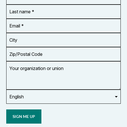
*
Last
name
*
Email
Address
*
City
Zip/Postal
Code
Your
organization
or
union
Opt in to
email
updates
from
OCUFA