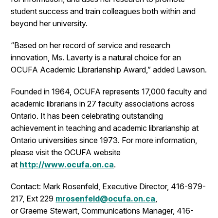
student success and train colleagues both within and
beyond her university.
“Based on her record of service and research
innovation, Ms. Laverty is a natural choice for an
OCUFA Academic Librarianship Award,” added Lawson.
Founded in 1964, OCUFA represents 17,000 faculty and
academic librarians in 27 faculty associations across
Ontario. It has been celebrating outstanding
achievement in teaching and academic librarianship at
Ontario universities since 1973. For more information,
please visit the OCUFA website
at
http://www.ocufa.on.ca
.
Contact: Mark Rosenfeld, Executive Director, 416-979-
217, Ext 229
mrosenfeld@ocufa.on.ca
,
or Graeme Stewart, Communications Manager, 416-