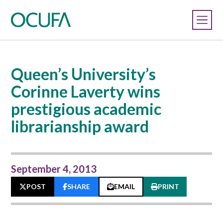
Queen’s University’s
Corinne Laverty wins
prestigious academic
librarianship award
September 4, 2013
POST
SHARE
EMAIL
PRINT