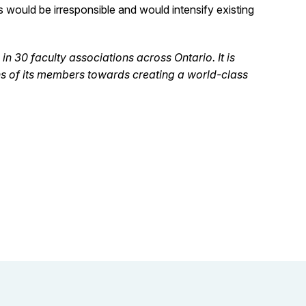
 would be irresponsible and would intensify existing
n 30 faculty associations across Ontario. It is
ns of its members towards creating a world-class