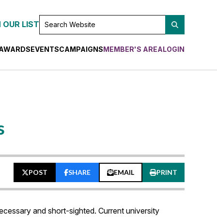
SEARCH
 OUR LIST
WEBSITE
AWARDS
EVENTS
CAMPAIGNS
MEMBER'S AREA
LOGIN
s
POST
SHARE
EMAIL
PRINT
essary and short-sighted. Current university