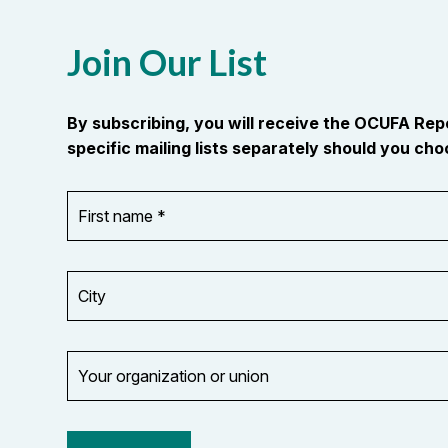
Join Our List
By subscribing, you will receive the OCUFA Re
specific mailing lists separately should you choo
First
OR_Language
name
*
*
City
Your
organization
Opt in to
or
email
union
updates