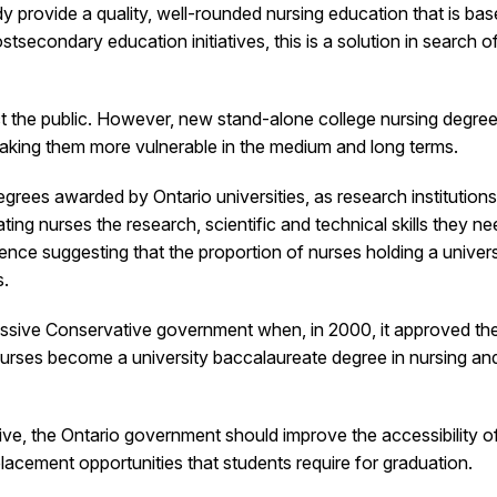
dy provide a quality, well-rounded nursing education that is 
tsecondary education initiatives, this is a solution in search 
 the public. However, new stand-alone college nursing degree p
d making them more vulnerable in the medium and long terms.
rees awarded by Ontario universities, as research institutions
ng nurses the research, scientific and technical skills they nee
ce suggesting that the proportion of nurses holding a universi
s.
ressive Conservative government when, in 2000, it approved t
Nurses become a university baccalaureate degree in nursing an
ative, the Ontario government should improve the accessibility 
placement opportunities that students require for graduation.