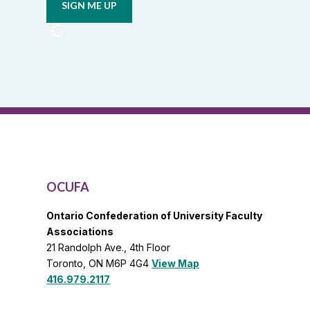
from
OCUFA
Reports
and
OCUFA
General
List
OCUFA
Ontario Confederation of University Faculty
Associations
21 Randolph Ave., 4th Floor
Toronto, ON M6P 4G4
View Map
416.979.2117