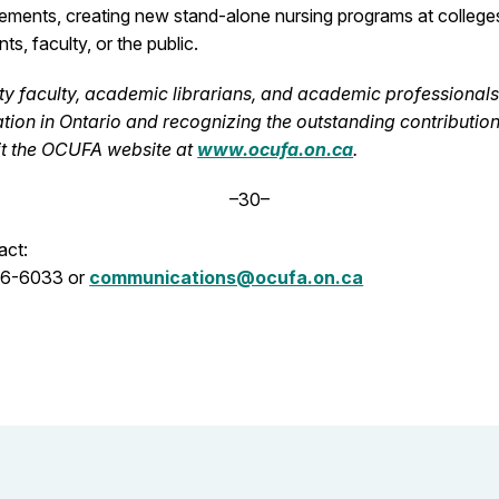
cements, creating new stand-alone nursing programs at colleges
ts, faculty, or the public.
y faculty, academic librarians, and academic professionals i
tion in Ontario and recognizing the outstanding contributio
sit the OCUFA website at
www.ocufa.on.ca
.
–30–
act:
06-6033 or
communications@ocufa.on.ca