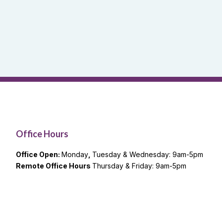
Office Hours
Office Open:
Monday
,
Tuesday & Wednesday: 9am-5pm
Remote Office Hours
Thursday & Friday: 9am-5pm