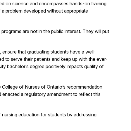
based on science and encompasses hands-on training
of a problem developed without appropriate
rograms are not in the public interest. They will put
, ensure that graduating students have a well-
d to serve their patients and keep up with the ever-
ty bachelor’s degree positively impacts quality of
he College of Nurses of Ontario’s recommendation
d enacted a regulatory amendment to reflect this
of nursing education for students by addressing