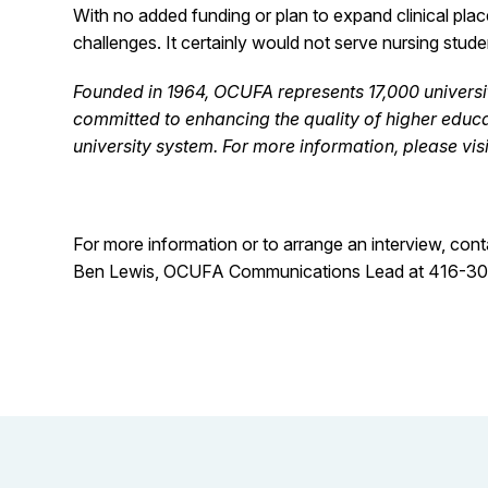
With no added funding or plan to expand clinical pla
challenges. It certainly would not serve nursing studen
Founded in 1964, OCUFA represents 17,000 universit
committed to enhancing the quality of higher educa
university system. For more information, please vi
For more information or to arrange an interview, cont
Ben Lewis, OCUFA Communications Lead at 416-3