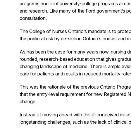
programs and joint university-college programs alrea
and research. Like many of the Ford government’s pos
consultation.
The College of Nurses Ontario’s mandate is to protect
the public at risk by de-skilling Ontario’s nurses an
As has been the case for many years now, nursing deg
rounded, research-based education that gives graduati
changing landscape of medicine. There is ample eviden
care for patients and results in reduced mortality rate
This was the rationale of the previous Ontario Prog
that the entry-level requirement for new Registered 
change.
Instead of moving ahead with this ill-conceived initi
longstanding challenges, such as the lack of clinical 