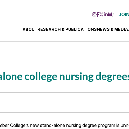
JOIN
ABOUT
RESEARCH & PUBLICATIONS
NEWS & MEDIA
lone college nursing degree
r College’s new stand-alone nursing degree program is unnec