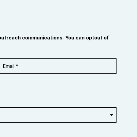
 outreach communications. You can optout of
Email
Address
*