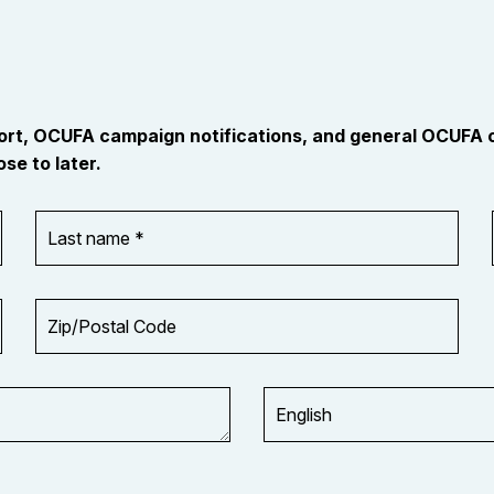
port, OCUFA campaign notifications, and general OCUFA
se to later.
Last
name
*
Zip/Postal
Code