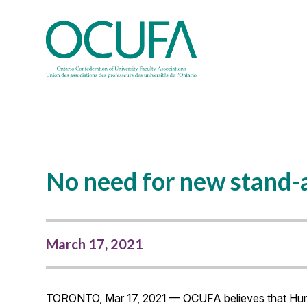
No need for new stand-a
March 17, 2021
TORONTO, Mar 17, 2021 — OCUFA believes that Humbe