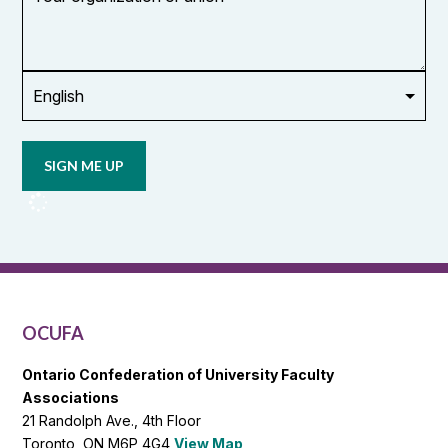
organization
or
union
Opt in to
email
updates
from
OCUFA
Reports
and
OCUFA
General
List
OCUFA
Ontario Confederation of University Faculty
Associations
21 Randolph Ave., 4th Floor
Toronto, ON M6P 4G4
View Map