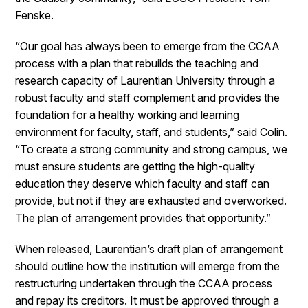
Fenske.
“Our goal has always been to emerge from the CCAA
process with a plan that rebuilds the teaching and
research capacity of Laurentian University through a
robust faculty and staff complement and provides the
foundation for a healthy working and learning
environment for faculty, staff, and students,” said Colin.
“To create a strong community and strong campus, we
must ensure students are getting the high-quality
education they deserve which faculty and staff can
provide, but not if they are exhausted and overworked.
The plan of arrangement provides that opportunity.”
When released, Laurentian’s draft plan of arrangement
should outline how the institution will emerge from the
restructuring undertaken through the CCAA process
and repay its creditors. It must be approved through a