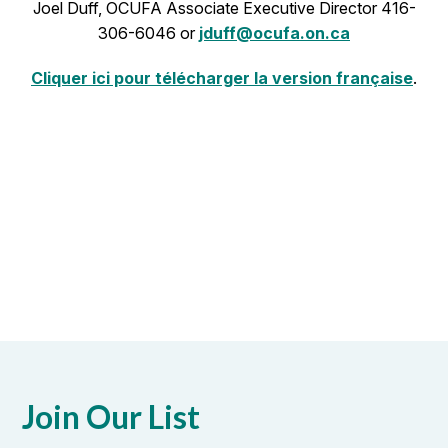
Joel Duff, OCUFA Associate Executive Director 416-
306-6046 or
jduff@ocufa.on.ca
Cliquer ici pour télécharger la version française
.
Join Our List