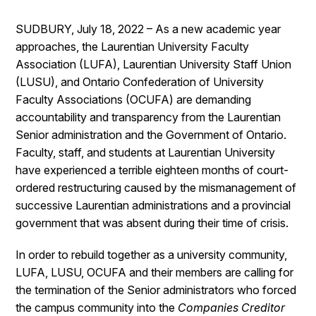
SUDBURY, July 18, 2022 – As a new academic year
approaches, the Laurentian University Faculty
Association (LUFA), Laurentian University Staff Union
(LUSU), and Ontario Confederation of University
Faculty Associations (OCUFA) are demanding
accountability and transparency from the Laurentian
Senior administration and the Government of Ontario.
Faculty, staff, and students at Laurentian University
have experienced a terrible eighteen months of court-
ordered restructuring caused by the mismanagement of
successive Laurentian administrations and a provincial
government that was absent during their time of crisis.
In order to rebuild together as a university community,
LUFA, LUSU, OCUFA and their members are calling for
the termination of the Senior administrators who forced
the campus community into the
Companies Creditor