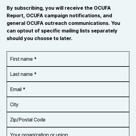
By subscribing, you will receive the OCUFA
Report, OCUFA campaign notifications, and
general OCUFA outreach communications. You
can optout of specific mailing lists separately
should you choose to later.
First
OR_Language
name
*
*
Last
name
*
Email
Address
*
City
Zip/Postal
Code
Your