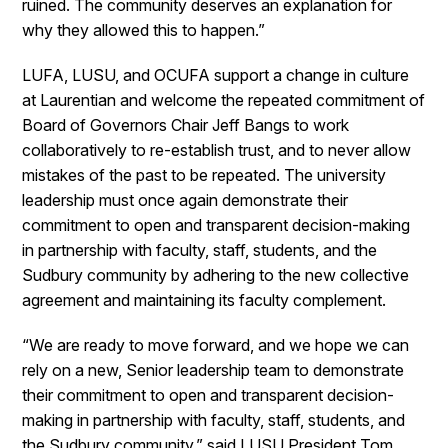
ruined. The community deserves an explanation for
why they allowed this to happen.”
LUFA, LUSU, and OCUFA support a change in culture
at Laurentian and welcome the repeated commitment of
Board of Governors Chair Jeff Bangs to work
collaboratively to re-establish trust, and to never allow
mistakes of the past to be repeated. The university
leadership must once again demonstrate their
commitment to open and transparent decision-making
in partnership with faculty, staff, students, and the
Sudbury community by adhering to the new collective
agreement and maintaining its faculty complement.
“We are ready to move forward, and we hope we can
rely on a new, Senior leadership team to demonstrate
their commitment to open and transparent decision-
making in partnership with faculty, staff, students, and
the Sudbury community,” said LUSU President Tom