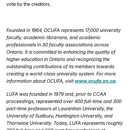
vote by the creditors.
Founded in 1964, OCUFA represents 17,000 university
faculty, academic librarians, and academic
professionals in 30 faculty associations across
Ontario. It is committed to enhancing the quality of
higher education in Ontario and recognizing the
outstanding contributions of its members towards
creating a world-class university system. For more
information about OCUFA, visit
www.ocufa.on.ca
.
LUFA was founded in 1979 and, prior to CCAA
proceedings, represented over 400 full-time and 300
part-time professors at Laurentian University, the
University of Sudbury, Huntington University, and
Thorneloe University. Today, LUFA represents roughly