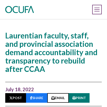
Laurentian faculty, staff,
and provincial association
demand accountability and
transparency to rebuild
after CCAA
July 18, 2022
POST
SHARE
EMAIL
PRINT