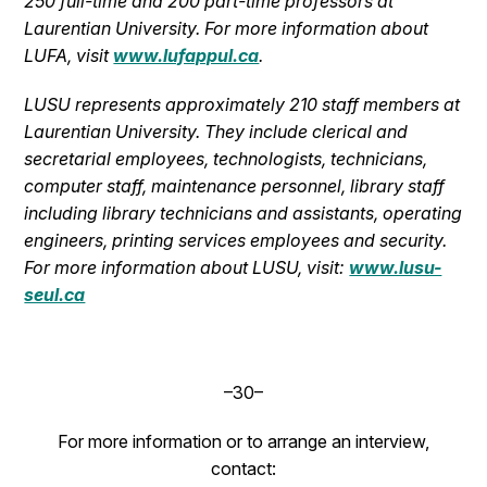
250 full-time and 200 part-time professors at
Laurentian University.
For more information about
LUFA, visit
www.lufappul.ca
.
LUSU represents approximately 210 staff members at
Laurentian University. They include clerical and
secretarial employees, technologists, technicians,
computer staff, maintenance personnel, library staff
including library technicians and assistants, operating
engineers, printing services employees and security.
For more information about LUSU, visit:
www.lusu-
seul.ca
–30–
For more information or to arrange an interview,
contact: