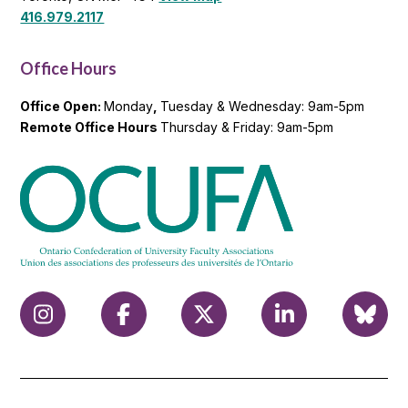
416.979.2117
Office Hours
Office Open:
Monday
,
Tuesday & Wednesday: 9am-5pm
Remote Office Hours
Thursday & Friday: 9am-5pm