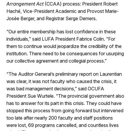
Arrangement Act
(CCAA) process: President Robert
Haché, Vice-President Academic and Provost Marie-
Josée Berger, and Registrar Serge Demers.
“Our entire membership has lost confidence in these
individuals,” said LUFA President Fabrice Colin. “For
them to continue would jeopardize the credibility of the
institution. There need to be consequences for usurping
our collective agreement and collegial process.”
“The Auditor General’s preliminary report on Laurentian
was clear, it was not faculty who caused the crisis, it
was bad management decisions,” said OCUFA
President Sue Wurtele. “The provincial government also
has to answer for its part in this crisis. They could have
stopped this process from going forward but intervened
too late after nearly 200 faculty and staff positions
were lost, 69 programs cancelled, and countless lives