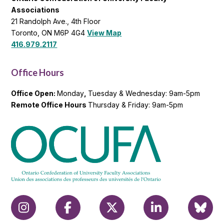
Associations
21 Randolph Ave., 4th Floor
Toronto, ON M6P 4G4
View Map
416.979.2117
Office Hours
Office Open:
Monday
,
Tuesday & Wednesday: 9am-5pm
Remote Office Hours
Thursday & Friday: 9am-5pm