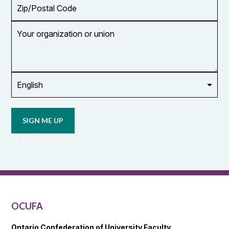
Zip/Postal
Code
Your
organization
or
union
Opt in to
email
updates
from
OCUFA
Reports
and
OCUFA
General
List
OCUFA
Ontario Confederation of University Faculty