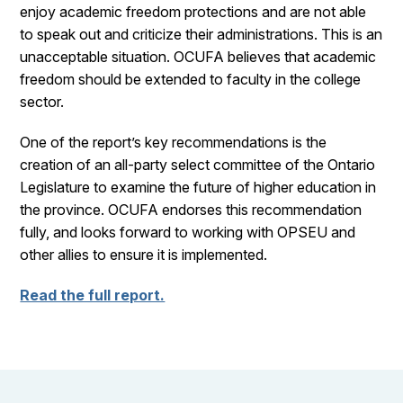
enjoy academic freedom protections and are not able
to speak out and criticize their administrations. This is an
unacceptable situation. OCUFA believes that academic
freedom should be extended to faculty in the college
sector.
One of the report’s key recommendations is the
creation of an all-party select committee of the Ontario
Legislature to examine the future of higher education in
the province. OCUFA endorses this recommendation
fully, and looks forward to working with OPSEU and
other allies to ensure it is implemented.
Read the full report.