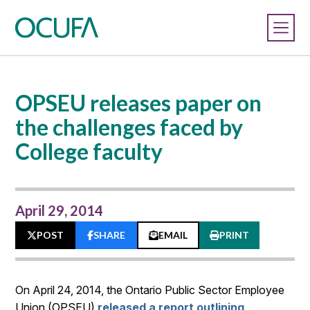
OPSEU releases paper on
the challenges faced by
College faculty
April 29, 2014
POST
SHARE
EMAIL
PRINT
On April 24, 2014, the Ontario Public Sector Employee
Union (OPSEU)
released a report outlining