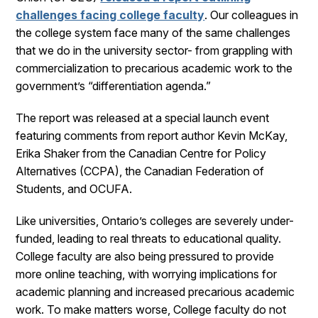
challenges facing college faculty
. Our colleagues in
the college system face many of the same challenges
that we do in the university sector- from grappling with
commercialization to precarious academic work to the
government’s “differentiation agenda.”
The report was released at a special launch event
featuring comments from report author Kevin McKay,
Erika Shaker from the Canadian Centre for Policy
Alternatives (CCPA), the Canadian Federation of
Students, and OCUFA.
Like universities, Ontario’s colleges are severely under-
funded, leading to real threats to educational quality.
College faculty are also being pressured to provide
more online teaching, with worrying implications for
academic planning and increased precarious academic
work. To make matters worse, College faculty do not