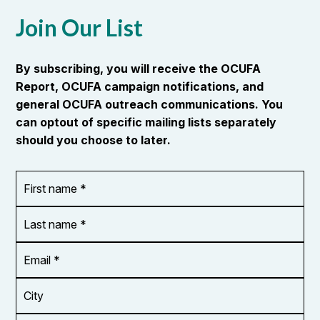
Join Our List
By subscribing, you will receive the OCUFA
Report, OCUFA campaign notifications, and
general OCUFA outreach communications. You
can optout of specific mailing lists separately
should you choose to later.
First
OR_Language
name
*
*
Last
name
*
Email
Address
*
City