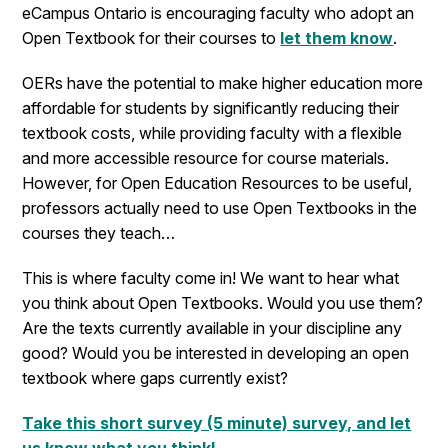
eCampus Ontario is encouraging faculty who adopt an
Open Textbook for their courses to
let them know
.
OERs have the potential to make higher education more
affordable for students by significantly reducing their
textbook costs, while providing faculty with a flexible
and more accessible resource for course materials.
However, for Open Education Resources to be useful,
professors actually need to use Open Textbooks in the
courses they teach…
This is where faculty come in! We want to hear what
you think about Open Textbooks. Would you use them?
Are the texts currently available in your discipline any
good? Would you be interested in developing an open
textbook where gaps currently exist?
Take this short survey (5 minute) survey, and let