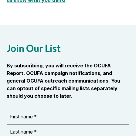
us know what you think!
Join Our List
By subscribing, you will receive the OCUFA
Report, OCUFA campaign notifications, and
general OCUFA outreach communications. You
can optout of specific mailing lists separately
should you choose to later.
First
OR_Language
name
*
*
Last
name