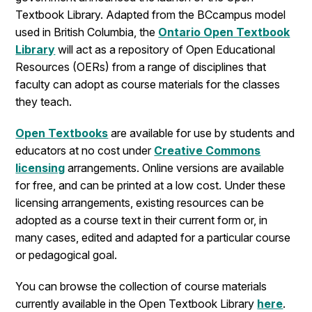
Textbook Library. Adapted from the BCcampus model
used in British Columbia, the
Ontario Open Textbook
Library
will act as a repository of Open Educational
Resources (OERs) from a range of disciplines that
faculty can adopt as course materials for the classes
they teach.
Open Textbooks
are available for use by students and
educators at no cost under
Creative Commons
licensing
arrangements. Online versions are available
for free, and can be printed at a low cost. Under these
licensing arrangements, existing resources can be
adopted as a course text in their current form or, in
many cases, edited and adapted for a particular course
or pedagogical goal.
You can browse the collection of course materials
currently available in the Open Textbook Library
here
.