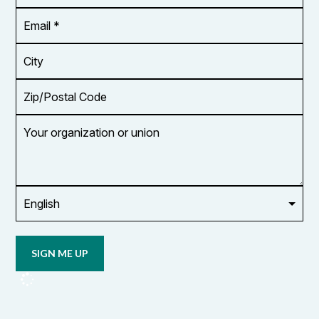
*
Email
Address
*
City
Zip/Postal
Code
Your
organization
or
union
Opt in to
email
updates
from
OCUFA
Reports
and