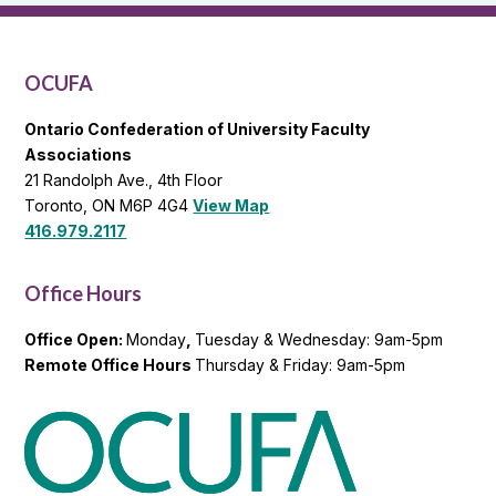
OCUFA
General
List
OCUFA
Ontario Confederation of University Faculty
Associations
21 Randolph Ave., 4th Floor
Toronto, ON M6P 4G4
View Map
416.979.2117
Office Hours
Office Open:
Monday
,
Tuesday & Wednesday: 9am-5pm
Remote Office Hours
Thursday & Friday: 9am-5pm