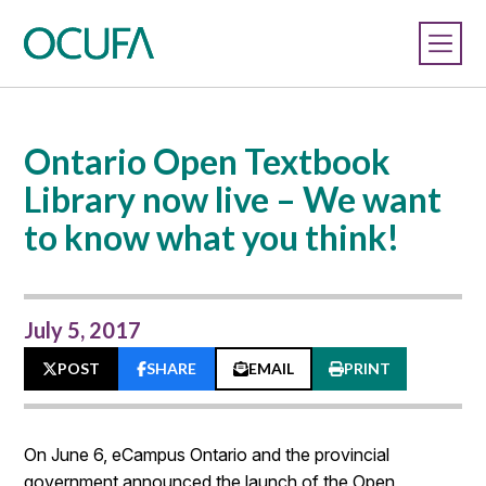
Ontario Open Textbook
Library now live – We want
to know what you think!
July 5, 2017
POST
SHARE
EMAIL
PRINT
On June 6, eCampus Ontario and the provincial
government announced the launch of the Open