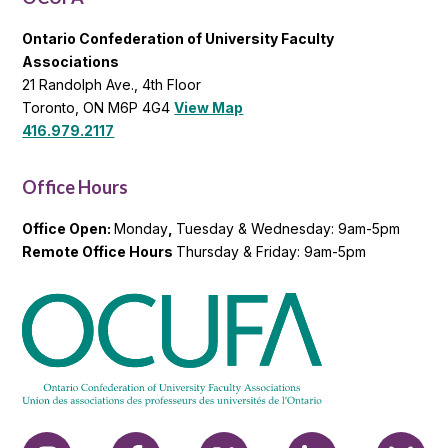
Ontario Confederation of University Faculty
Associations
21 Randolph Ave., 4th Floor
Toronto, ON M6P 4G4
View Map
416.979.2117
Office Hours
Office Open:
Monday
,
Tuesday & Wednesday: 9am-5pm
Remote Office Hours
Thursday & Friday: 9am-5pm