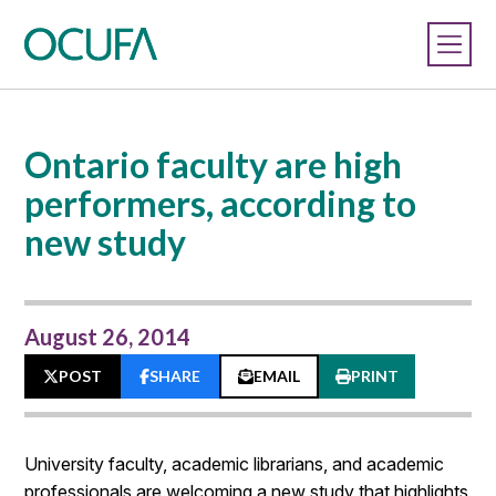
Ontario faculty are high
performers, according to
new study
August 26, 2014
POST
SHARE
EMAIL
PRINT
University faculty, academic librarians, and academic
professionals are welcoming a new study that highlights