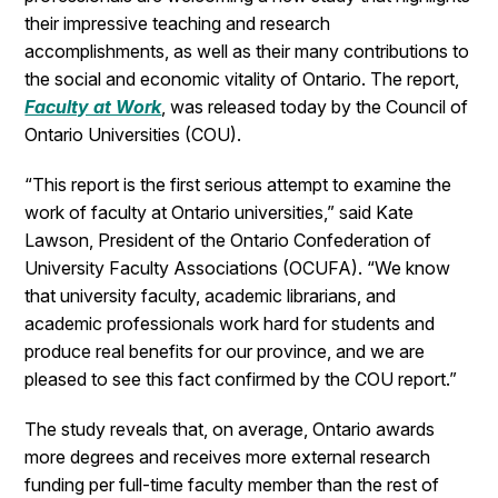
their impressive teaching and research
accomplishments, as well as their many contributions to
the social and economic vitality of Ontario. The report,
Faculty at Work
, was released today by the Council of
Ontario Universities (COU).
“This report is the first serious attempt to examine the
work of faculty at Ontario universities,” said Kate
Lawson, President of the Ontario Confederation of
University Faculty Associations (OCUFA). “We know
that university faculty, academic librarians, and
academic professionals work hard for students and
produce real benefits for our province, and we are
pleased to see this fact confirmed by the COU report.”
The study reveals that, on average, Ontario awards
more degrees and receives more external research
funding per full-time faculty member than the rest of