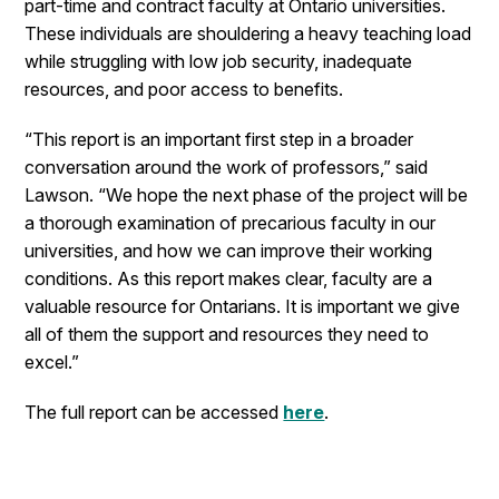
part-time and contract faculty at Ontario universities.
These individuals are shouldering a heavy teaching load
while struggling with low job security, inadequate
resources, and poor access to benefits.
“This report is an important first step in a broader
conversation around the work of professors,” said
Lawson. “We hope the next phase of the project will be
a thorough examination of precarious faculty in our
universities, and how we can improve their working
conditions. As this report makes clear, faculty are a
valuable resource for Ontarians. It is important we give
all of them the support and resources they need to
excel.”
The full report can be accessed
here
.