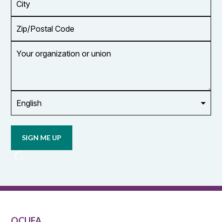
Zip/Postal
Code
Your
organization
or
union
Opt in to
email
updates
from
OCUFA
Reports
and
OCUFA
General
List
OCUFA