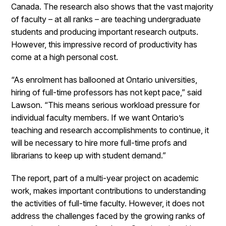
Canada. The research also shows that the vast majority
of faculty – at all ranks – are teaching undergraduate
students and producing important research outputs.
However, this impressive record of productivity has
come at a high personal cost.
“As enrolment has ballooned at Ontario universities,
hiring of full-time professors has not kept pace,” said
Lawson. “This means serious workload pressure for
individual faculty members. If we want Ontario’s
teaching and research accomplishments to continue, it
will be necessary to hire more full-time profs and
librarians to keep up with student demand.”
The report, part of a multi-year project on academic
work, makes important contributions to understanding
the activities of full-time faculty. However, it does not
address the challenges faced by the growing ranks of