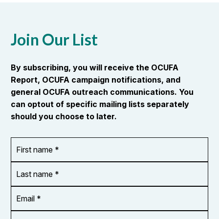
Join Our List
By subscribing, you will receive the OCUFA
Report, OCUFA campaign notifications, and
general OCUFA outreach communications. You
can optout of specific mailing lists separately
should you choose to later.
First
OR_Language
name
*
*
Last
name
*
Email
Address
*
City