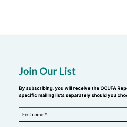
Join Our List
By subscribing, you will receive the OCUFA Re
specific mailing lists separately should you choo
First
OR_Language
name
*
*