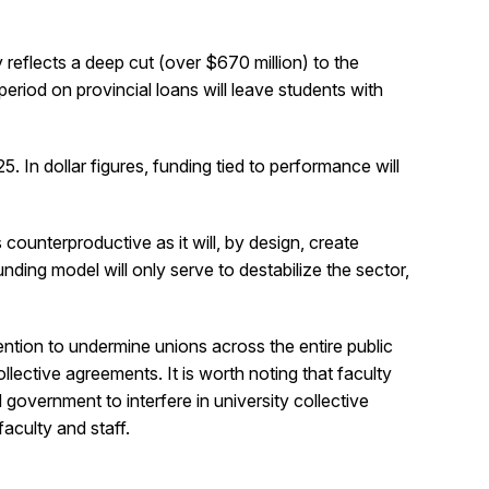
 reflects a deep cut (over $670 million) to the
riod on provincial loans will leave students with
 In dollar figures, funding tied to performance will
counterproductive as it will, by design, create
ding model will only serve to destabilize the sector,
ntention to undermine unions across the entire public
lective agreements. It is worth noting that faculty
government to interfere in university collective
aculty and staff.