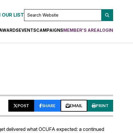
SEARCH
 OUR LIST
WEBSITE
AWARDS
EVENTS
CAMPAIGNS
MEMBER'S AREA
LOGIN
POST
SHARE
EMAIL
PRINT
udget delivered what OCUFA expected: a continued