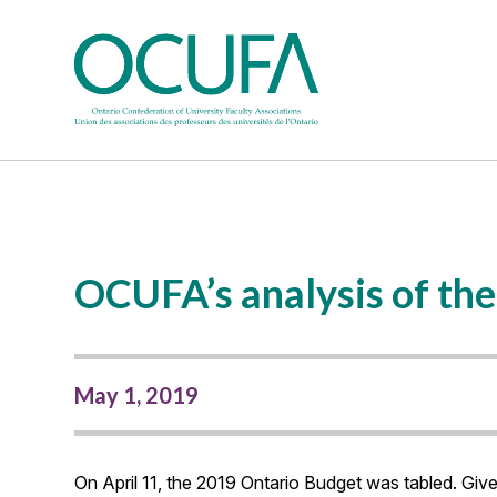
OCUFA’s analysis of th
May 1, 2019
On April 11, the 2019 Ontario Budget was tabled. Gi