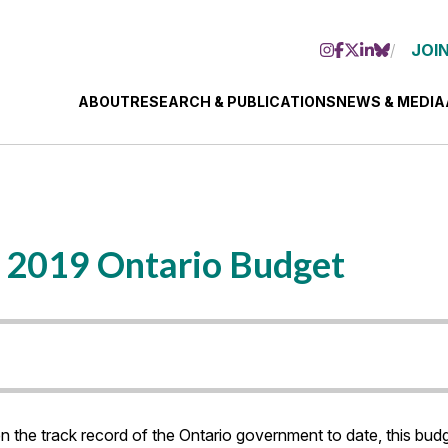
JOIN
ABOUT
RESEARCH & PUBLICATIONS
NEWS & MEDIA
e 2019 Ontario Budget
ven the track record of the Ontario government to date, this b