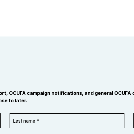
port, OCUFA campaign notifications, and general OCUFA
se to later.
Last
name
*