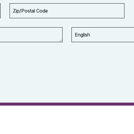
Zip/Postal
Code