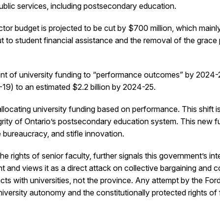
ublic services, including postsecondary education.
or budget is projected to be cut by $700 million, which mainly
to student financial assistance and the removal of the grace pe
cent of university funding to “performance outcomes” by 2024-25.
-19) to an estimated $2.2 billion by 2024-25.
ocating university funding based on performance. This shift is 
egrity of Ontario’s postsecondary education system. This new fun
bureaucracy, and stifle innovation.
the rights of senior faculty, further signals this government’s i
nd views it as a direct attack on collective bargaining and col
s with universities, not the province. Any attempt by the Ford 
versity autonomy and the constitutionally protected rights of f