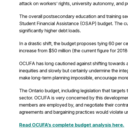
attack on workers’ rights, university autonomy, and p
The overall postsecondary education and training sect
Student Financial Assistance (OSAP) budget. The cut 
significantly higher debt loads.
In a drastic shift, the budget proposes tying 60 per 
increase from $50 million (the current figure for 2018
OCUFA has long cautioned against shifting towards all
inequities and slowly but certainly undermine the int
make long-term planning impossible, encourage more 
The Ontario budget, including legislation that targets 
sector. OCUFA is very concerned by this development a
members are employed by, and negotiate their contract
agreements and bargaining practices would violate uni
Read OCUFA’s complete budget analysis here.