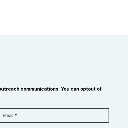
 outreach communications. You can optout of
Email
Address
*