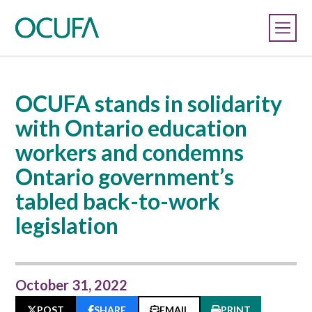
OCUFA stands in solidarity
with Ontario education
workers and condemns
Ontario government’s
tabled back-to-work
legislation
October 31, 2022
POST
SHARE
EMAIL
PRINT