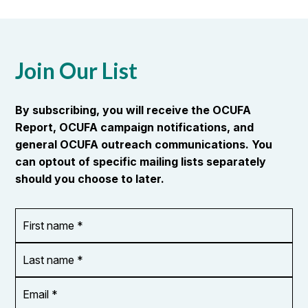
Join Our List
By subscribing, you will receive the OCUFA
Report, OCUFA campaign notifications, and
general OCUFA outreach communications. You
can optout of specific mailing lists separately
should you choose to later.
First
OR_Language
name
*
*
Last
name
*
Email
Address