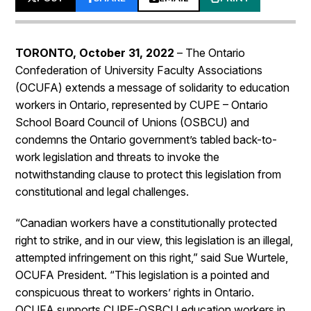
TORONTO, October 31, 2022
– The Ontario
Confederation of University Faculty Associations
(OCUFA) extends a message of solidarity to education
workers in Ontario, represented by CUPE – Ontario
School Board Council of Unions (OSBCU) and
condemns the Ontario government’s tabled back-to-
work legislation and threats to invoke the
notwithstanding clause to protect this legislation from
constitutional and legal challenges.
“Canadian workers have a constitutionally protected
right to strike, and in our view, this legislation is an illegal,
attempted infringement on this right,” said Sue Wurtele,
OCUFA President. “This legislation is a pointed and
conspicuous threat to workers’ rights in Ontario.
OCUFA supports CUPE-OSBCU education workers in