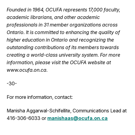
Founded in 1964, OCUFA represents 17,000 faculty,
academic librarians, and other academic
professionals in 31 member organizations across
Ontario. It is committed to enhancing the quality of
higher education in Ontario and recognizing the
outstanding contributions of its members towards
creating a world-class university system. For more
information, please visit the OCUFA website at
www.ocufa.on.ca.
-30-
For more information, contact:
Manisha Aggarwal-Schifellite, Communications Lead at
416-306-6033 or
manishaas@ocufa.on.ca