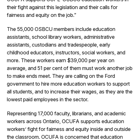
their fight against this legislation and their calls for
fairness and equity on the job.”
The 55,000 OSBCU members include education
assistants, school library workers, administrative
assistants, custodians and tradespeople, early
childhood educators, instructors, social workers, and
more. These workers earn $39,000 per year on
average, and 51 per cent of them must work another job
to make ends meet. They are calling on the Ford
government to hire more education workers to support
all students, and to increase their wages, as they are the
lowest paid employees in the sector.
Representing 17,000 faculty, librarians, and academic
workers across Ontario, OCUFA supports education
workers’ fight for fairness and equity inside and outside
the classroom. OCUFA is concerned that education