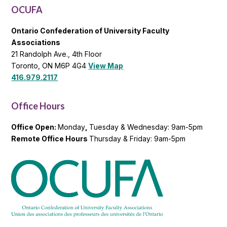
OCUFA
Ontario Confederation of University Faculty
Associations
21 Randolph Ave., 4th Floor
Toronto, ON M6P 4G4
View Map
416.979.2117
Office Hours
Office Open:
Monday
,
Tuesday & Wednesday: 9am-5pm
Remote Office Hours
Thursday & Friday: 9am-5pm