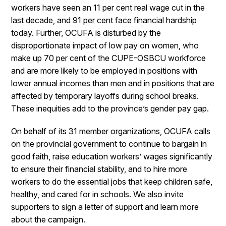
workers have seen an 11 per cent real wage cut in the
last decade, and 91 per cent face financial hardship
today. Further, OCUFA is disturbed by the
disproportionate impact of low pay on women, who
make up 70 per cent of the CUPE-OSBCU workforce
and are more likely to be employed in positions with
lower annual incomes than men and in positions that are
affected by temporary layoffs during school breaks.
These inequities add to the province’s gender pay gap.
On behalf of its 31 member organizations, OCUFA calls
on the provincial government to continue to bargain in
good faith, raise education workers’ wages significantly
to ensure their financial stability, and to hire more
workers to do the essential jobs that keep children safe,
healthy, and cared for in schools. We also invite
supporters to sign a letter of support and learn more
about the campaign.