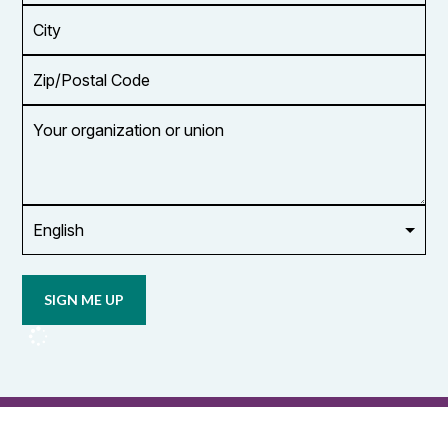
*
City
Zip/Postal
Code
Your
organization
or
union
Opt in to
email
updates
from
OCUFA
Reports
and
OCUFA
General
List