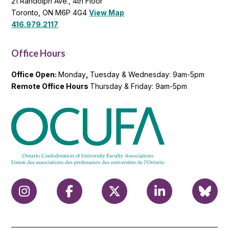
21 Randolph Ave., 4th Floor
Toronto, ON M6P 4G4
View Map
416.979.2117
Office Hours
Office Open:
Monday
,
Tuesday & Wednesday: 9am-5pm
Remote Office Hours
Thursday & Friday: 9am-5pm