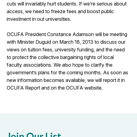
cuts will invariably hurt students. If we’re serious about
access, we need to freeze fees and boost public
investment in out universities.
OCUFA President Constance Adamson will be meeting
with Minister Duguid on March 18, 2013 to discuss our
views on tuition fees, university funding, and the need
to protect the collective bargaining rights of local
faculty associations. We also hope to clarify the
government’s plans for the coming months. As soon as
new information becomes available, we will report it in
OCUFA Report and on the OCUFA website.
Join Our List