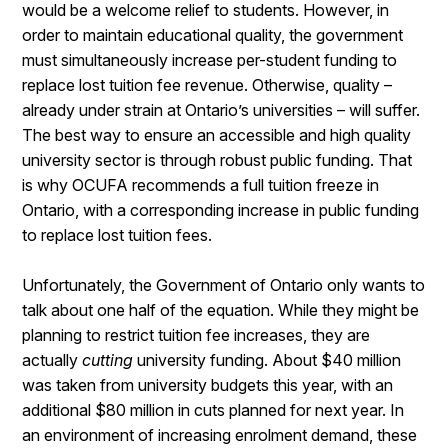
would be a welcome relief to students. However, in
order to maintain educational quality, the government
must simultaneously increase per-student funding to
replace lost tuition fee revenue. Otherwise, quality –
already under strain at Ontario’s universities – will suffer.
The best way to ensure an accessible and high quality
university sector is through robust public funding. That
is why OCUFA recommends a full tuition freeze in
Ontario, with a corresponding increase in public funding
to replace lost tuition fees.
Unfortunately, the Government of Ontario only wants to
talk about one half of the equation. While they might be
planning to restrict tuition fee increases, they are
actually
cutting
university funding. About $40 million
was taken from university budgets this year, with an
additional $80 million in cuts planned for next year. In
an environment of increasing enrolment demand, these