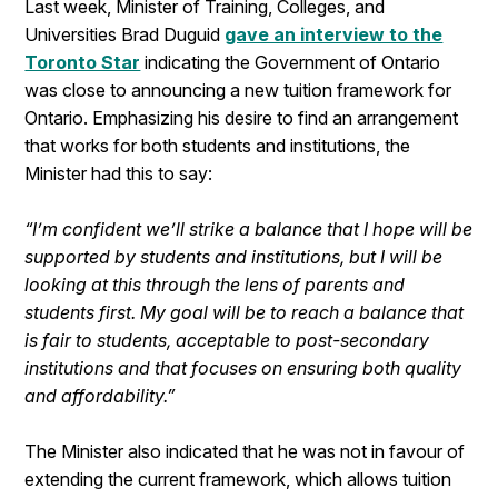
Last week, Minister of Training, Colleges, and
Universities Brad Duguid
gave an interview to the
Toronto Star
indicating the Government of Ontario
was close to announcing a new tuition framework for
Ontario. Emphasizing his desire to find an arrangement
that works for both students and institutions, the
Minister had this to say:
“I’m confident we’ll strike a balance that I hope will be
supported by students and institutions, but I will be
looking at this through the lens of parents and
students first. My goal will be to reach a balance that
is fair to students, acceptable to post-secondary
institutions and that focuses on ensuring both quality
and affordability.”
The Minister also indicated that he was not in favour of
extending the current framework, which allows tuition