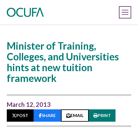
Minister of Training,
Colleges, and Universities
hints at new tuition
framework
March 12, 2013
POST
SHARE
EMAIL
PRINT