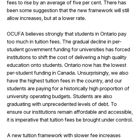
fees to rise by an average of five per cent. There has
been some suggestion that the new framework will still
allow increases, but at a lower rate.
OCUFA believes strongly that students in Ontario pay
too much in tuition fees. The gradual decline in per-
student government funding for universities has forced
institutions to shift the cost of delivering a high quality
education onto students. Ontario now has the lowest
per-student funding in Canada. Unsurprisingly, we also
have the highest tuition fees in the country, and our
students are paying for a historically high proportion of
university operating budgets. Students are also
graduating with unprecedented levels of debt. To
ensure our institutions remain affordable and accessible,
it is imperative that tuition fees be brought under control.
A new tuition framework with slower fee increases