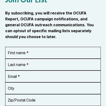
By subscribing, you will receive the OCUFA
Report, OCUFA campaign notifications, and
general OCUFA outreach communications. You
can optout of specific mailing lists separately
should you choose to later.
First
OR_Language
name
*
*
Last
name
*
Email
Address
*
City
Zip/Postal
Code