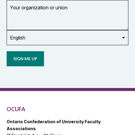
Your
organization
or
union
Opt in to
email
updates
from
OCUFA
Reports
and
OCUFA
General
List
OCUFA
Ontario Confederation of University Faculty
Associations