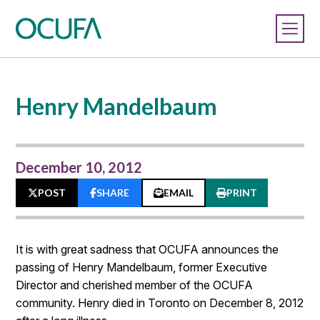
Henry Mandelbaum
December 10, 2012
POST
SHARE
EMAIL
PRINT
It is with great sadness that OCUFA announces the
passing of Henry Mandelbaum, former Executive
Director and cherished member of the OCUFA
community. Henry died in Toronto on December 8, 2012