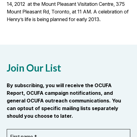
14, 2012 at the Mount Pleasant Visitation Centre, 375
Mount Pleasant Rd, Toronto, at 11 AM. A celebration of
Henry’s life is being planned for early 2013.
Join Our List
By subscribing, you will receive the OCUFA
Report, OCUFA campaign notifications, and
general OCUFA outreach communications. You
can optout of specific mailing lists separately
should you choose to later.
First
OR_Language