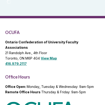
OCUFA
Reports
and
OCUFA
General
List
OCUFA
Ontario Confederation of University Faculty
Associations
21 Randolph Ave., 4th Floor
Toronto, ON M6P 4G4
View Map
416.979.2117
Office Hours
Office Open:
Monday
,
Tuesday & Wednesday: 9am-5pm
Remote Office Hours
Thursday & Friday: 9am-5pm