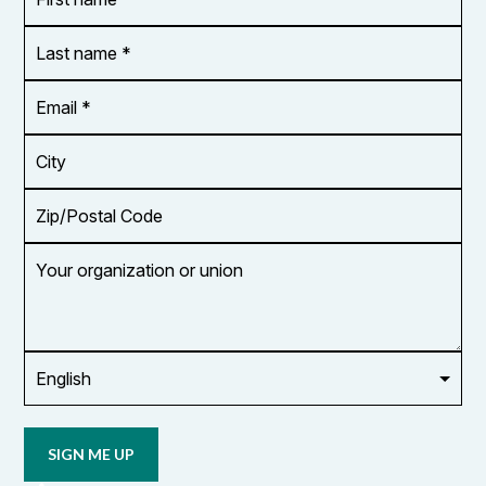
name
*
*
Last
name
*
Email
Address
*
City
Zip/Postal
Code
Your
organization
or
union
Opt in to
email
updates
from