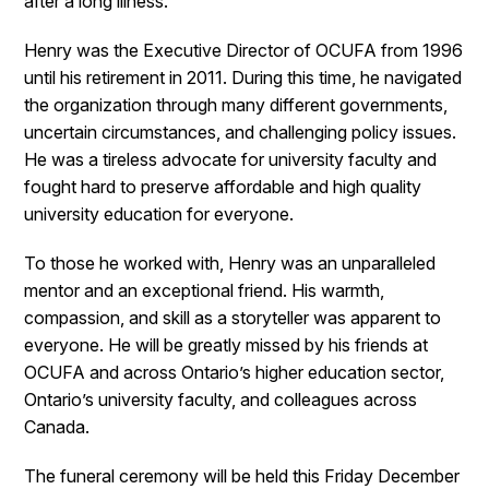
after a long illness.
Henry was the Executive Director of OCUFA from 1996
until his retirement in 2011. During this time, he navigated
the organization through many different governments,
uncertain circumstances, and challenging policy issues.
He was a tireless advocate for university faculty and
fought hard to preserve affordable and high quality
university education for everyone.
To those he worked with, Henry was an unparalleled
mentor and an exceptional friend. His warmth,
compassion, and skill as a storyteller was apparent to
everyone. He will be greatly missed by his friends at
OCUFA and across Ontario’s higher education sector,
Ontario’s university faculty, and colleagues across
Canada.
The funeral ceremony will be held this Friday December