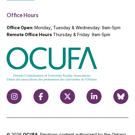
Office Hours
Office Open:
Monday
,
Tuesday & Wednesday: 9am-5pm
Remote Office Hours
Thursday & Friday: 9am-5pm
© 2026
OCUFA
. Elections content authorized by the Ontario