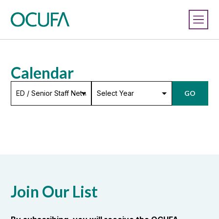
Calendar
Select*
Select
GO
Year
Join Our List