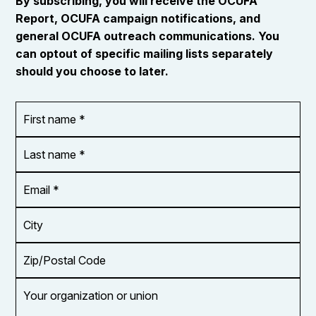
By subscribing, you will receive the OCUFA
Report, OCUFA campaign notifications, and
general OCUFA outreach communications. You
can optout of specific mailing lists separately
should you choose to later.
First
OR_Language
name
*
*
Last
name
*
Email
Address
*
City
Zip/Postal
Code
Your
organization
or