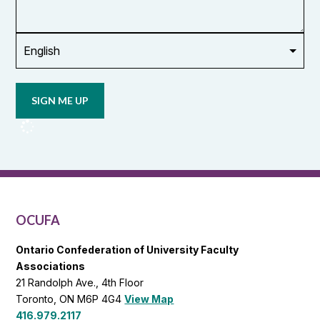
union
Opt in to
email
updates
from
OCUFA
Reports
and
OCUFA
General
List
OCUFA
Ontario Confederation of University Faculty
Associations
21 Randolph Ave., 4th Floor
Toronto, ON M6P 4G4
View Map
416.979.2117