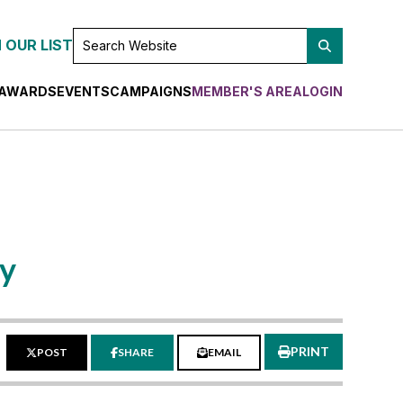
SEARCH
 OUR LIST
WEBSITE
AWARDS
EVENTS
CAMPAIGNS
MEMBER'S AREA
LOGIN
ay
PRINT
POST
SHARE
EMAIL