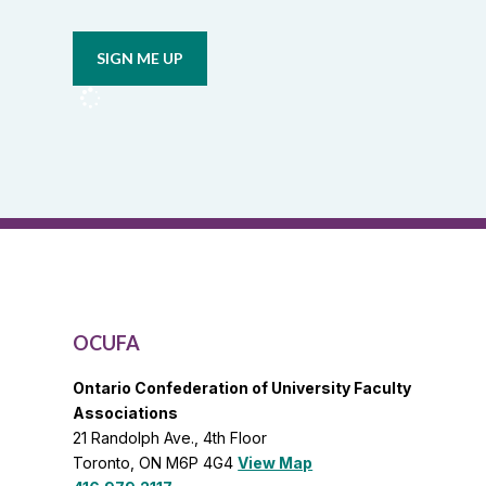
Opt in to
or
email
union
updates
from
OCUFA
Reports
and
OCUFA
General
List
OCUFA
Ontario Confederation of University Faculty
Associations
21 Randolph Ave., 4th Floor
Toronto, ON M6P 4G4
View Map