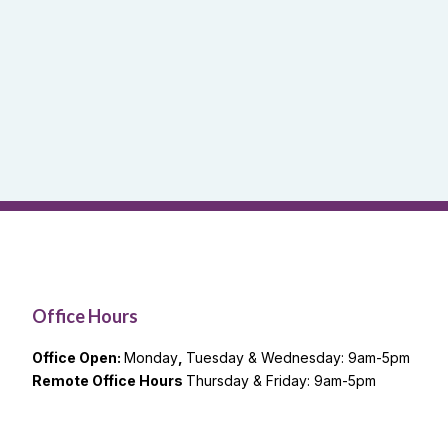
Office Hours
Office Open:
Monday
,
Tuesday & Wednesday: 9am-5pm
Remote Office Hours
Thursday & Friday: 9am-5pm