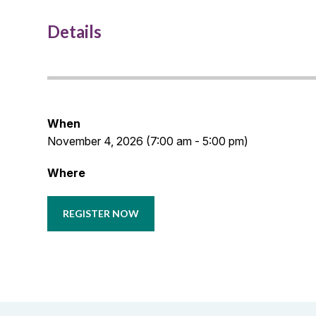
Details
When
November 4, 2026 (7:00 am - 5:00 pm)
Where
REGISTER NOW