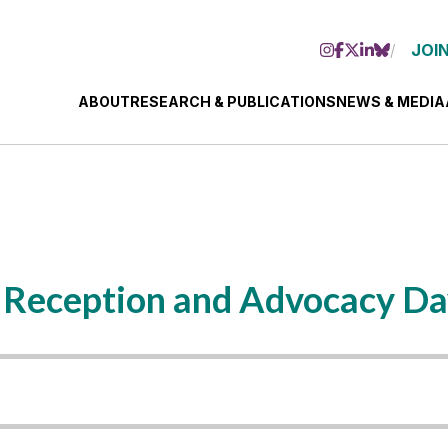
JOIN
ABOUT
RESEARCH & PUBLICATIONS
NEWS & MEDIA
 Reception and Advocacy D