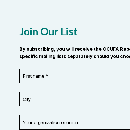
Join Our List
By subscribing, you will receive the OCUFA Re
specific mailing lists separately should you choo
First
OR_Language
name
*
*
City
Your
organization