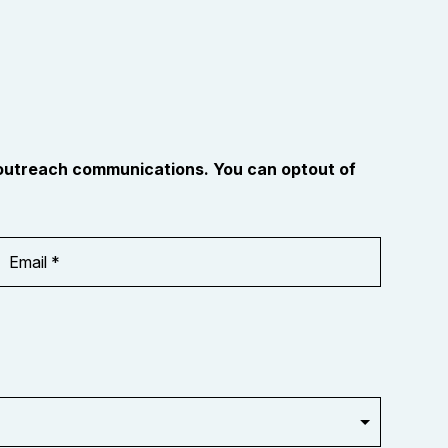
 outreach communications. You can optout of
Email
Address
*