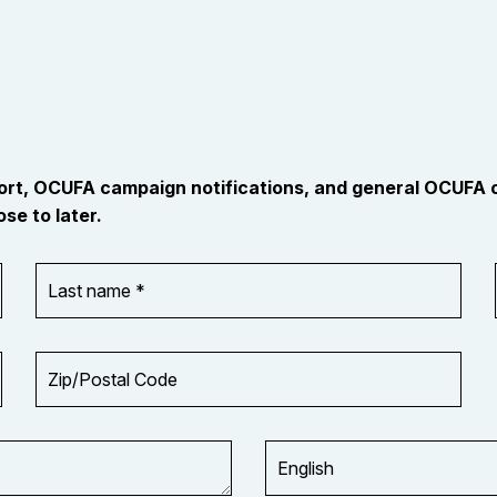
port, OCUFA campaign notifications, and general OCUFA
se to later.
Last
name
*
Zip/Postal
Code