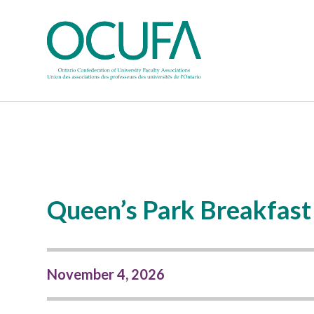
Queen’s Park Breakfast
November 4, 2026